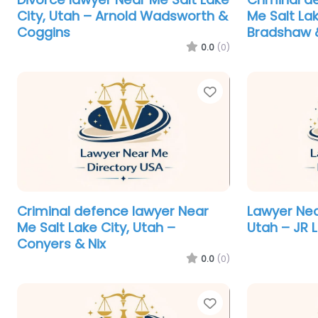
City, Utah – Arnold Wadsworth &
Me Salt La
Coggins
Bradshaw &
0.0
(0)
Favorite
Criminal defence lawyer Near
Lawyer Nea
Me Salt Lake City, Utah –
Utah – JR 
Conyers & Nix
0.0
(0)
Favorite