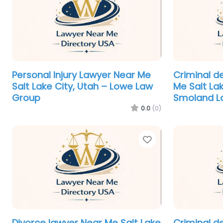
Personal Injury Lawyer Near Me
Criminal d
Salt Lake City, Utah – Lowe Law
Me Salt Lak
Group
Smoland L
0.0
(0)
Favorite
Divorce lawyer Near Me Salt Lake
Criminal d