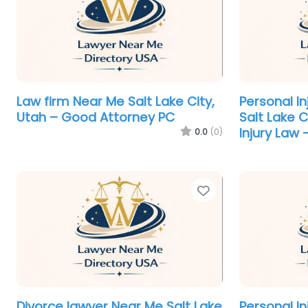
Law firm Near Me Salt Lake City,
Personal I
Utah – Good Attorney PC
Salt Lake 
Injury Law 
0.0
(0)
Favorite
Divorce lawyer Near Me Salt Lake
Personal I