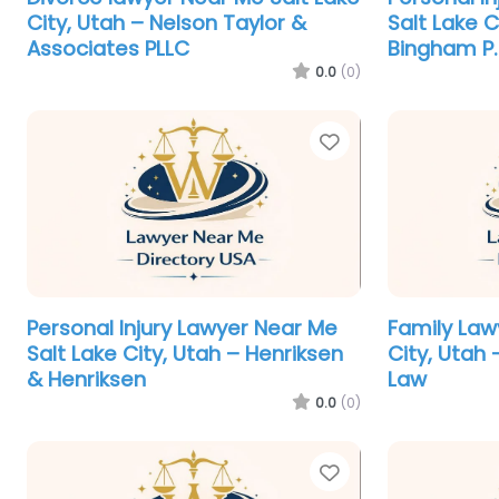
City, Utah – Nelson Taylor &
Salt Lake C
Associates PLLC
Bingham P.
0.0
(0)
Favorite
Personal Injury Lawyer Near Me
Family Law
Salt Lake City, Utah – Henriksen
City, Utah
& Henriksen
Law
0.0
(0)
Favorite