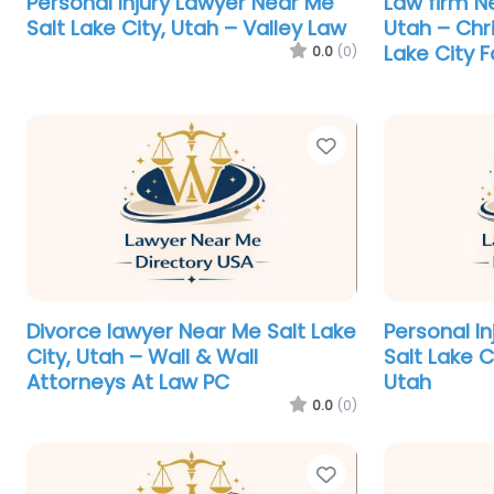
Personal Injury Lawyer Near Me
Law firm Ne
Salt Lake City, Utah – Valley Law
Utah – Chr
Lake City 
0.0
(0)
Favorite
Divorce lawyer Near Me Salt Lake
Personal I
City, Utah – Wall & Wall
Salt Lake C
Attorneys At Law PC
Utah
0.0
(0)
Favorite