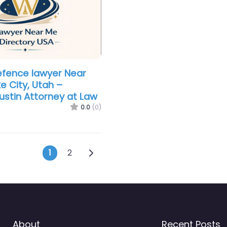
efence lawyer Near
e City, Utah –
stin Attorney at Law
0.0
(0)
Posts navigation
Older posts
1
2
About
Recent Posts