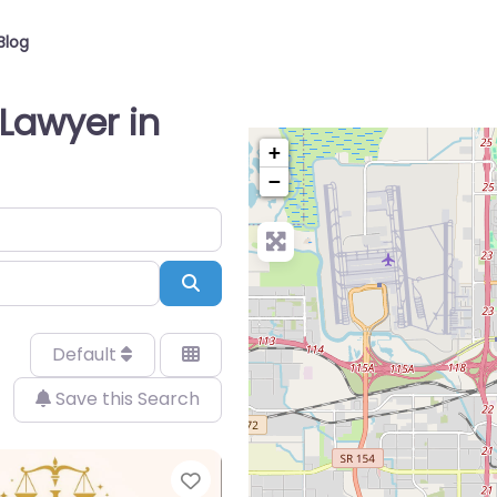
Blog
Lawyer in
+
−
Search
Default
Save this Search
Favorite