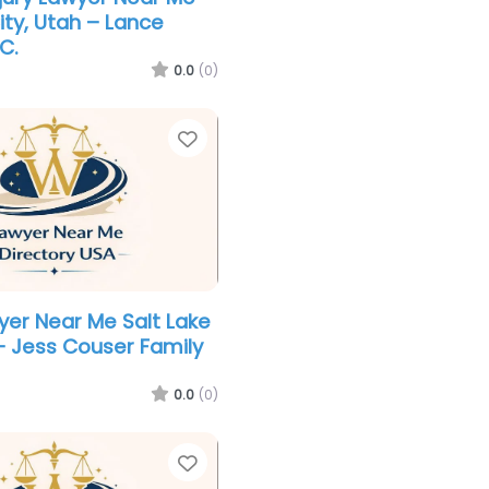
ity, Utah – Lance
C.
0.0
(0)
Favorite
yer Near Me Salt Lake
 – Jess Couser Family
0.0
(0)
Favorite