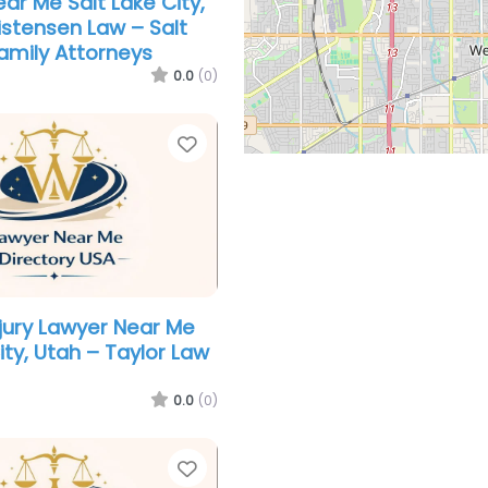
ar Me Salt Lake City,
istensen Law – Salt
Family Attorneys
0.0
(0)
Favorite
njury Lawyer Near Me
ity, Utah – Taylor Law
0.0
(0)
Favorite