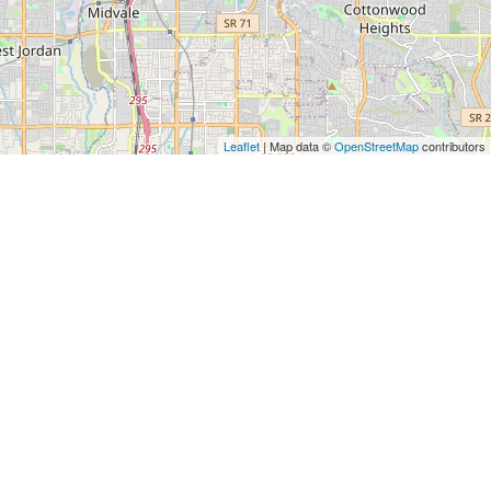
Leaflet
| Map data ©
OpenStreetMap
contributors