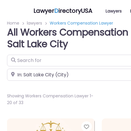
Lawyer
D
irectoryUSA
Lawyers
Home
lawyers
Workers Compensation Lawyer
All Workers Compensation 
Salt Lake City
Search for
Near
Showing Workers Compensation Lawyer 1-
20 of 33
Favorite