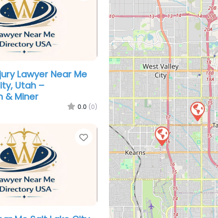
njury Lawyer Near Me
ity, Utah –
 & Miner
0.0
(0)
Favorite