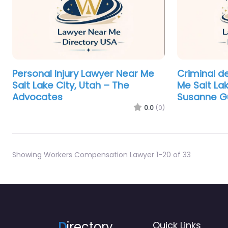
Personal Injury Lawyer Near Me
Criminal d
Salt Lake City, Utah – The
Me Salt Lak
Advocates
Susanne Gu
0.0
(0)
Showing Workers Compensation Lawyer 1-20 of 33
D
irectory
Quick Links