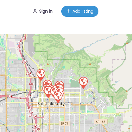
Sign in
Add listing