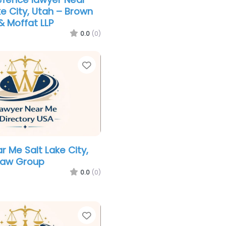
ke City, Utah – Brown
 Moffat LLP
0.0
(0)
Favorite
r Me Salt Lake City,
Law Group
0.0
(0)
Favorite