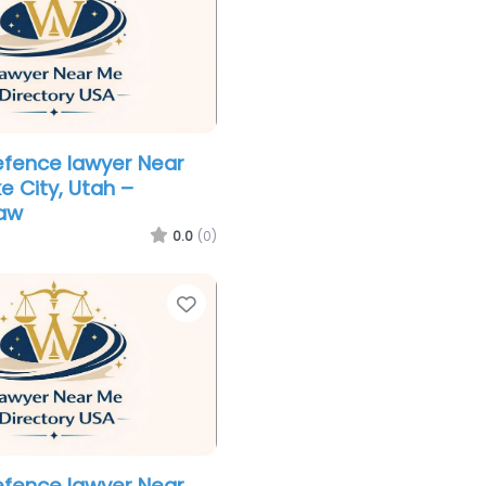
efence lawyer Near
e City, Utah –
aw
0.0
(0)
Favorite
efence lawyer Near