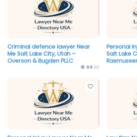
Criminal defence lawyer Near
Personal I
Me Salt Lake City, Utah –
Salt Lake C
Overson & Bugden PLLC
Rasmussen
0.0
(0)
Favorite