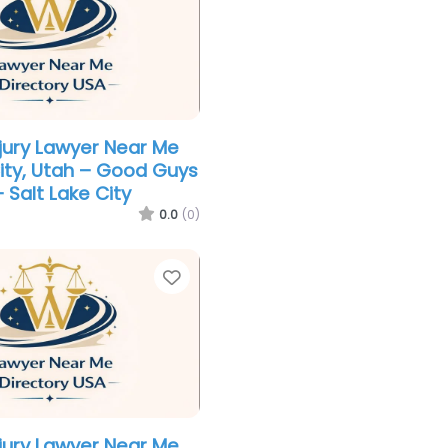
njury Lawyer Near Me
City, Utah – Good Guys
– Salt Lake City
0.0
(0)
Favorite
njury Lawyer Near Me