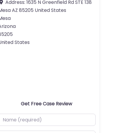
Address:
1635 N Greenfield Rd STE 138
Mesa AZ 85205 United States
Mesa
Arizona
85205
United States
Get Free Case Review
ame (required)