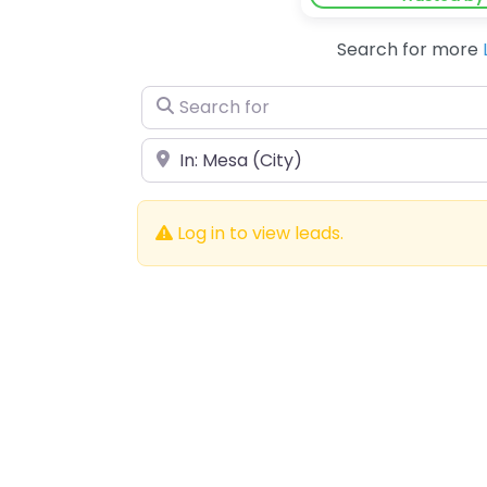
Search for more
Search for
Near
Log in to view leads.