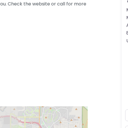
ou. Check the website or call for more
N
ss Enter key to search