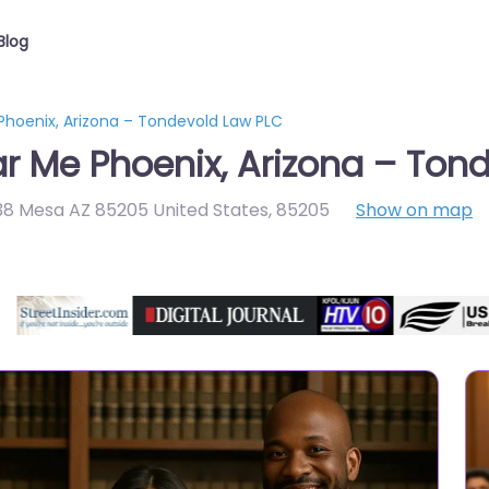
Blog
 Phoenix, Arizona – Tondevold Law PLC
ar Me Phoenix, Arizona – Ton
138 Mesa AZ 85205 United States
,
85205
Show on map
Directory Featured On