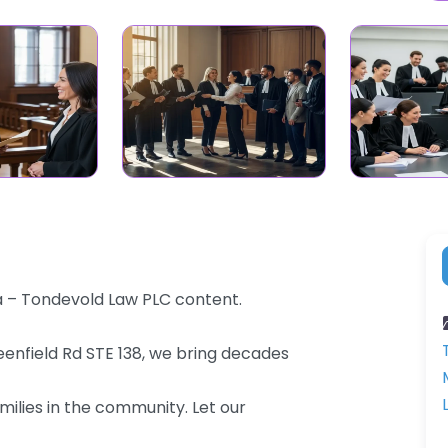
na – Tondevold Law PLC content.
eenfield Rd STE 138, we bring decades
milies in the community. Let our