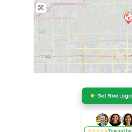
Get Free Lega
★★★★★
Trusted b