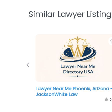
Similar Lawyer Listing
Previous
Criminal defence lawyer Near Me
Phoenix, Arizona – Grand Canyon
Law Group
0