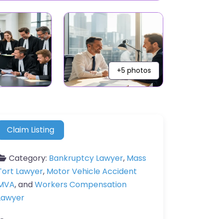
+5 photos
Claim Listing
Category:
Bankruptcy Lawyer
,
Mass
Tort Lawyer
,
Motor Vehicle Accident
MVA
, and
Workers Compensation
Lawyer