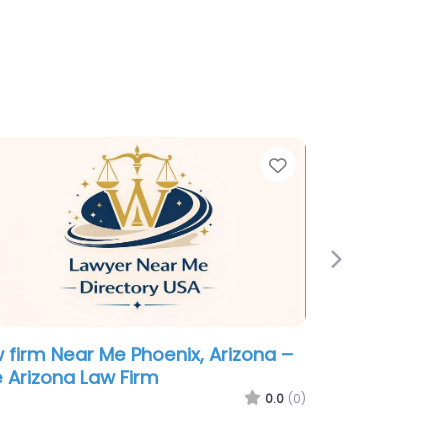
e
Favorite
Next
minal defence lawyer Near Me
enix, Arizona – Law Office of
ert P. Jarvis
0.0
(0)