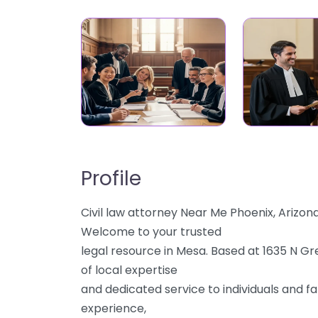
Profile
Civil law attorney Near Me Phoenix, Arizo
Welcome to your trusted
legal resource in Mesa. Based at 1635 N Gr
of local expertise
and dedicated service to individuals and fa
experience,