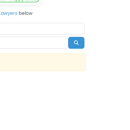
Lawyers
below
Search