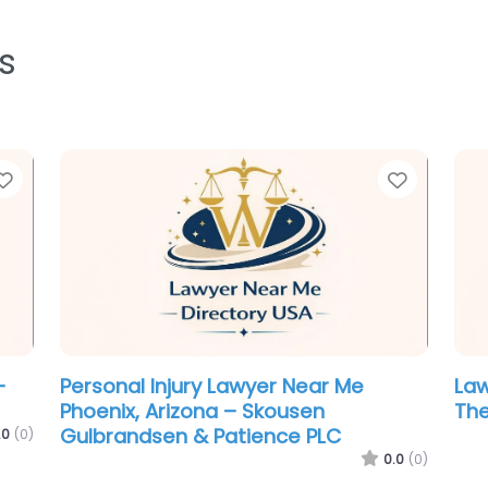
s
Favorite
Favorit
Family Lawyer Near Me Phoenix,
Cri
Arizona – Modern Law
Pho
Rob
0.0
(0)
.0
(0)