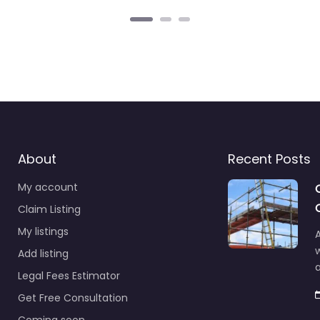
About
Recent Posts
My account
Claim Listing
My listings
A
Add listing
a
Legal Fees Estimator
Get Free Consultation
Coming soon