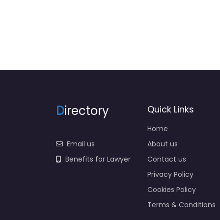
D
irectory
Quick Links
Home
Email us
About us
Benefits for Lawyer
Contact us
Privacy Policy
Cookies Policy
Terms & Conditions