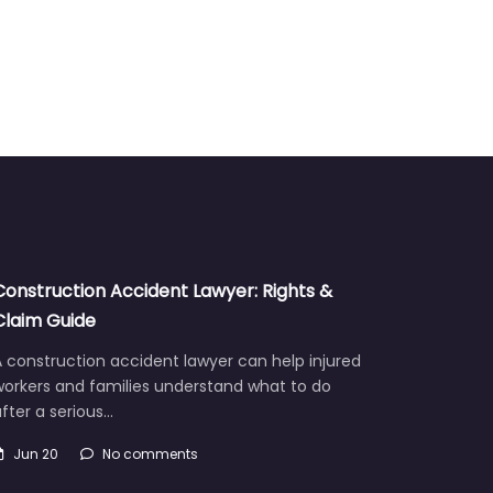
Construction Accident Lawyer: Rights &
Claim Guide
 construction accident lawyer can help injured
workers and families understand what to do
fter a serious…
Jun 20
No comments