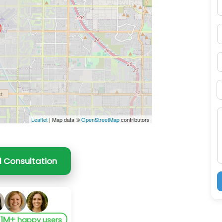
E
P
S
B
M
Leaflet
| Map data ©
OpenStreetMap
contributors
l Consultation
1M+
y
happy users