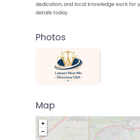
dedication, and local knowledge work for y
details today.
Photos
Lawyer Near Me directory USA
Map
+
−
Pre