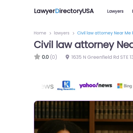
Lawyer
D
irectoryUSA
Lawyers
Home
lawyers
Civil law attorney Near Me
Civil law attorney Ne
0.0
(0)
1635 N Greenfield Rd STE 