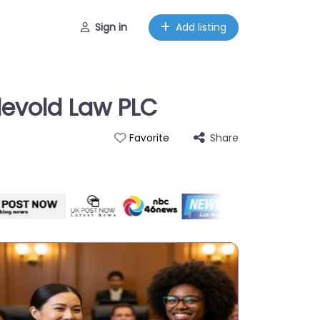
Sign in
Add listing
devold Law PLC
Share
Favorite