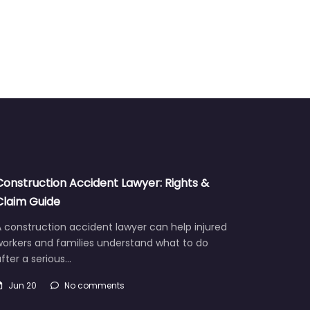
Construction Accident Lawyer: Rights &
Claim Guide
 construction accident lawyer can help injured
workers and families understand what to do
fter a serious…
Jun 20
No comments