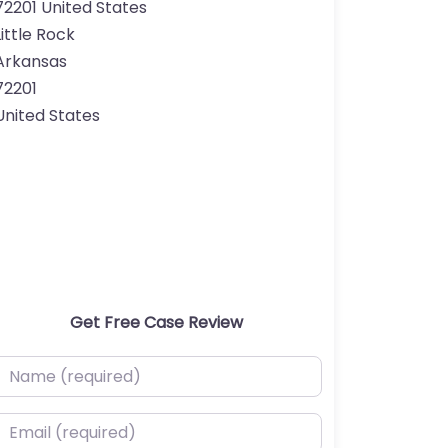
72201 United States
Little Rock
Arkansas
72201
United States
Get Free Case Review
ame (required)
mail (required)