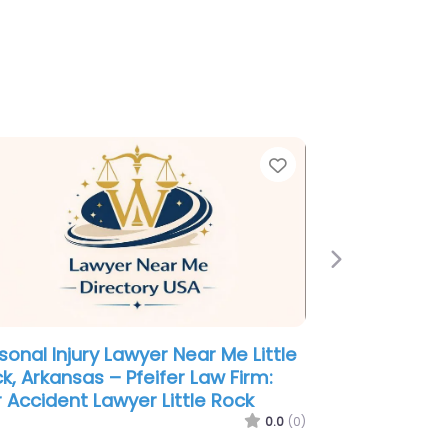
e
Favorite
Next
minal defence lawyer Near Me
tle Rock, Arkansas – James Law
m
0.0
(0)