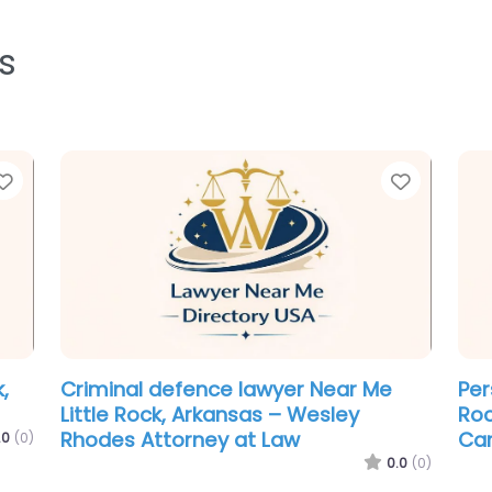
s
Favorite
Favorit
Law firm Near Me Little Rock,
Cri
Arkansas – Center for Arkansas
Lit
Legal Services
Fir
.0
(0)
0.0
(0)