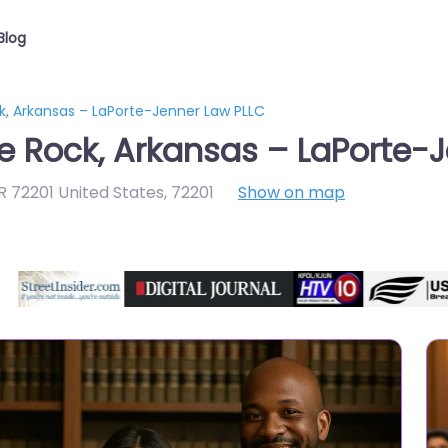
Blog
ck, Arkansas – LaPorte-Jenner Law PLLC
le Rock, Arkansas – LaPorte-
AR 72201 United States
,
72201
Show on map
Directory Featured On