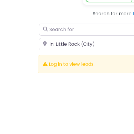
Search for more
Search for
Near
Log in to view leads.