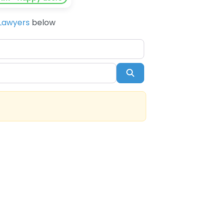
Lawyers
below
Search