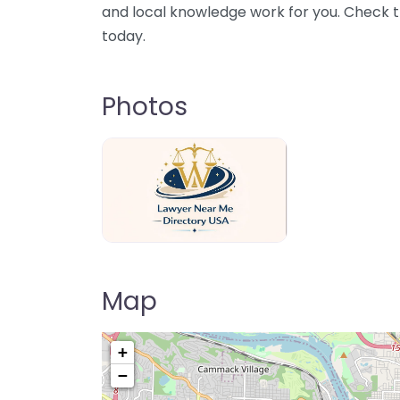
and local knowledge work for you. Check th
today.
Photos
Lawyer Near Me directory USA
Map
+
−
Pre