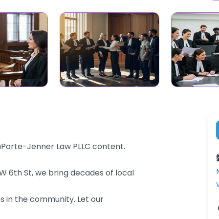
LaPorte-Jenner Law PLLC content.
0 W 6th St, we bring decades of local
es in the community. Let our