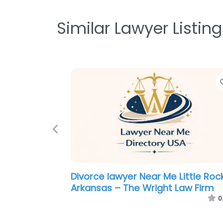
Similar Lawyer Listing
Previous
Law firm Near Me Little Rock,
Arkansas – Harrelson Law Firm
0