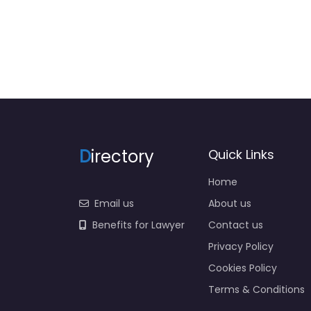
D
irectory
Quick Links
Home
Email us
About us
Benefits for Lawyer
Contact us
Privacy Policy
Cookies Policy
Terms & Conditions