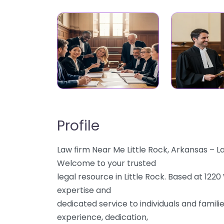
Profile
Law firm Near Me Little Rock, Arkansas – 
Welcome to your trusted
legal resource in Little Rock. Based at 122
expertise and
dedicated service to individuals and famili
experience, dedication,