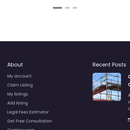
About
Recent Posts
My account
Claim Listing
My listings
A
Add listing
a
Legal Fees Estimator
Get Free Consultation
Coming soon