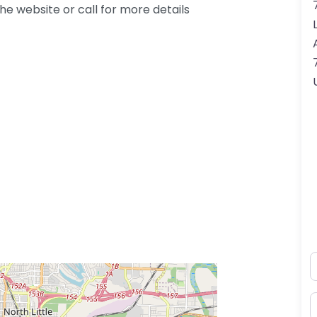
e website or call for more details
N
E
ss Enter key to search