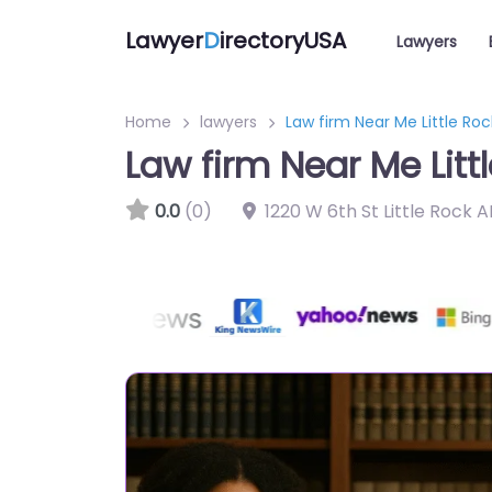
Lawyer
D
irectoryUSA
Lawyers
Home
lawyers
Law firm Near Me Little Ro
Law firm Near Me Litt
0.0
(0)
1220 W 6th St Little Rock 