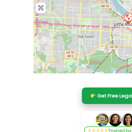
Get Free Lega
★★★★★
Trusted b