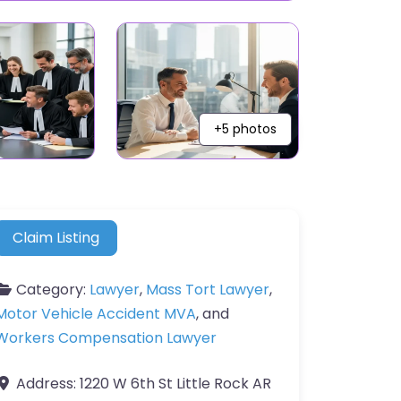
+5 photos
Claim Listing
Category:
Lawyer
,
Mass Tort Lawyer
,
Motor Vehicle Accident MVA
, and
Workers Compensation Lawyer
Address:
1220 W 6th St Little Rock AR