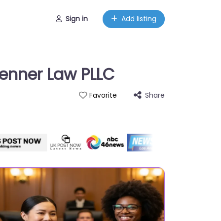
Sign in
Add listing
Jenner Law PLLC
Share
Favorite