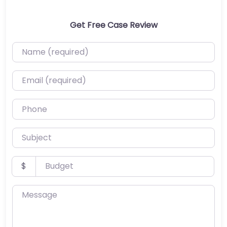
Get Free Case Review
Name (required)
Email (required)
Phone
Subject
Budget
$
Message