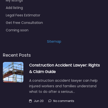
My listings
Add listing
Legal Fees Estimator
Get Free Consultation
Coming soon
Sitemap
Recent Posts
Construction Accident Lawyer: Rights
& Claim Guide
A construction accident lawyer can help
injured workers and families understand
what to do after a serious…
Jun 20
No comments