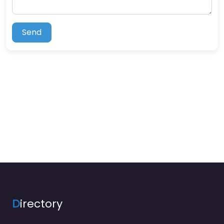
Send
D
irectory