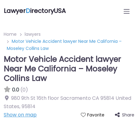
Lawyer
D
irectoryUSA
Home
lawyers
Motor Vehicle Accident lawyer Near Me California –
Moseley Collins Law
Motor Vehicle Accident lawyer
Near Me California – Moseley
Collins Law
0.0
(0)
980 9th St 16th floor Sacramento CA 95814 United
States
,
95814
Show on map
Share
Favorite
Directory Featured On