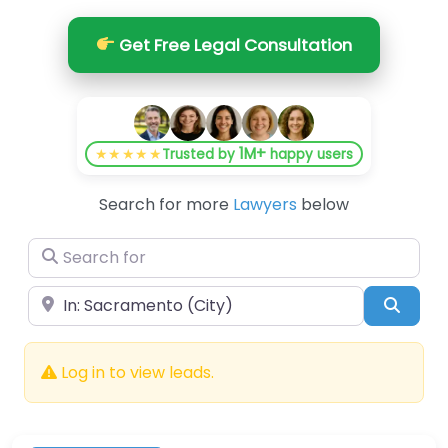
Get Free Legal Consultation
1M+
★★★★★
Trusted by
happy users
Search for more
Lawyers
below
Search for
Near
Searc
Log in to view leads.