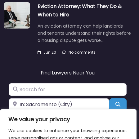
Eviction Attorney: What They Do &
When to Hire
An eviction attorney can help landlords
and tenants understand their rights before
a housing dispute gets worse.…
Jun 20
No comments
Find Lawyers Near You
Search for
Near
Search
We value your privacy
We use cookies to enhance your browsing experience,
About
Blog
Support
Contacts
serve personalised ads or content, and analyse our