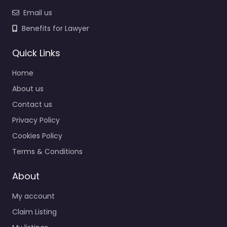
Email us
Benefits for Lawyer
Quick Links
Home
About us
Contact us
Privacy Policy
Cookies Policy
Terms & Conditions
About
My account
Claim Listing