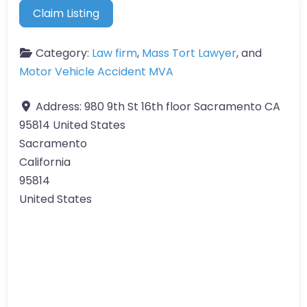
Claim Listing
Category:
Law firm
,
Mass Tort Lawyer
, and
Motor Vehicle Accident MVA
Address:
980 9th St 16th floor Sacramento CA
95814 United States
Sacramento
California
95814
United States