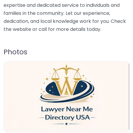
expertise and dedicated service to individuals and
families in the community. Let our experience,
dedication, and local knowledge work for you. Check
the website or call for more details today.
Photos