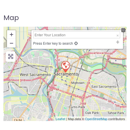
Map
+
−
Press Enter key to search
Leaflet
| Map data ©
OpenStreetMap
contributors