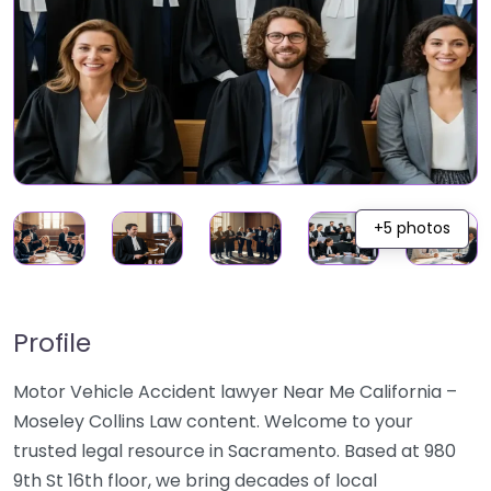
+5 photos
Profile
Motor Vehicle Accident lawyer Near Me California –
Moseley Collins Law content. Welcome to your
trusted legal resource in Sacramento. Based at 980
9th St 16th floor, we bring decades of local