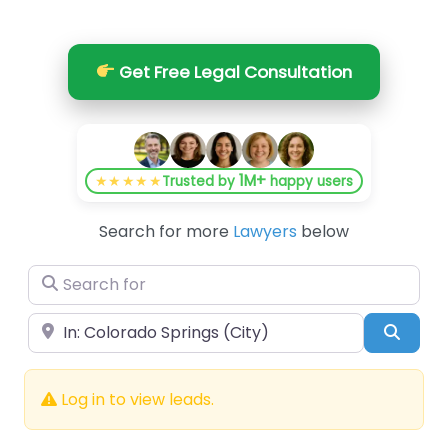
Get Free Legal Consultation
1M+
★★★★★
Trusted by
happy users
Search for more
Lawyers
below
Search for
Near
Searc
Log in to view leads.