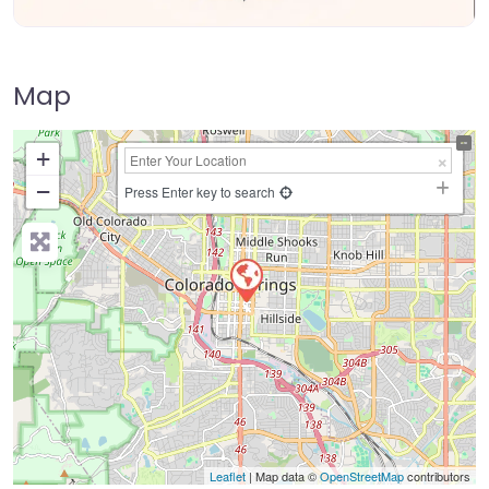
Map
+
−
Press Enter key to search
Leaflet
| Map data ©
OpenStreetMap
contributors