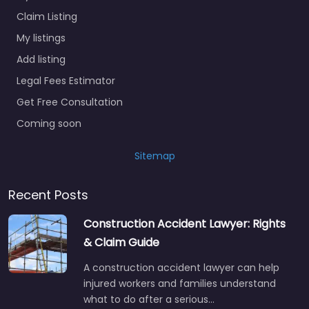
Claim Listing
My listings
Add listing
Legal Fees Estimator
Get Free Consultation
Coming soon
Sitemap
Recent Posts
Construction Accident Lawyer: Rights
& Claim Guide
A construction accident lawyer can help
injured workers and families understand
what to do after a serious…