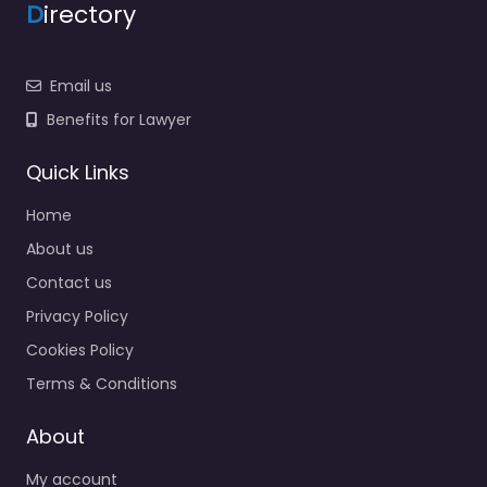
D
irectory
Email us
Benefits for Lawyer
Quick Links
Home
About us
Contact us
Privacy Policy
Cookies Policy
Terms & Conditions
About
My account