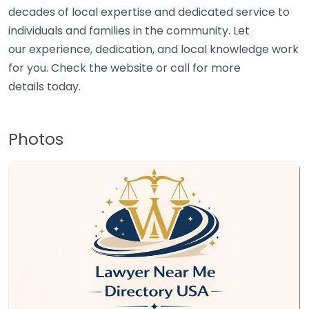
decades of local expertise and dedicated service to
individuals and families in the community. Let
our experience, dedication, and local knowledge work
for you. Check the website or call for more
details today.
Photos