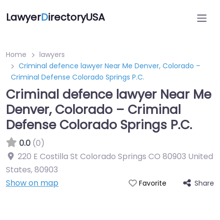
Lawyer
D
irectoryUSA
Home
lawyers
Criminal defence lawyer Near Me Denver, Colorado –
Criminal Defense Colorado Springs P.C.
Criminal defence lawyer Near Me
Denver, Colorado – Criminal
Defense Colorado Springs P.C.
0.0
(0)
220 E Costilla St Colorado Springs CO 80903 United
States
,
80903
Show on map
Share
Favorite
Directory Featured On