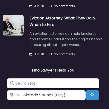
Jun 20
No comments
Eviction Attorney: What They Do &
When to Hire
An eviction attorney can help landlords
and tenants understand their rights before
a housing dispute gets worse.…
Jun 20
No comments
Find Lawyers Near You
Search for
Near
Search