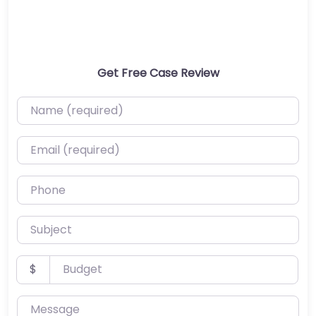
Get Free Case Review
Name (required)
Email (required)
Phone
Subject
Budget
$
Message