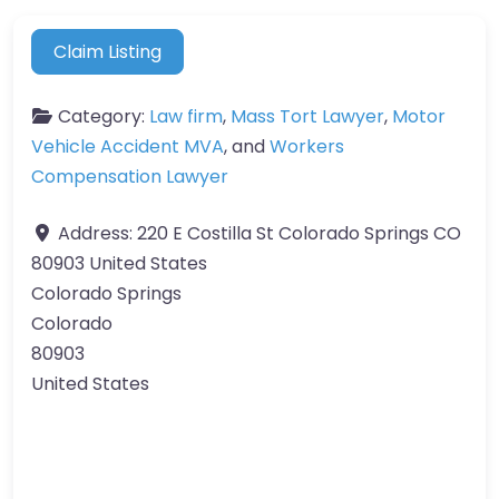
Claim Listing
Category:
Law firm
,
Mass Tort Lawyer
,
Motor
Vehicle Accident MVA
, and
Workers
Compensation Lawyer
Address:
220 E Costilla St Colorado Springs CO
80903 United States
Colorado Springs
Colorado
80903
United States