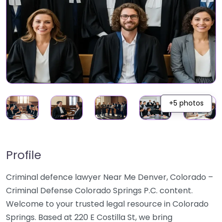
+5 photos
Profile
Criminal defence lawyer Near Me Denver, Colorado –
Criminal Defense Colorado Springs P.C. content.
Welcome to your trusted legal resource in Colorado
Springs. Based at 220 E Costilla St, we bring