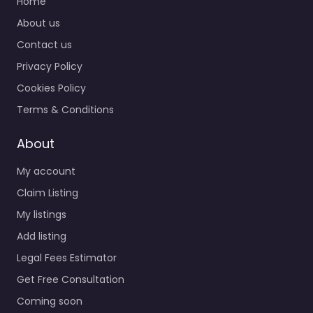
Home
About us
Contact us
Privacy Policy
Cookies Policy
Terms & Conditions
About
My account
Claim Listing
My listings
Add listing
Legal Fees Estimator
Get Free Consultation
Coming soon