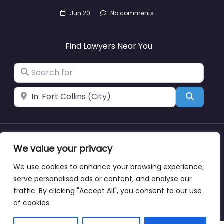
Jun 20
No comments
Find Lawyers Near You
Search for
Near
Search
We value your privacy
About
Blog
Support
Contacts
We use cookies to enhance your browsing experience,
serve personalised ads or content, and analyse our
traffic. By clicking "Accept All", you consent to our use
Copyright © lawyernearmewyoming.directory
of cookies.