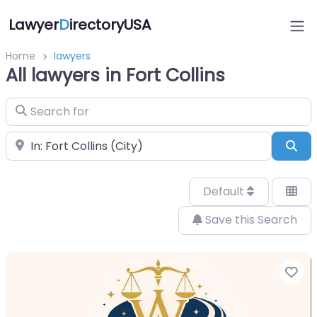
Lawyer
D
irectoryUSA
Home
lawyers
All lawyers in Fort Collins
Search for
Near
Sea
Default
Save this Search
Fa