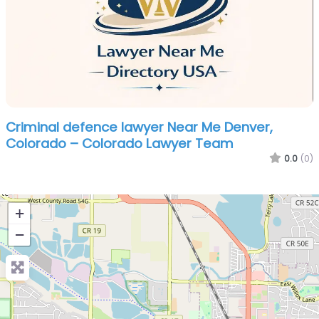
Criminal defence lawyer Near Me Denver,
Colorado – Colorado Lawyer Team
0.0
(0)
+
−