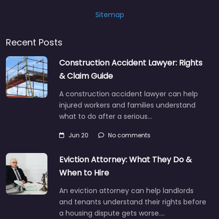
Sitemap
Recent Posts
Construction Accident Lawyer: Rights
& Claim Guide
A construction accident lawyer can help
injured workers and families understand
what to do after a serious…
Jun 20
No comments
Eviction Attorney: What They Do &
When to Hire
An eviction attorney can help landlords
and tenants understand their rights before
a housing dispute gets worse.…