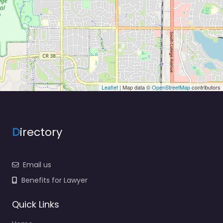
Leaflet
| Map data ©
OpenStreetMap
contributors
D
irectory
Email us
Benefits for Lawyer
Quick Links