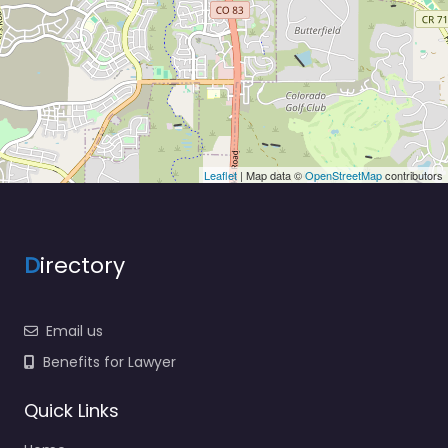
Leaflet
| Map data ©
OpenStreetMap
contributors
D
irectory
Email us
Benefits for Lawyer
Quick Links