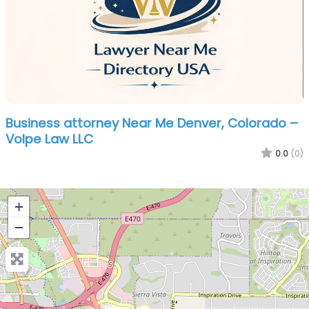
Business attorney Near Me Denver, Colorado –
Volpe Law LLC
0.0
(0)
+
−