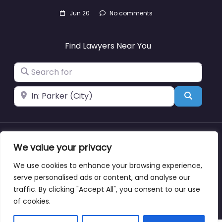
Jun 20
No comments
Find Lawyers Near You
Search for
Near
Search
We value your privacy
About
Blog
Support
Contacts
We use cookies to enhance your browsing experience,
serve personalised ads or content, and analyse our
traffic. By clicking "Accept All", you consent to our use
Copyright © lawyernearmewyoming.directory
of cookies.