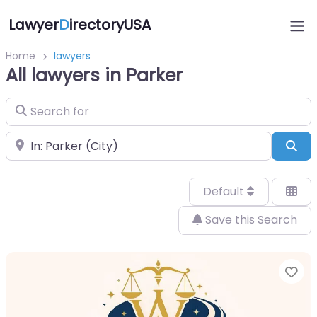
Lawyer
D
irectoryUSA
Home
lawyers
All lawyers in Parker
Search for
Near
Sea
Default
Save this Search
Fa