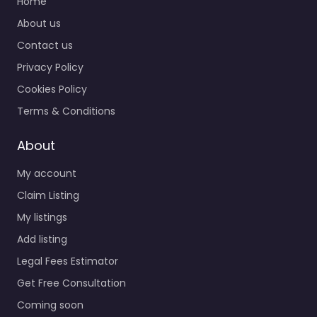
Home
About us
Contact us
Privacy Policy
Cookies Policy
Terms & Conditions
About
My account
Claim Listing
My listings
Add listing
Legal Fees Estimator
Get Free Consultation
Coming soon