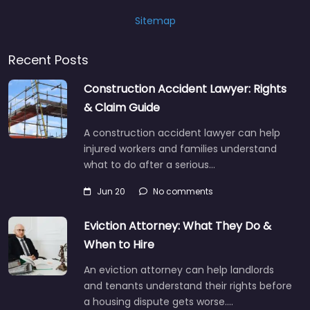
Sitemap
Recent Posts
Construction Accident Lawyer: Rights
& Claim Guide
A construction accident lawyer can help
injured workers and families understand
what to do after a serious…
Jun 20
No comments
Eviction Attorney: What They Do &
When to Hire
An eviction attorney can help landlords
and tenants understand their rights before
a housing dispute gets worse.…