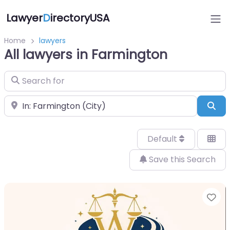
Lawyer
D
irectoryUSA
Home
lawyers
All lawyers in Farmington
Search for
Near
Sea
Default
Save this Search
Fa