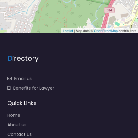
Leaflet
| Map data ©
OpenStreetMap
contributors
D
irectory
Email us
Benefits for Lawyer
Quick Links
Home
About us
Contact us