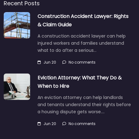
Recent Posts
Construction Accident Lawyer: Rights
& Claim Guide
A construction accident lawyer can help
injured workers and families understand
what to do after a serious…
Jun 20
No comments
Eviction Attorney: What They Do &
When to Hire
An eviction attorney can help landlords
and tenants understand their rights before
a housing dispute gets worse.…
Jun 20
No comments