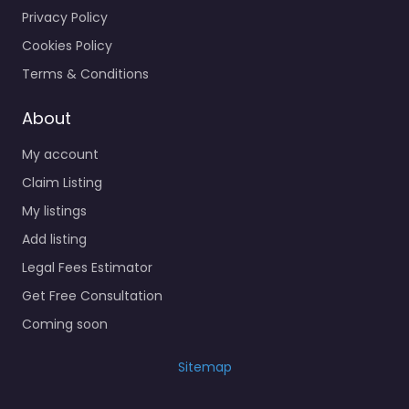
Privacy Policy
Cookies Policy
Terms & Conditions
About
My account
Claim Listing
My listings
Add listing
Legal Fees Estimator
Get Free Consultation
Coming soon
Sitemap