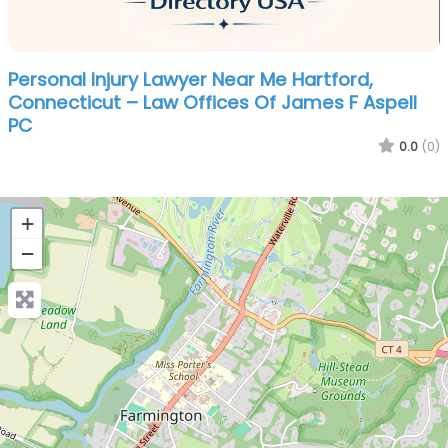
Personal Injury Lawyer Near Me Hartford,
Connecticut – Law Offices Of James F Aspell
PC
0.0
(0)
+
−