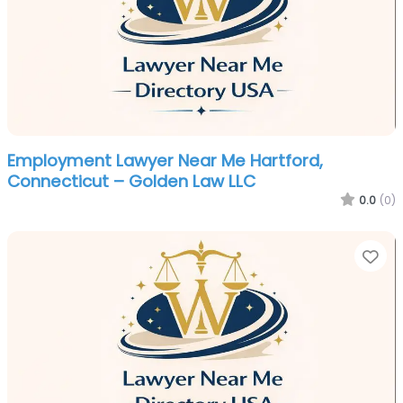
Employment Lawyer Near Me Hartford,
Connecticut – Golden Law LLC
0.0
(0)
Fa