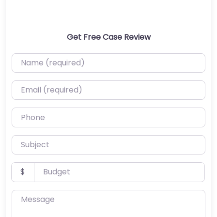
Get Free Case Review
Name (required)
Email (required)
Phone
Subject
Budget
$
Message