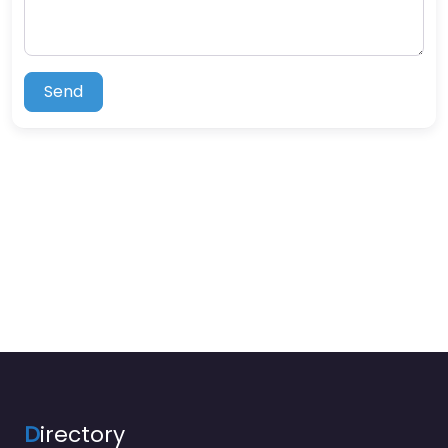
Send
D
irectory