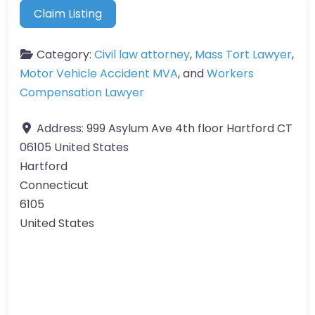
Claim Listing
Category:
Civil law attorney
,
Mass Tort Lawyer
,
Motor Vehicle Accident MVA
, and
Workers
Compensation Lawyer
Address:
999 Asylum Ave 4th floor Hartford CT
06105 United States
Hartford
Connecticut
6105
United States