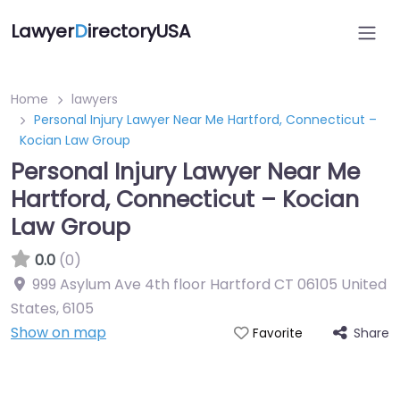
Lawyer
D
irectoryUSA
Home
lawyers
Personal Injury Lawyer Near Me Hartford, Connecticut –
Kocian Law Group
Personal Injury Lawyer Near Me
Hartford, Connecticut – Kocian
Law Group
0.0
(0)
999 Asylum Ave 4th floor Hartford CT 06105 United
States
,
6105
Show on map
Share
Favorite
Directory Featured On