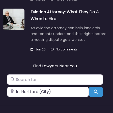
Eviction Attorney: What They Do &
When to Hire
An eviction attorney can help landlords
and tenants understand their rights before
a housing dispute gets worse.…
Jun 20
No comments
Find Lawyers Near You
Search for
Near
Search