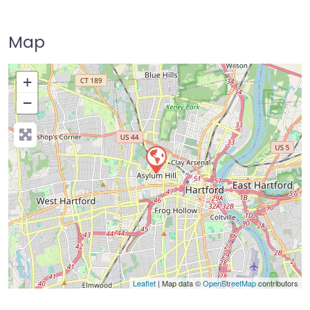
Map
+
−
Press Enter key to search
Leaflet
| Map data ©
OpenStreetMap
contributors