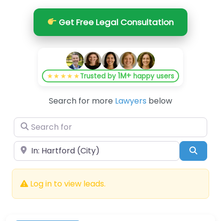
Get Free Legal Consultation
1M+
★★★★★
Trusted by
happy users
Search for more
Lawyers
below
Search for
Near
Searc
Log in to view leads.