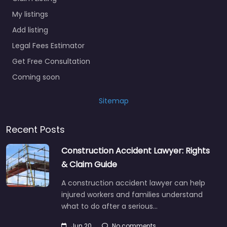
My listings
Add listing
Legal Fees Estimator
Get Free Consultation
Coming soon
Sitemap
Recent Posts
Construction Accident Lawyer: Rights
& Claim Guide
A construction accident lawyer can help
injured workers and families understand
what to do after a serious…
Jun 20
No comments