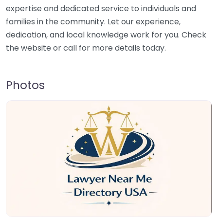
expertise and dedicated service to individuals and
families in the community. Let our experience,
dedication, and local knowledge work for you. Check
the website or call for more details today.
Photos