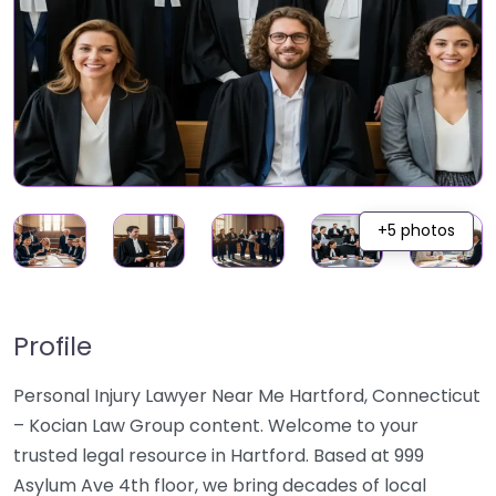
+5 photos
Profile
Personal Injury Lawyer Near Me Hartford, Connecticut
– Kocian Law Group content. Welcome to your
trusted legal resource in Hartford. Based at 999
Asylum Ave 4th floor, we bring decades of local