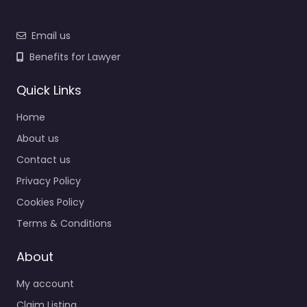
Email us
Benefits for Lawyer
Quick Links
Home
About us
Contact us
Privacy Policy
Cookies Policy
Terms & Conditions
About
My account
Claim Listing