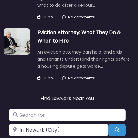
what to do after a serious…
Jun 20
No comments
Eviction Attorney: What They Do &
When to Hire
An eviction attorney can help landlords
and tenants understand their rights before
a housing dispute gets worse.…
Jun 20
No comments
Find Lawyers Near You
Search for
Near
Search