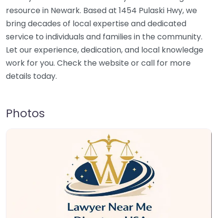
resource in Newark. Based at 1454 Pulaski Hwy, we
bring decades of local expertise and dedicated
service to individuals and families in the community.
Let our experience, dedication, and local knowledge
work for you. Check the website or call for more
details today.
Photos