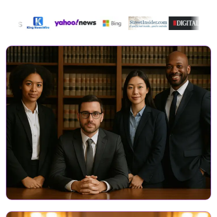
Directory Featured On