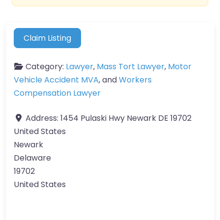
Claim Listing
Category:
Lawyer
,
Mass Tort Lawyer
,
Motor
Vehicle Accident MVA
, and
Workers
Compensation Lawyer
Address:
1454 Pulaski Hwy Newark DE 19702
United States
Newark
Delaware
19702
United States