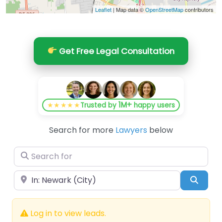
Leaflet
| Map data ©
OpenStreetMap
contributors
Get Free Legal Consultation
1M+
★★★★★
Trusted by
happy users
Search for more
Lawyers
below
Search for
Near
Searc
Log in to view leads.