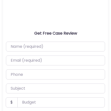
Get Free Case Review
Name (required)
Email (required)
Phone
Subject
Budget
$