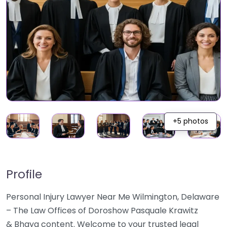
+5 photos
Profile
Personal Injury Lawyer Near Me Wilmington, Delaware
– The Law Offices of Doroshow Pasquale Krawitz
& Bhaya content. Welcome to your trusted legal