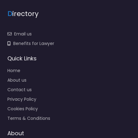
D
irectory
Email us
Benefits for Lawyer
Quick Links
Home
About us
Contact us
Privacy Policy
Cookies Policy
Terms & Conditions
About