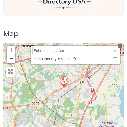
Map
+
−
Press Enter key to search