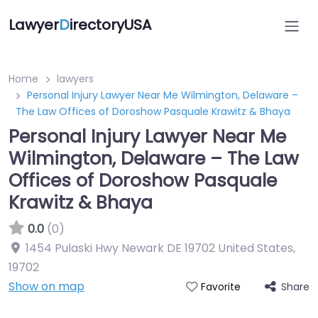
Lawyer
D
irectoryUSA
Home
lawyers
Personal Injury Lawyer Near Me Wilmington, Delaware –
The Law Offices of Doroshow Pasquale Krawitz & Bhaya
Personal Injury Lawyer Near Me
Wilmington, Delaware – The Law
Offices of Doroshow Pasquale
Krawitz & Bhaya
0.0
(0)
1454 Pulaski Hwy Newark DE 19702 United States
,
19702
Show on map
Share
Favorite