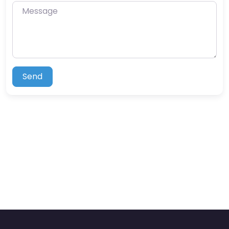
Message
Send