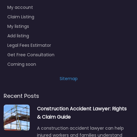
My account
Claim Listing
My listings
Add listing
Legal Fees Estimator
Get Free Consultation
Coming soon
Sitemap
Recent Posts
Construction Accident Lawyer: Rights
& Claim Guide
A construction accident lawyer can help
injured workers and families understand