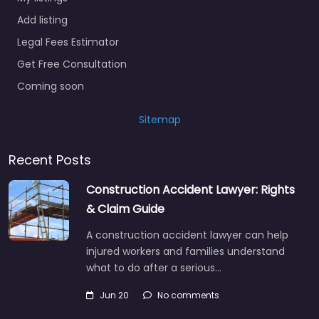
Add listing
Legal Fees Estimator
Get Free Consultation
Coming soon
Sitemap
Recent Posts
Construction Accident Lawyer: Rights
& Claim Guide
A construction accident lawyer can help
injured workers and families understand
what to do after a serious…
Jun 20
No comments