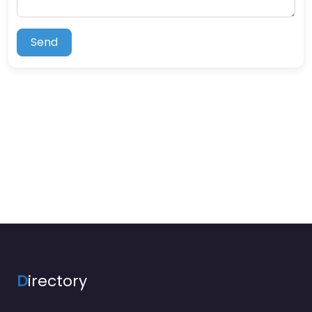
Send
D
irectory