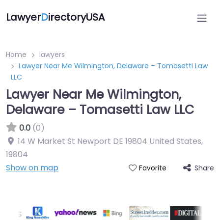
Lawyer
D
irectoryUSA
Home
lawyers
Lawyer Near Me Wilmington, Delaware – Tomasetti Law
LLC
Lawyer Near Me Wilmington,
Delaware – Tomasetti Law LLC
0.0
(0)
14 W Market St Newport DE 19804 United States
,
19804
Show on map
Share
Favorite
Directory Featured On