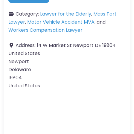
Category:
Lawyer for the Elderly
,
Mass Tort
Lawyer
,
Motor Vehicle Accident MVA
, and
Workers Compensation Lawyer
Address:
14 W Market St Newport DE 19804
United States
Newport
Delaware
19804
United States