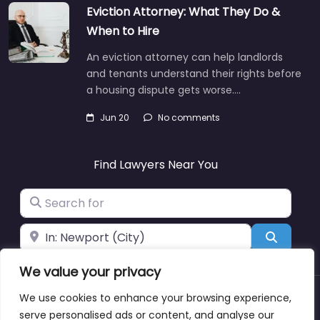
Eviction Attorney: What They Do &
When to Hire
An eviction attorney can help landlords
and tenants understand their rights before
a housing dispute gets worse.…
Jun 20
No comments
Find Lawyers Near You
Search for
Near
Search
We value your privacy
We use cookies to enhance your browsing experience,
About
Blog
Support
Contacts
serve personalised ads or content, and analyse our