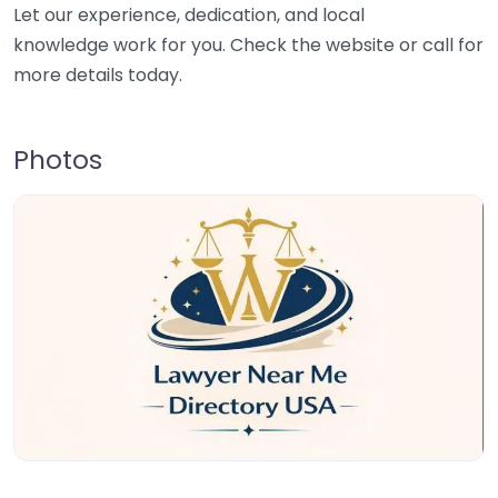
Let our experience, dedication, and local
knowledge work for you. Check the website or call for
more details today.
Photos