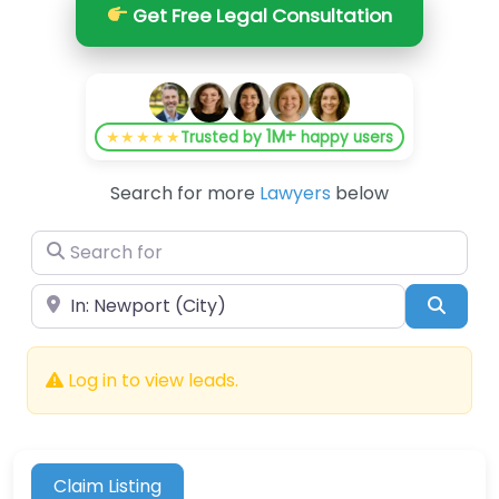
Get Free Legal Consultation
1M+
★★★★★
Trusted by
happy users
Search for more
Lawyers
below
Search for
Near
Searc
Log in to view leads.
Claim Listing