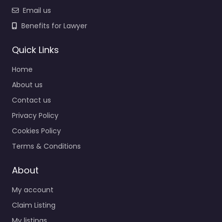
Email us
Benefits for Lawyer
Quick Links
Home
About us
Contact us
Privacy Policy
Cookies Policy
Terms & Conditions
About
My account
Claim Listing
My listings