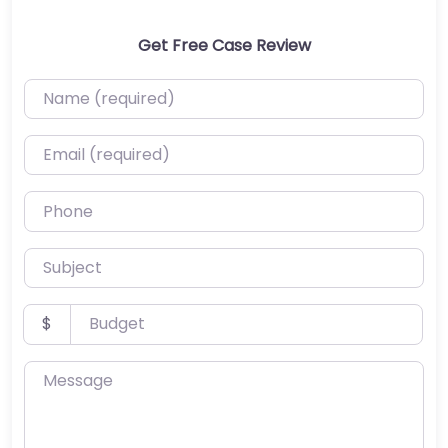
Get Free Case Review
Name (required)
Email (required)
Phone
Subject
Budget
$
Message