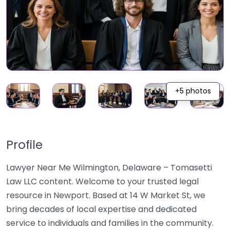
+5 photos
Profile
Lawyer Near Me Wilmington, Delaware – Tomasetti
Law LLC content. Welcome to your trusted legal
resource in Newport. Based at 14 W Market St, we
bring decades of local expertise and dedicated
service to individuals and families in the community.