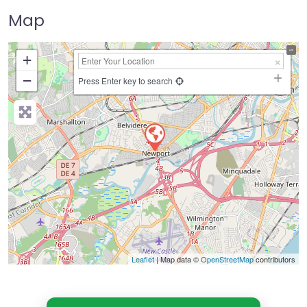
Map
+
−
Press Enter key to search
Leaflet
| Map data ©
OpenStreetMap
contributors