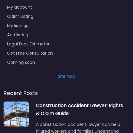
My account
Claim Listing
My listings
Add listing
Legal Fees Estimator
Get Free Consultation
Coming soon
Sitemap
Recent Posts
Construction Accident Lawyer: Rights
& Claim Guide
A construction accident lawyer can help
injured workers and families understand