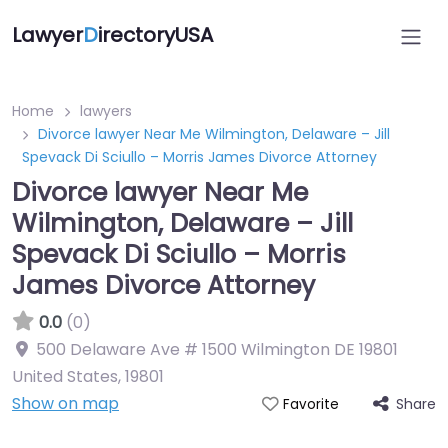
Lawyer
D
irectoryUSA
Home
lawyers
Divorce lawyer Near Me Wilmington, Delaware – Jill
Spevack Di Sciullo – Morris James Divorce Attorney
Divorce lawyer Near Me
Wilmington, Delaware – Jill
Spevack Di Sciullo – Morris
James Divorce Attorney
0.0
(0)
500 Delaware Ave # 1500 Wilmington DE 19801
United States
,
19801
Show on map
Share
Favorite