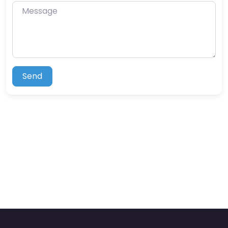
Message
Send