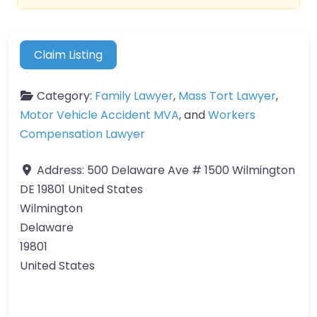
Claim Listing
Category:
Family Lawyer
,
Mass Tort Lawyer
,
Motor Vehicle Accident MVA
, and
Workers
Compensation Lawyer
Address:
500 Delaware Ave # 1500 Wilmington
DE 19801 United States
Wilmington
Delaware
19801
United States