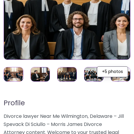
+5 photos
Profile
Divorce lawyer Near Me Wilmington, Delaware – Jill
Spevack Di Sciullo – Morris James Divorce
Attorney content. Welcome to your trusted legal