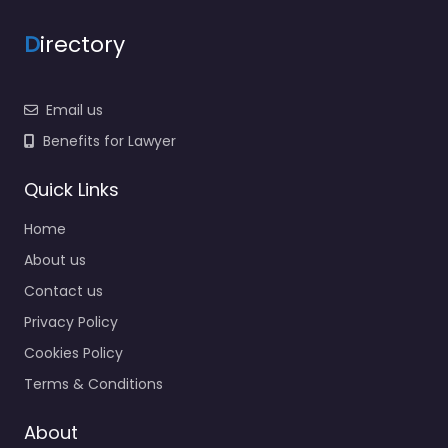
D
irectory
Email us
Benefits for Lawyer
Quick Links
Home
About us
Contact us
Privacy Policy
Cookies Policy
Terms & Conditions
About