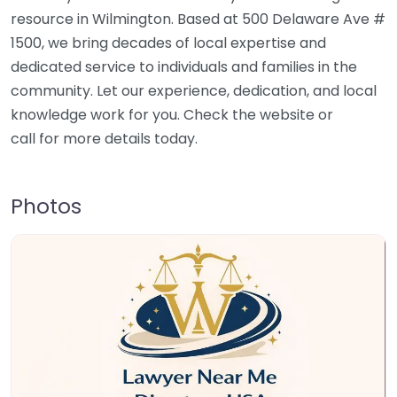
resource in Wilmington. Based at 500 Delaware Ave #
1500, we bring decades of local expertise and
dedicated service to individuals and families in the
community. Let our experience, dedication, and local
knowledge work for you. Check the website or
call for more details today.
Photos