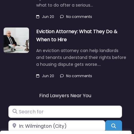
what to do after a serious…
Jun 20
No comments
Eviction Attorney: What They Do &
When to Hire
An eviction attorney can help landlords
and tenants understand their rights before
a housing dispute gets worse.…
Jun 20
No comments
Find Lawyers Near You
Search for
Near
Search