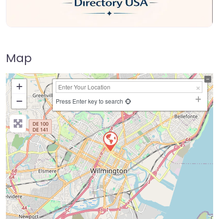
Map
+
−
Press Enter key to search