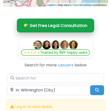
Leaflet
| Map data ©
OpenStreetMap
contributors
Get Free Legal Consultation
1M+
★★★★★
Trusted by
happy users
Search for more
Lawyers
below
Search for
Near
Searc
Log in to view leads.