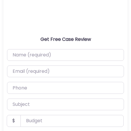
Get Free Case Review
Name (required)
Email (required)
Phone
Subject
Budget
$