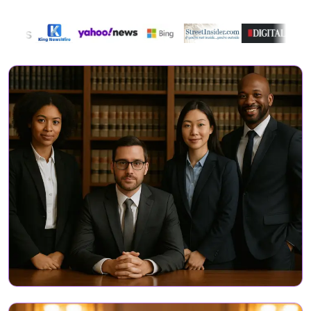
Directory Featured On