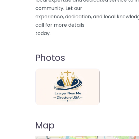
community. Let our
experience, dedication, and local knowled
call for more details
today.
Photos
Lawyer Near Me directory USA
Map