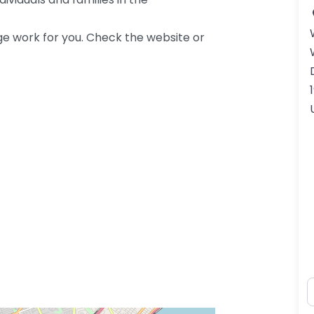
ge work for you. Check the website or
N