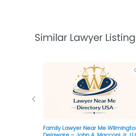
Similar Lawyer Listing
Previous
Personal Injury Lawyer Near Me
Wilmington, Delaware – Silverma