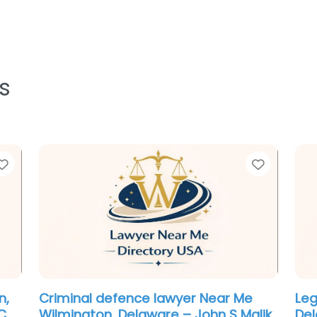
s
Favorite
Favorit
Personal Injury Lawyer Near Me
Em
n
Wilmington, Delaware – DiLeonardo
Wil