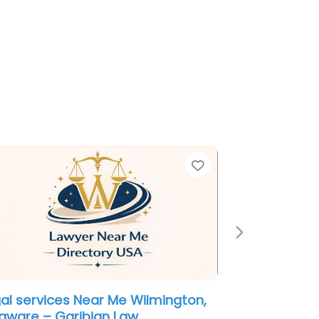
e
Favorite
Next
ployment Lawyer Near Me
mington, Delaware – Law Office