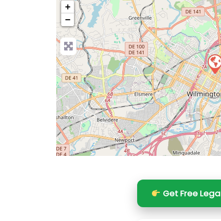
+
−
Pre
Get Free Lega