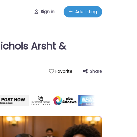
Sign in
Add listing
ichols Arsht &
Share
Favorite