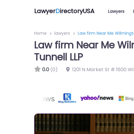
Lawyer
D
irectoryUSA
Lawyers
Home
lawyers
Law firm Near Me Wilmingto
Law firm Near Me Wil
Tunnell LLP
0.0
(0)
1201 N Market St # 1600 Wi