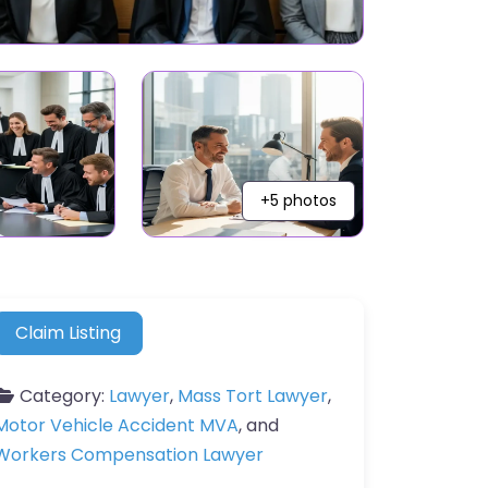
+5 photos
Claim Listing
Category:
Lawyer
,
Mass Tort Lawyer
,
Motor Vehicle Accident MVA
, and
Workers Compensation Lawyer