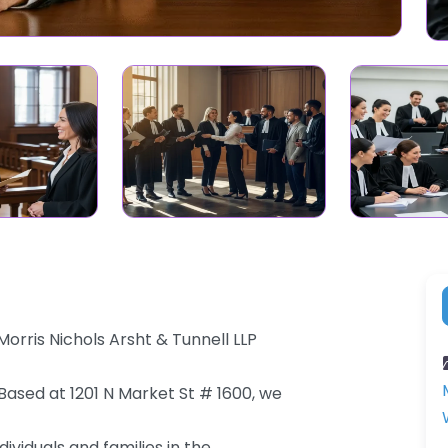
orris Nichols Arsht & Tunnell LLP
 Based at 1201 N Market St # 1600, we
ividuals and families in the