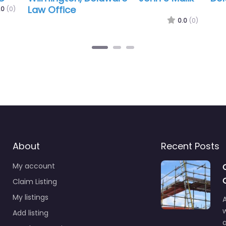
Law
of 
.0
(0)
0.0
(0)
About
Recent Posts
My account
Claim Listing
My listings
A
Add listing
a