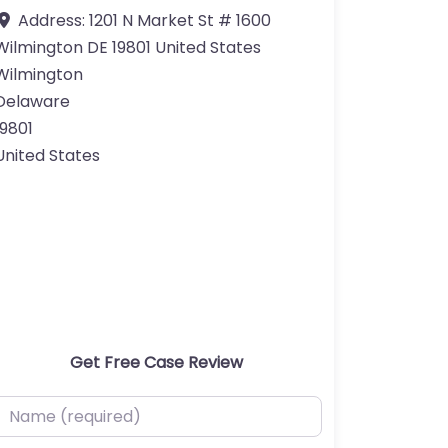
Address:
1201 N Market St # 1600
Wilmington DE 19801 United States
Wilmington
Delaware
19801
United States
Get Free Case Review
ame (required)