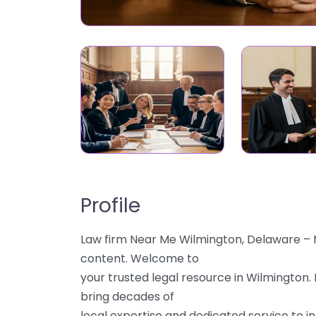
Profile
Law firm Near Me Wilmington, Delaware – M
content. Welcome to
your trusted legal resource in Wilmington.
bring decades of
local expertise and dedicated service to ind