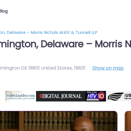
Blog
n, Delaware – Morris Nichols Arsht & Tunnell LLP
mington, Delaware – Morris N
lmington DE 19801 United States
,
19801
Show on map
Directory Featured On