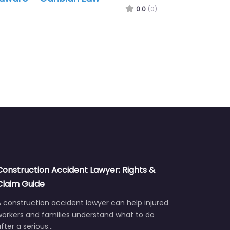
Daniel C. Herr LLC
0.0
(0)
Construction Accident Lawyer: Rights &
Claim Guide
 construction accident lawyer can help injured
workers and families understand what to do
fter a serious…