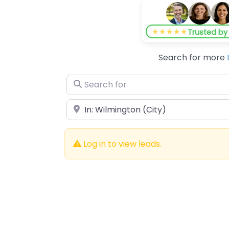
★★★★★
Trusted b
Search for more
Search for
Near
Log in to view leads.