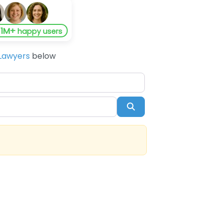
1M+
y
happy users
Lawyers
below
Search