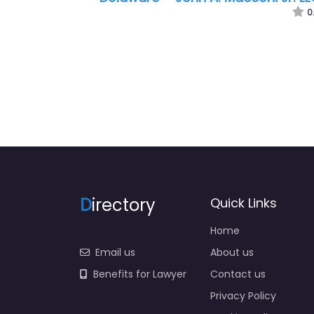
McDonald & Friedman
0
D
irectory
Quick Links
Home
Email us
About us
Benefits for Lawyer
Contact us
Privacy Policy