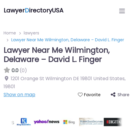
Lawyer
D
irectoryUSA
Home
lawyers
Lawyer Near Me Wilmington, Delaware – David L. Finger
Lawyer Near Me Wilmington,
Delaware – David L. Finger
0.0
(0)
1201 Orange St Wilmington DE 19801 United States
,
19801
Show on map
Share
Favorite
Directory Featured On