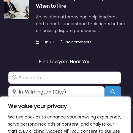
When to Hire
An eviction attorney can help landlords
and tenants understand their rights before
a housing dispute gets worse.…
Jun 20
No comments
Find Lawyers Near You
Search for
Near
Search
We value your privacy
We use cookies to enhance your browsing experience,
About
Blog
Support
Contacts
serve personalised ads or content, and analyse our
traffic. By clicking "Accept All", you consent to our use