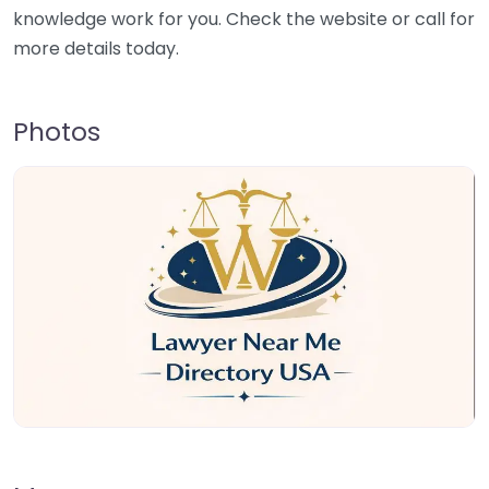
knowledge work for you. Check the website or call for
more details today.
Photos