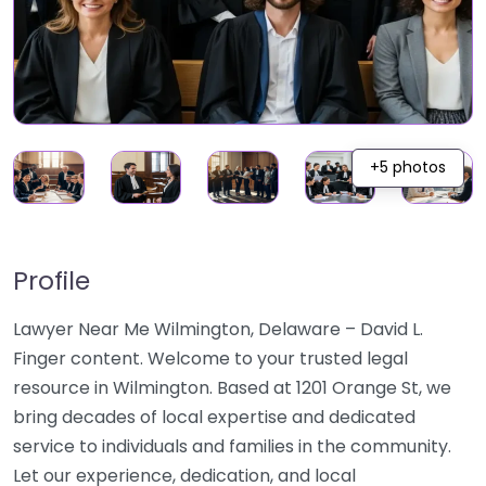
+5 photos
Profile
Lawyer Near Me Wilmington, Delaware – David L.
Finger content. Welcome to your trusted legal
resource in Wilmington. Based at 1201 Orange St, we
bring decades of local expertise and dedicated
service to individuals and families in the community.
Let our experience, dedication, and local