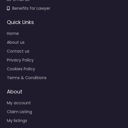
Benefits for Lawyer
Quick Links
Home
About us
Contact us
Privacy Policy
Cookies Policy
Terms & Conditions
About
My account
Claim Listing
My listings