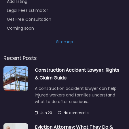
Add listing
Legal Fees Estimator
Get Free Consultation
Coming soon
Sitemap
Recent Posts
Construction Accident Lawyer: Rights
& Claim Guide
A construction accident lawyer can help
injured workers and families understand
what to do after a serious…
Jun 20
No comments
Eviction Attorney: What They Do &