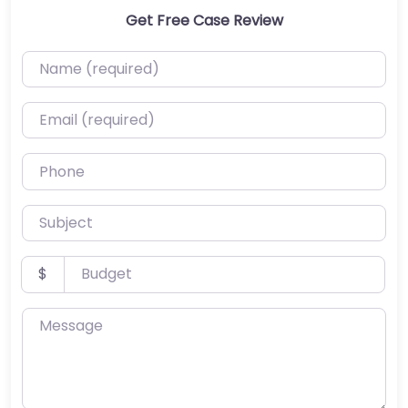
Get Free Case Review
Name (required)
Email (required)
Phone
Subject
Budget
$
Message