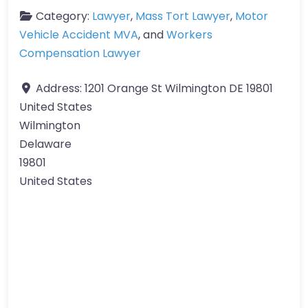
Category:
Lawyer
,
Mass Tort Lawyer
,
Motor
Vehicle Accident MVA
, and
Workers
Compensation Lawyer
Address:
1201 Orange St Wilmington DE 19801
United States
Wilmington
Delaware
19801
United States