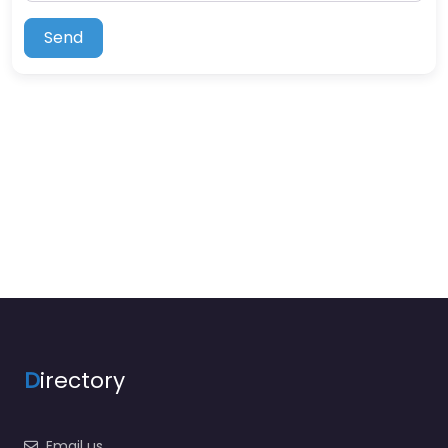
Send
D
irectory
Email us