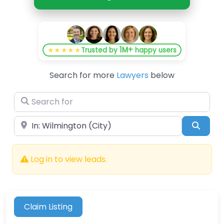
1M+
★★★★★
Trusted by
happy users
Search for more
Lawyers
below
Search for
Near
Searc
Log in to view leads.
Claim Listing