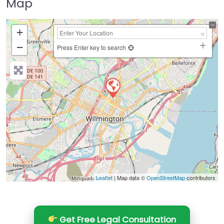
Map
+
−
Press Enter key to search
Leaflet
| Map data ©
OpenStreetMap
contributors
Get Free Legal Consultation