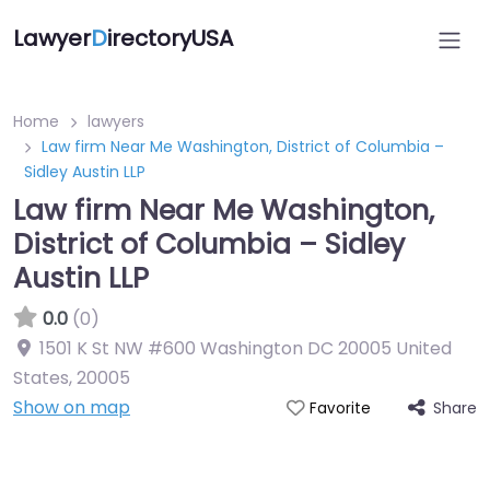
Lawyer
D
irectoryUSA
Home
lawyers
Law firm Near Me Washington, District of Columbia –
Sidley Austin LLP
Law firm Near Me Washington,
District of Columbia – Sidley
Austin LLP
0.0
(0)
1501 K St NW #600 Washington DC 20005 United
States
,
20005
Show on map
Share
Favorite
Directory Featured On