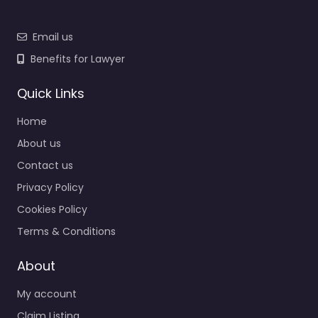
Email us
Benefits for Lawyer
Quick Links
Home
About us
Contact us
Privacy Policy
Cookies Policy
Terms & Conditions
About
My account
Claim Listing