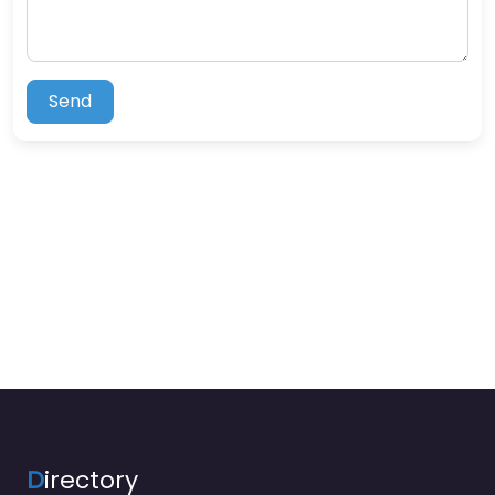
Send
D
irectory