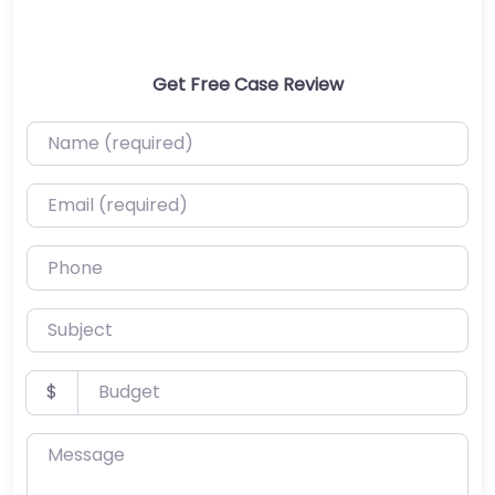
Get Free Case Review
Name (required)
Email (required)
Phone
Subject
Budget
$
Message