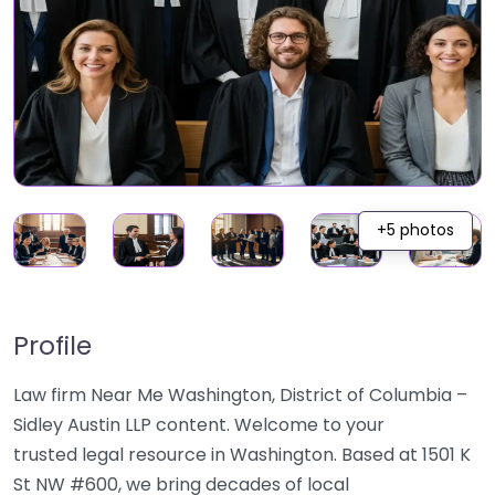
+5 photos
Profile
Law firm Near Me Washington, District of Columbia –
Sidley Austin LLP content. Welcome to your
trusted legal resource in Washington. Based at 1501 K
St NW #600, we bring decades of local