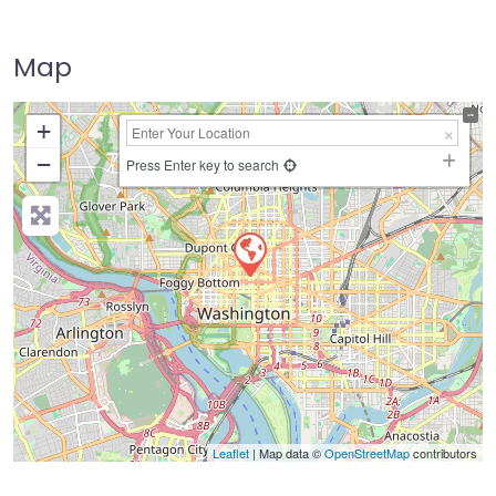
Map
+
−
Press Enter key to search
Leaflet
| Map data ©
OpenStreetMap
contributors