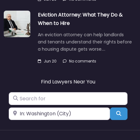
Eviction Attorney: What They Do &
When to Hire
An eviction attorney can help landlords
and tenants understand their rights before
a housing dispute gets worse.…
Jun 20
No comments
Find Lawyers Near You
Search for
Near
Search