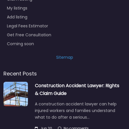
My listings
Add listing
Legal Fees Estimator
Get Free Consultation
Coming soon
Sitemap
Recent Posts
Construction Accident Lawyer: Rights
& Claim Guide
A construction accident lawyer can help
injured workers and families understand
what to do after a serious…
Jun 20
No comments