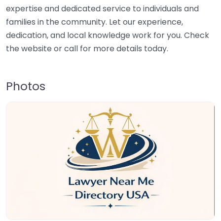
expertise and dedicated service to individuals and
families in the community. Let our experience,
dedication, and local knowledge work for you. Check
the website or call for more details today.
Photos