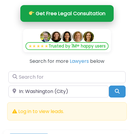
Get Free Legal Consultation
1M+
★★★★★
Trusted by
happy users
Search for more
Lawyers
below
Search for
Near
Searc
Log in to view leads.