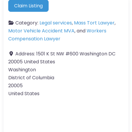
Claim Listing
Category:
Legal services
,
Mass Tort Lawyer
,
Motor Vehicle Accident MVA
, and
Workers
Compensation Lawyer
Address:
1501 K St NW #600 Washington DC
20005 United States
Washington
District of Columbia
20005
United States