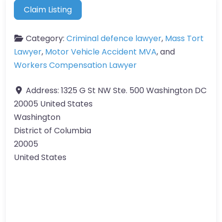
Claim Listing
Category:
Criminal defence lawyer
,
Mass Tort
Lawyer
,
Motor Vehicle Accident MVA
, and
Workers Compensation Lawyer
Address:
1325 G St NW Ste. 500 Washington DC
20005 United States
Washington
District of Columbia
20005
United States