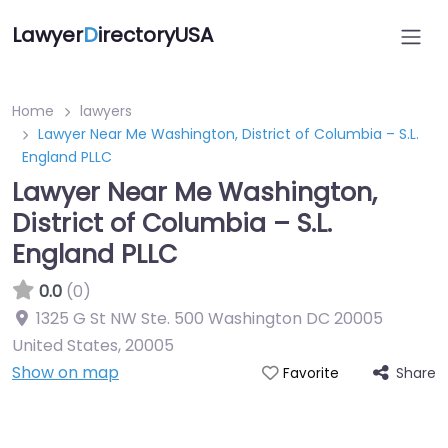
Lawyer
D
irectoryUSA
Home
lawyers
Lawyer Near Me Washington, District of Columbia – S.L.
England PLLC
Lawyer Near Me Washington,
District of Columbia – S.L.
England PLLC
0.0
(0)
1325 G St NW Ste. 500 Washington DC 20005
United States
,
20005
Show on map
Share
Favorite
Directory Featured On