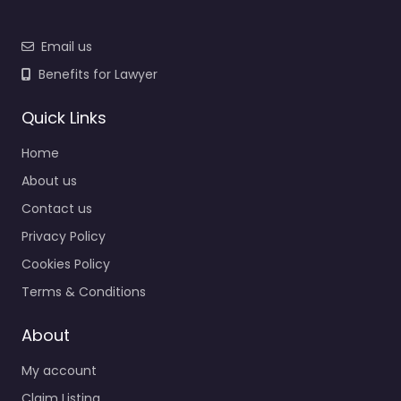
Email us
Benefits for Lawyer
Quick Links
Home
About us
Contact us
Privacy Policy
Cookies Policy
Terms & Conditions
About
My account
Claim Listing