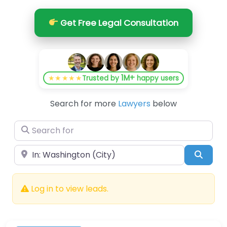
Get Free Legal Consultation
1M+
★★★★★
Trusted by
happy users
Search for more
Lawyers
below
Search for
Near
Searc
Log in to view leads.