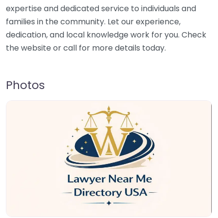
expertise and dedicated service to individuals and
families in the community. Let our experience,
dedication, and local knowledge work for you. Check
the website or call for more details today.
Photos