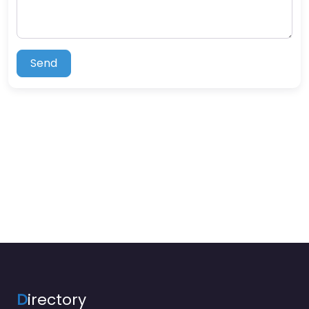
Send
D
irectory