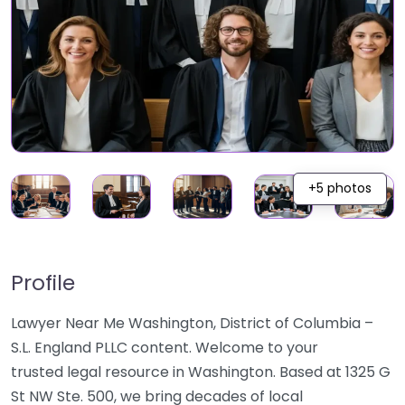
+5 photos
Profile
Lawyer Near Me Washington, District of Columbia –
S.L. England PLLC content. Welcome to your
trusted legal resource in Washington. Based at 1325 G
St NW Ste. 500, we bring decades of local