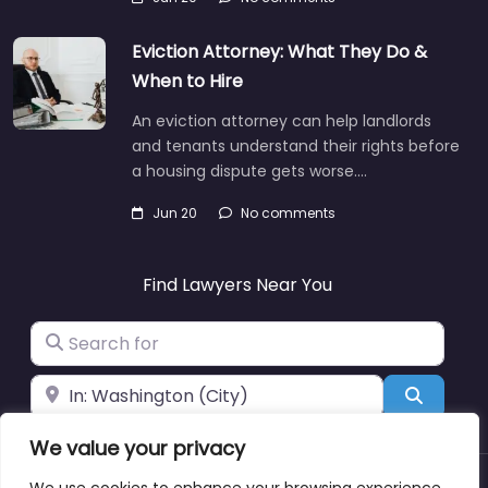
Eviction Attorney: What They Do &
When to Hire
An eviction attorney can help landlords
and tenants understand their rights before
a housing dispute gets worse.…
Jun 20
No comments
Find Lawyers Near You
Search for
Near
Search
We value your privacy