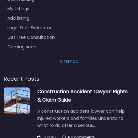
My listings
Add listing
Legal Fees Estimator
Get Free Consultation
Coming soon
Sitemap
Recent Posts
Construction Accident Lawyer: Rights
& Claim Guide
A construction accident lawyer can help
injured workers and families understand
what to do after a serious…
Jun 20
No comments