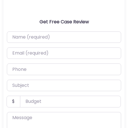
Get Free Case Review
Name (required)
Email (required)
Phone
Subject
Budget
$
Message