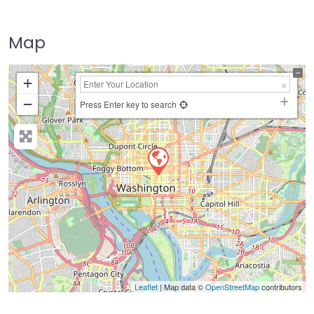
Map
+
−
Press Enter key to search
Leaflet
| Map data ©
OpenStreetMap
contributors