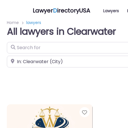
Lawyer
D
irectoryUSA
Lawyers
Home
lawyers
All lawyers in Clearwater
Search for
Near
Favorite