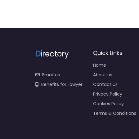
D
irectory
Quick Links
Home
Email us
About us
Benefits for Lawyer
Contact us
Privacy Policy
Cookies Policy
Terms & Conditions