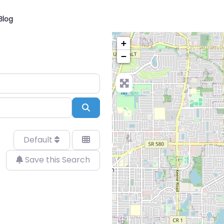
Blog
+
−
Search
Default
Save this Search