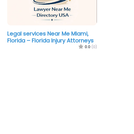
Legal services Near Me Miami,
Florida – Florida Injury Attorneys
0.0
(0)