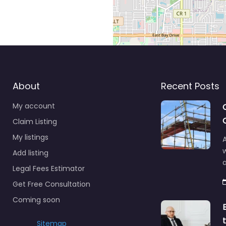
About
Recent Posts
My account
Claim Listing
My listings
A
Add listing
a
Legal Fees Estimator
Get Free Consultation
Coming soon
Sitemap