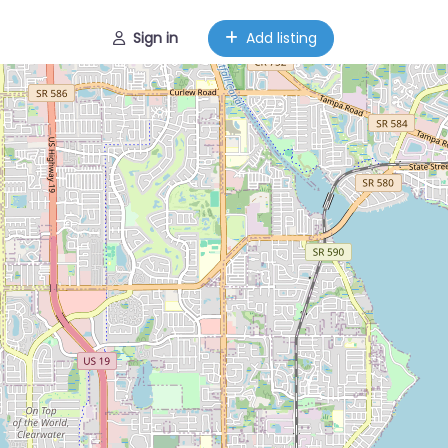
Sign in
Add listing