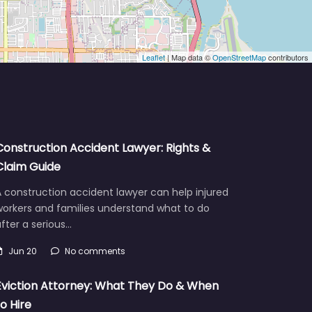
Leaflet
| Map data ©
OpenStreetMap
contributors
Construction Accident Lawyer: Rights &
Claim Guide
 construction accident lawyer can help injured
workers and families understand what to do
fter a serious…
Jun 20
No comments
Eviction Attorney: What They Do & When
to Hire