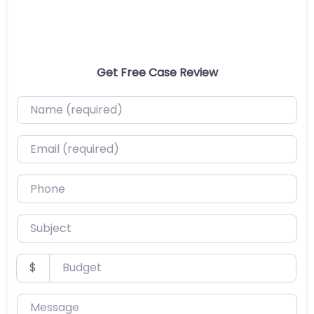
Get Free Case Review
Name (required)
Email (required)
Phone
Subject
Budget
$
Message