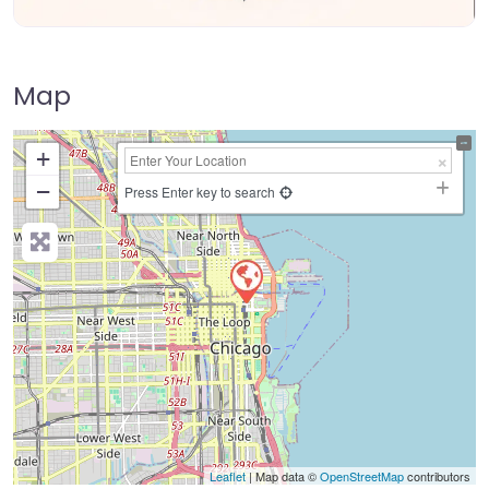
Map
+
−
Press Enter key to search
Leaflet
| Map data ©
OpenStreetMap
contributors