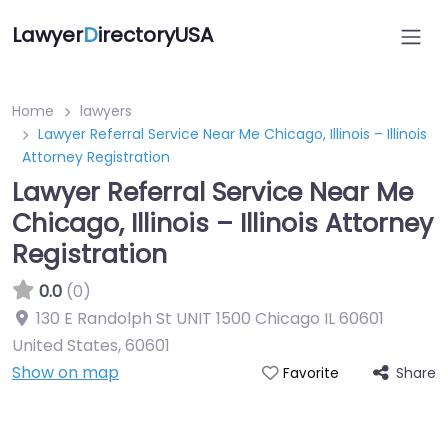
Lawyer
D
irectoryUSA
Home
lawyers
Lawyer Referral Service Near Me Chicago, Illinois – Illinois
Attorney Registration
Lawyer Referral Service Near Me
Chicago, Illinois – Illinois Attorney
Registration
0.0
(0)
130 E Randolph St UNIT 1500 Chicago IL 60601
United States
,
60601
Show on map
Share
Favorite
Directory Featured On