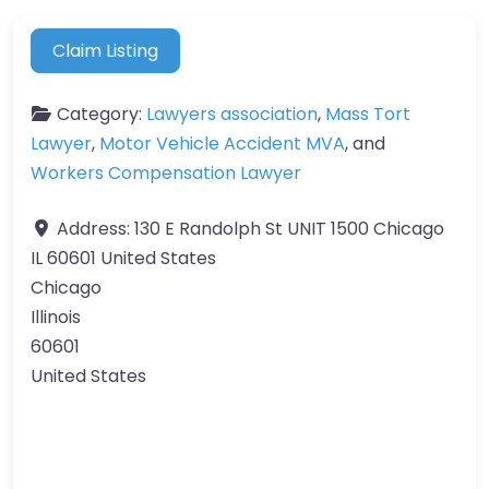
Claim Listing
Category:
Lawyers association
,
Mass Tort
Lawyer
,
Motor Vehicle Accident MVA
, and
Workers Compensation Lawyer
Address:
130 E Randolph St UNIT 1500 Chicago
IL 60601 United States
Chicago
Illinois
60601
United States