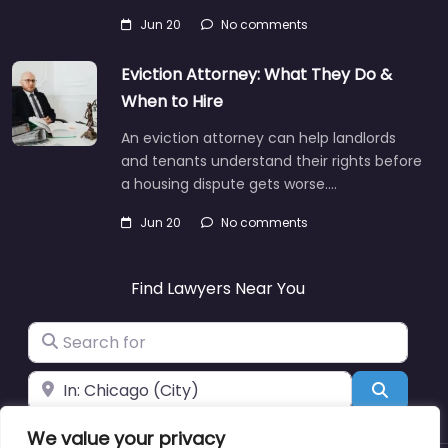
Jun 20
No comments
Eviction Attorney: What They Do &
When to Hire
An eviction attorney can help landlords
and tenants understand their rights before
a housing dispute gets worse.…
Jun 20
No comments
Find Lawyers Near You
Search for
Near
Search
We value your privacy