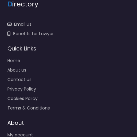
D
irectory
Email us
Benefits for Lawyer
Quick Links
Home
About us
Contact us
Privacy Policy
Cookies Policy
Terms & Conditions
About
My account