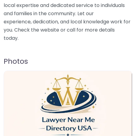
local expertise and dedicated service to individuals
and families in the community. Let our
experience, dedication, and local knowledge work for
you. Check the website or call for more details
today.
Photos