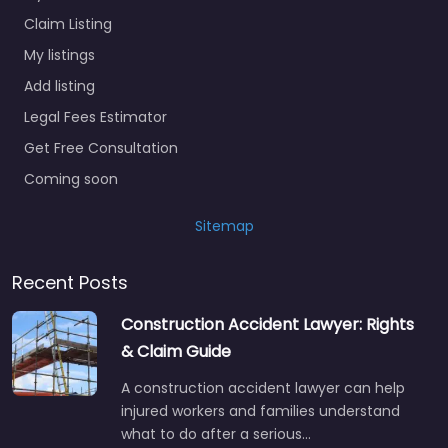
Claim Listing
My listings
Add listing
Legal Fees Estimator
Get Free Consultation
Coming soon
Sitemap
Recent Posts
Construction Accident Lawyer: Rights
& Claim Guide
A construction accident lawyer can help
injured workers and families understand
what to do after a serious…