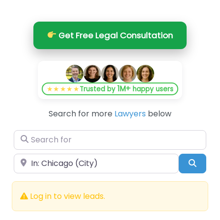
Get Free Legal Consultation
1M+
★★★★★
Trusted by
happy users
Search for more
Lawyers
below
Search for
Near
Searc
Log in to view leads.