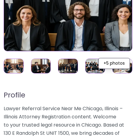
+5 photos
Profile
Lawyer Referral Service Near Me Chicago, Illinois –
Illinois Attorney Registration content. Welcome
to your trusted legal resource in Chicago. Based at
130 E Randolph St UNIT 1500, we bring decades of