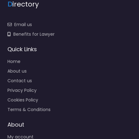
D
irectory
Email us
Benefits for Lawyer
Quick Links
Home
About us
Contact us
Privacy Policy
Cookies Policy
Terms & Conditions
About
My account