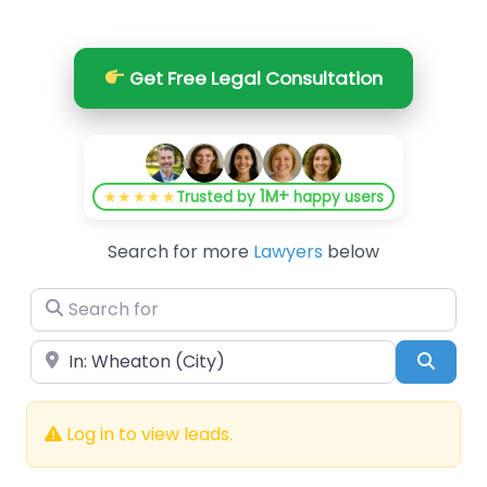
Get Free Legal Consultation
1M+
★★★★★
Trusted by
happy users
Search for more
Lawyers
below
Search for
Near
Searc
Log in to view leads.