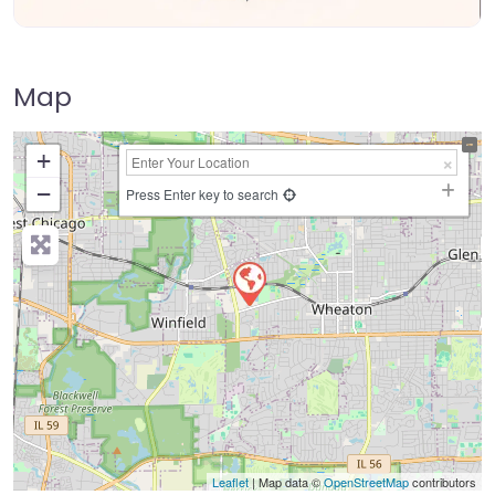
Map
+
−
Press Enter key to search
Leaflet
| Map data ©
OpenStreetMap
contributors