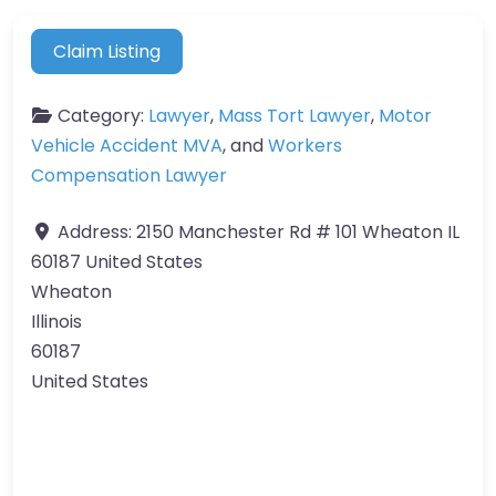
Claim Listing
Category:
Lawyer
,
Mass Tort Lawyer
,
Motor
Vehicle Accident MVA
, and
Workers
Compensation Lawyer
Address:
2150 Manchester Rd # 101 Wheaton IL
60187 United States
Wheaton
Illinois
60187
United States