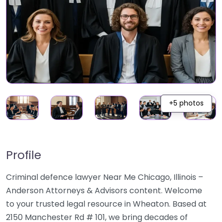
+5 photos
Profile
Criminal defence lawyer Near Me Chicago, Illinois –
Anderson Attorneys & Advisors content. Welcome
to your trusted legal resource in Wheaton. Based at
2150 Manchester Rd # 101, we bring decades of