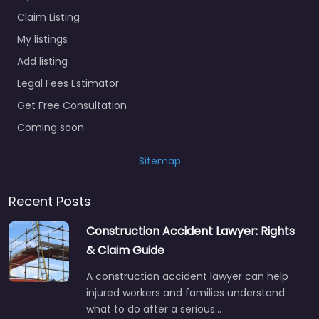
Claim Listing
My listings
Add listing
Legal Fees Estimator
Get Free Consultation
Coming soon
Sitemap
Recent Posts
Construction Accident Lawyer: Rights
& Claim Guide
A construction accident lawyer can help
injured workers and families understand
what to do after a serious…