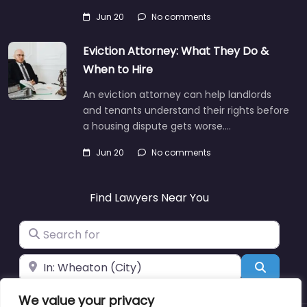
Jun 20
No comments
Eviction Attorney: What They Do &
When to Hire
An eviction attorney can help landlords
and tenants understand their rights before
a housing dispute gets worse.…
Jun 20
No comments
Find Lawyers Near You
Search for
Near
Search
We value your privacy