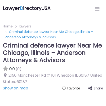
Lawyer
D
irectoryUSA
Home
lawyers
Criminal defence lawyer Near Me Chicago, Illinois –
Anderson Attorneys & Advisors
Criminal defence lawyer Near Me
Chicago, Illinois – Anderson
Attorneys & Advisors
0.0
(0)
2150 Manchester Rd # 101 Wheaton IL 60187 United
States
,
60187
Show on map
Share
Favorite
Directory Featured On