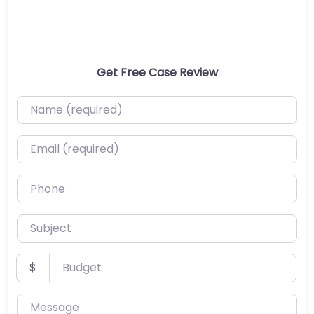
Get Free Case Review
Name (required)
Email (required)
Phone
Subject
Budget
$
Message