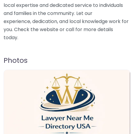
local expertise and dedicated service to individuals
and families in the community. Let our
experience, dedication, and local knowledge work for
you. Check the website or call for more details
today.
Photos