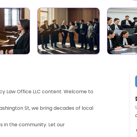
Lacy Law Office LLC content. Welcome to
Washington St, we bring decades of local
es in the community. Let our