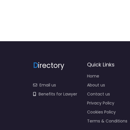
D
irectory
Quick Links
Home
Email us
About us
Benefits for Lawyer
Contact us
Privacy Policy
Cookies Policy
Terms & Conditions