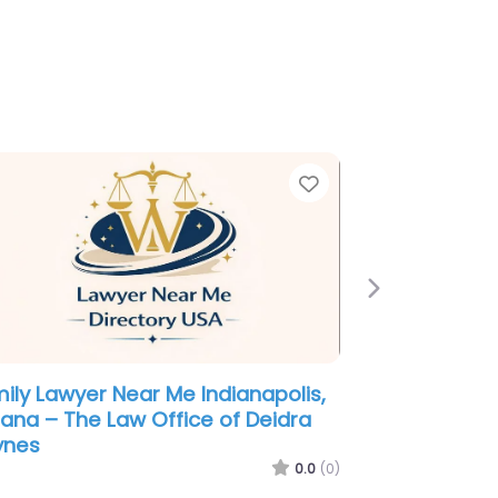
e
Favorite
Next
igration Lawyer Near Me
ianapolis, Indiana – Law Offices of
ene Mogilevsky
0.0
(0)