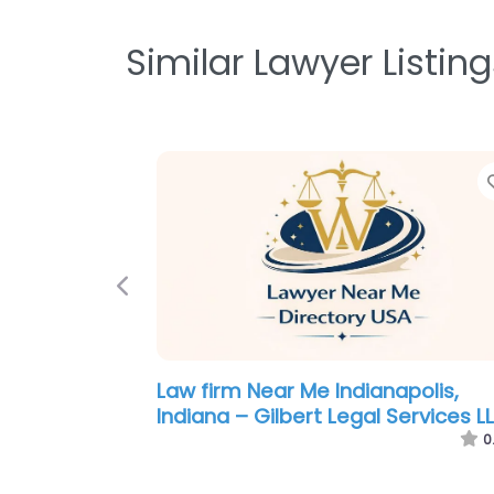
Similar Lawyer Listing
Previous
Personal Injury Lawyer Near Me
Indianapolis, Indiana – Garrison L
Firm LLC
0