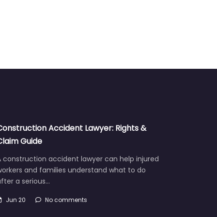
Construction Accident Lawyer: Rights &
Claim Guide
 construction accident lawyer can help injured
workers and families understand what to do
fter a serious…
Jun 20
No comments