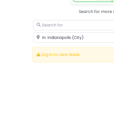
Search for more
Search for
Near
Log in to view leads.