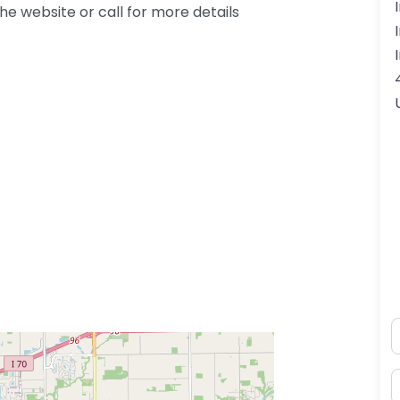
e website or call for more details
N
E
ss Enter key to search