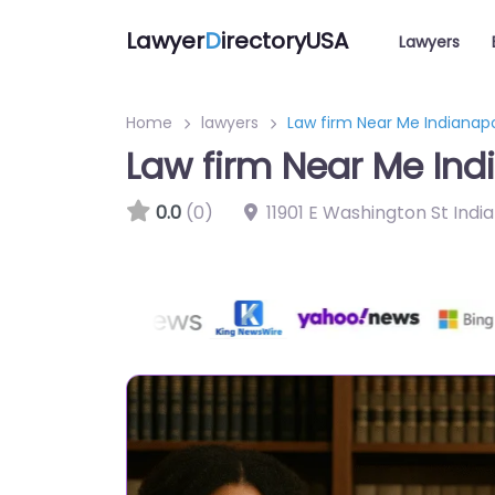
Lawyer
D
irectoryUSA
Lawyers
Home
lawyers
Law firm Near Me Indianapo
Law firm Near Me Indi
0.0
(0)
11901 E Washington St Indi