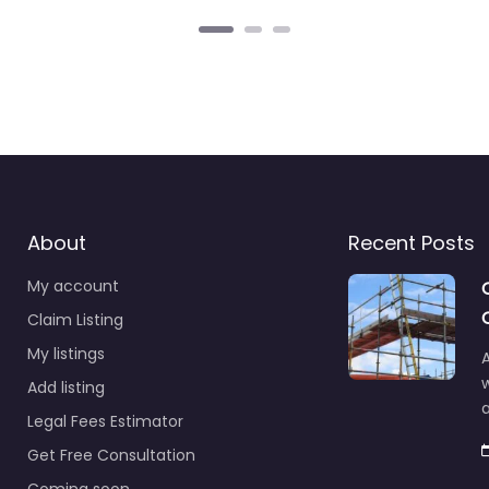
About
Recent Posts
My account
Claim Listing
My listings
A
Add listing
a
Legal Fees Estimator
Get Free Consultation
Coming soon