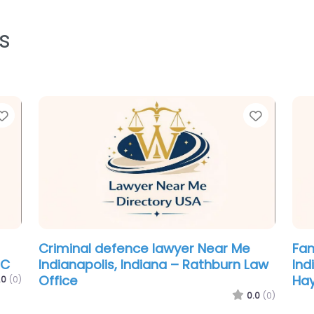
s
Favorite
Favorit
Personal Injury Lawyer Near Me
Imm
aw
Indianapolis, Indiana – Viper Law
Ind
Group
Eug
.0
(0)
0.0
(0)