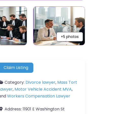
+5 photos
Claim Listing
Category:
Divorce lawyer
,
Mass Tort
Lawyer
,
Motor Vehicle Accident MVA
,
and
Workers Compensation Lawyer
Address:
11901 E Washington St