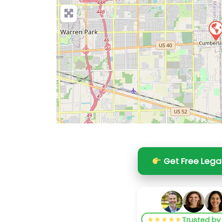
Get Free Lega
★★★★★
Trusted b