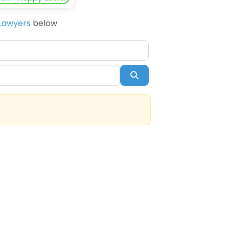
Lawyers
below
Search