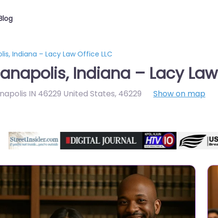
Blog
lis, Indiana – Lacy Law Office LLC
anapolis, Indiana – Lacy Law
anapolis IN 46229 United States
,
46229
Show on map
Directory Featured On