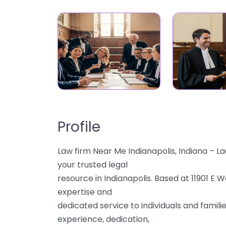
Profile
Law firm Near Me Indianapolis, Indiana – 
your trusted legal
resource in Indianapolis. Based at 11901 E 
expertise and
dedicated service to individuals and famili
experience, dedication,