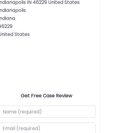
Indianapolis IN 46229 United States
Indianapolis
Indiana
46229
United States
Get Free Case Review
ame (required)
mail (required)