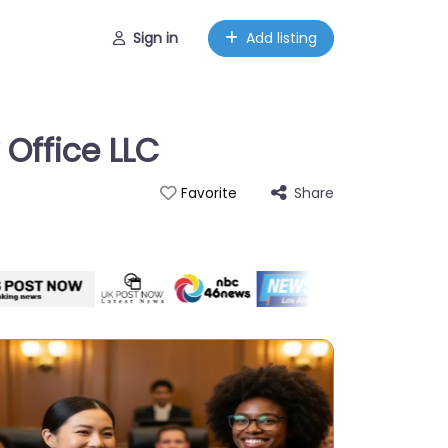
Sign in
Add listing
 Office LLC
Share
Favorite