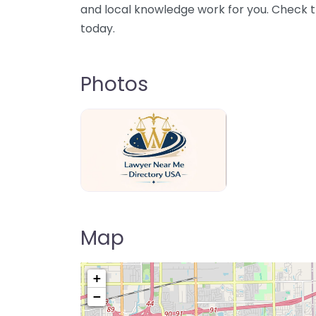
and local knowledge work for you. Check th
today.
Photos
Lawyer Near Me directory USA
Map
+
−
Pre