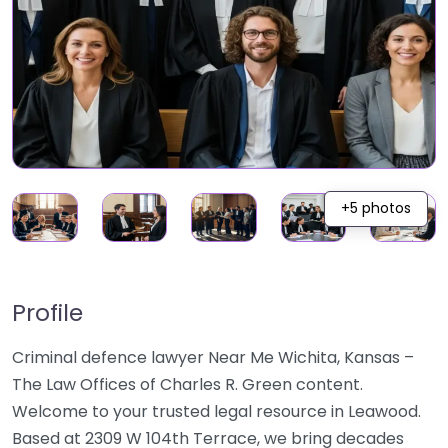
+5 photos
Profile
Criminal defence lawyer Near Me Wichita, Kansas –
The Law Offices of Charles R. Green content.
Welcome to your trusted legal resource in Leawood.
Based at 2309 W 104th Terrace, we bring decades