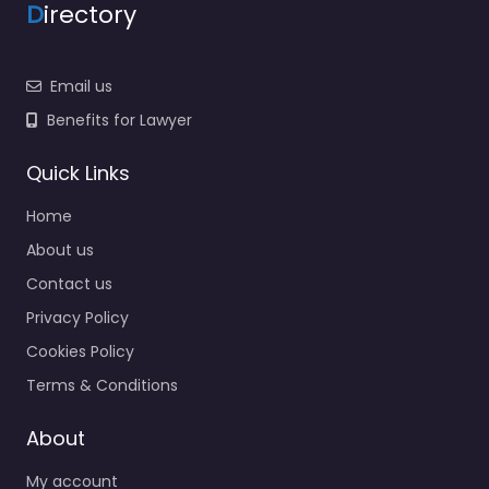
D
irectory
Email us
Benefits for Lawyer
Quick Links
Home
About us
Contact us
Privacy Policy
Cookies Policy
Terms & Conditions
About
My account