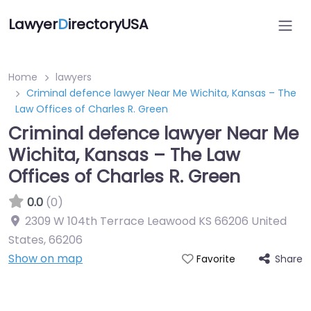
Lawyer
D
irectoryUSA
Home
lawyers
Criminal defence lawyer Near Me Wichita, Kansas – The
Law Offices of Charles R. Green
Criminal defence lawyer Near Me
Wichita, Kansas – The Law
Offices of Charles R. Green
0.0
(0)
2309 W 104th Terrace Leawood KS 66206 United
States
,
66206
Show on map
Share
Favorite
Directory Featured On