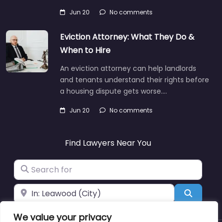
Jun 20
No comments
Eviction Attorney: What They Do &
When to Hire
An eviction attorney can help landlords
and tenants understand their rights before
a housing dispute gets worse.…
Jun 20
No comments
Find Lawyers Near You
Search for
Near
Search
We value your privacy