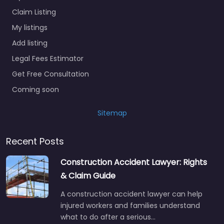
Claim Listing
My listings
Add listing
Legal Fees Estimator
Get Free Consultation
Coming soon
Sitemap
Recent Posts
Construction Accident Lawyer: Rights
& Claim Guide
A construction accident lawyer can help
injured workers and families understand
what to do after a serious…