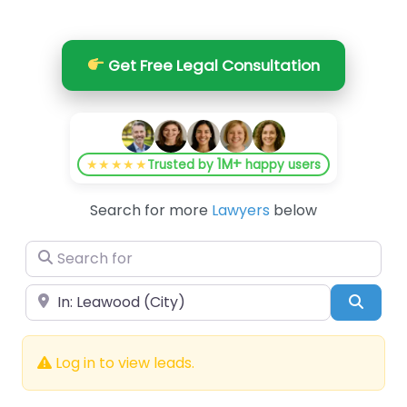
Get Free Legal Consultation
1M+
★★★★★
Trusted by
happy users
Search for more
Lawyers
below
Search for
Near
Searc
Log in to view leads.