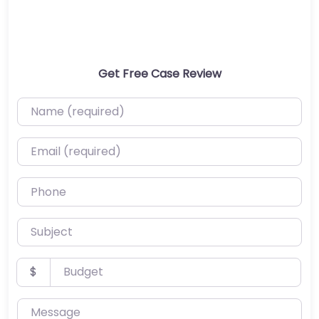
Get Free Case Review
Name (required)
Email (required)
Phone
Subject
Budget
$
Message