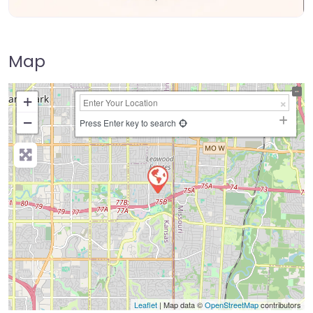
Map
+
−
Press Enter key to search
Leaflet
| Map data ©
OpenStreetMap
contributors