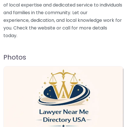
of local expertise and dedicated service to individuals
and families in the community. Let our
experience, dedication, and local knowledge work for
you. Check the website or call for more details
today.
Photos