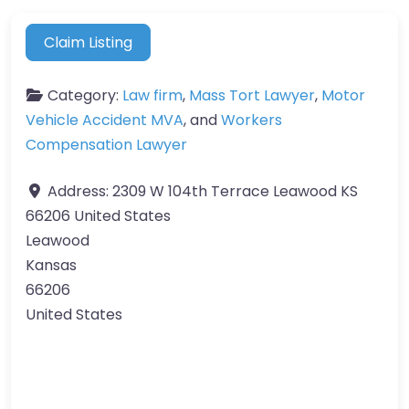
Claim Listing
Category:
Law firm
,
Mass Tort Lawyer
,
Motor
Vehicle Accident MVA
, and
Workers
Compensation Lawyer
Address:
2309 W 104th Terrace Leawood KS
66206 United States
Leawood
Kansas
66206
United States