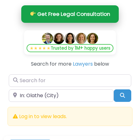
Get Free Legal Consultation
1M+
★★★★★
Trusted by
happy users
Search for more
Lawyers
below
Search for
Near
Searc
Log in to view leads.