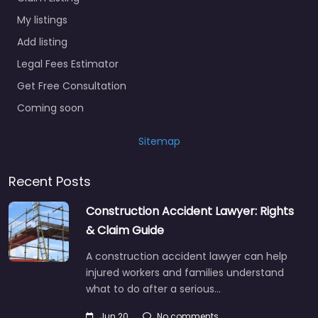
My listings
Add listing
Legal Fees Estimator
Get Free Consultation
Coming soon
Sitemap
Recent Posts
Construction Accident Lawyer: Rights
& Claim Guide
A construction accident lawyer can help
injured workers and families understand
what to do after a serious…
Jun 20
No comments