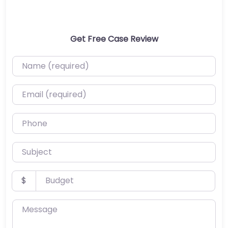
Get Free Case Review
Name (required)
Email (required)
Phone
Subject
Budget
$
Message