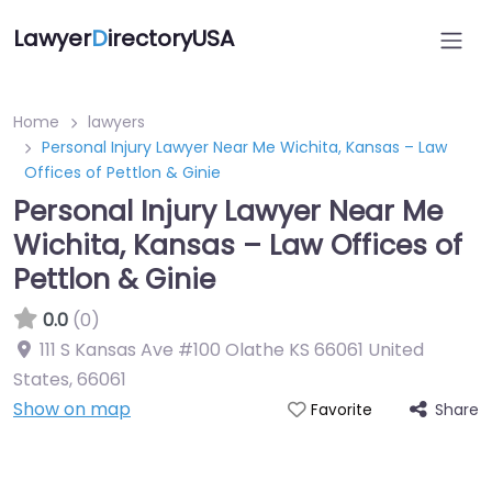
Lawyer
D
irectoryUSA
Home
lawyers
Personal Injury Lawyer Near Me Wichita, Kansas – Law
Offices of Pettlon & Ginie
Personal Injury Lawyer Near Me
Wichita, Kansas – Law Offices of
Pettlon & Ginie
0.0
(0)
111 S Kansas Ave #100 Olathe KS 66061 United
States
,
66061
Show on map
Share
Favorite
Directory Featured On