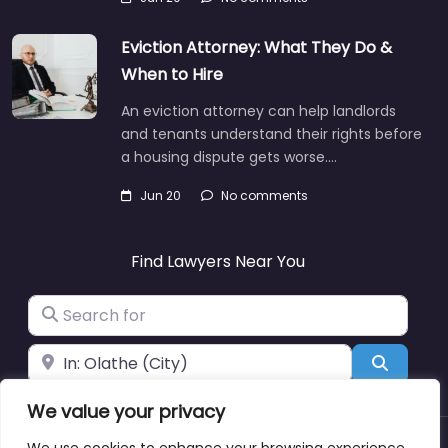
Eviction Attorney: What They Do &
When to Hire
An eviction attorney can help landlords
and tenants understand their rights before
a housing dispute gets worse.…
Jun 20
No comments
Find Lawyers Near You
Search for
Near
Search
We value your privacy