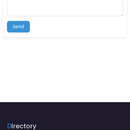
Send
D
irectory