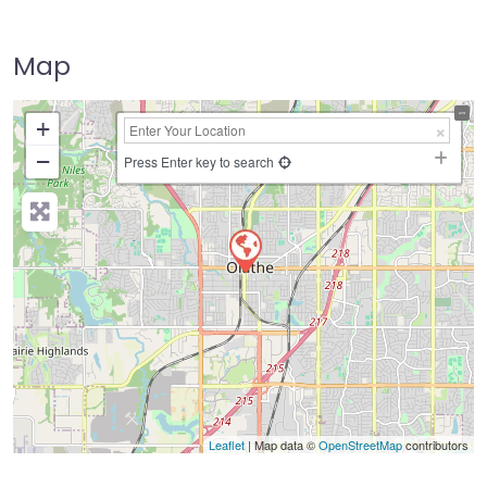
Map
+
−
Press Enter key to search
Leaflet
| Map data ©
OpenStreetMap
contributors