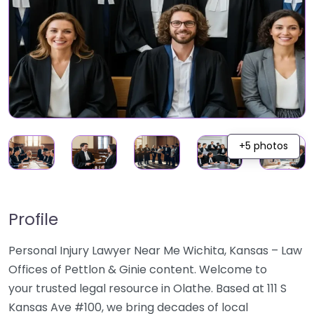
+5 photos
Profile
Personal Injury Lawyer Near Me Wichita, Kansas – Law
Offices of Pettlon & Ginie content. Welcome to
your trusted legal resource in Olathe. Based at 111 S
Kansas Ave #100, we bring decades of local