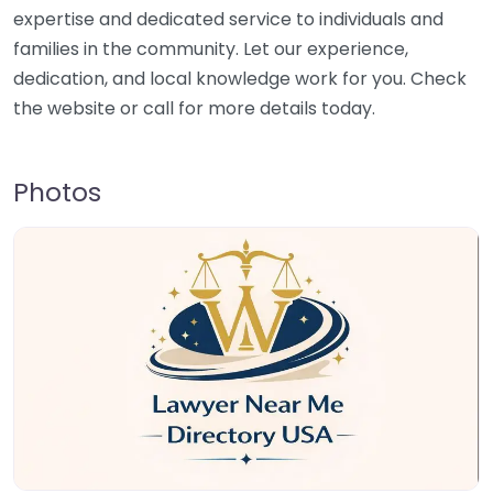
expertise and dedicated service to individuals and
families in the community. Let our experience,
dedication, and local knowledge work for you. Check
the website or call for more details today.
Photos