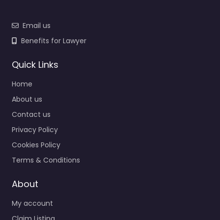
Email us
Benefits for Lawyer
Quick Links
Home
About us
Contact us
Privacy Policy
Cookies Policy
Terms & Conditions
About
My account
Claim Listing