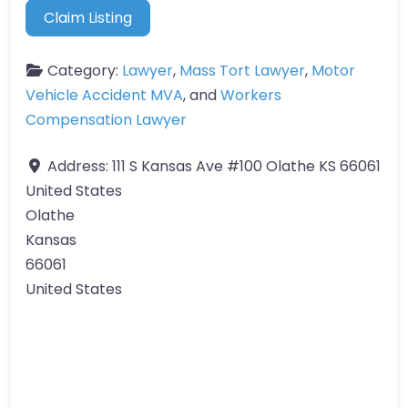
Claim Listing
Category:
Lawyer
,
Mass Tort Lawyer
,
Motor
Vehicle Accident MVA
, and
Workers
Compensation Lawyer
Address:
111 S Kansas Ave #100 Olathe KS 66061
United States
Olathe
Kansas
66061
United States