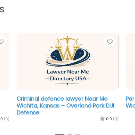
s
Favorite
Favorit
Personal Injury Lawyer Near Me
Cri
Wichita, Kansas – Goza & Honnold
Wic
LLC – Car Accident & Personal Injury
Lawyers
.0
(0)
0.0
(0)