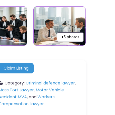
+5 photos
Claim Listing
Category:
Criminal defence lawyer
,
Mass Tort Lawyer
,
Motor Vehicle
Accident MVA
, and
Workers
Compensation Lawyer