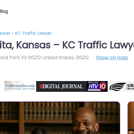
Blog
nsas – KC Traffic Lawyer
ta, Kansas – KC Traffic Lawy
and Park KS 66212 United States
,
66212
Show on map
Directory Featured On