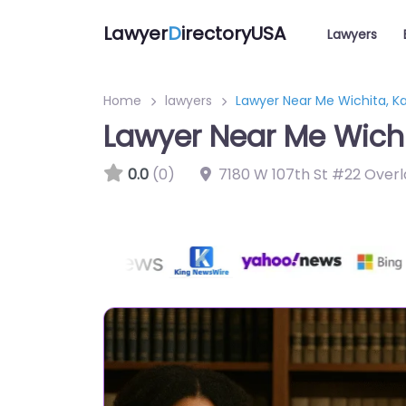
Lawyer
D
irectoryUSA
Lawyers
Home
lawyers
Lawyer Near Me Wichita, Ka
Lawyer Near Me Wichi
0.0
(0)
7180 W 107th St #22 Overl