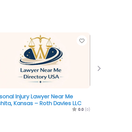
e
Favorite
Next
minal defence lawyer Near Me
hita, Kansas – Kitchin Law Firm
0.0
(0)