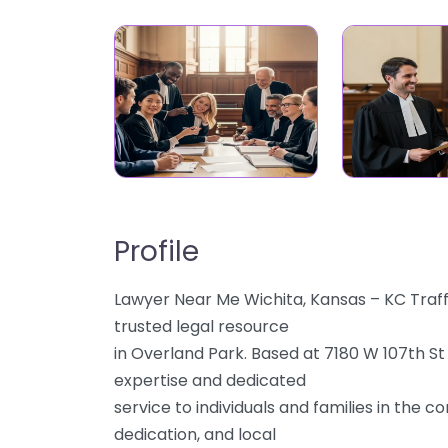
Profile
Lawyer Near Me Wichita, Kansas – KC Traf
trusted legal resource
in Overland Park. Based at 7180 W 107th St
expertise and dedicated
service to individuals and families in the 
dedication, and local