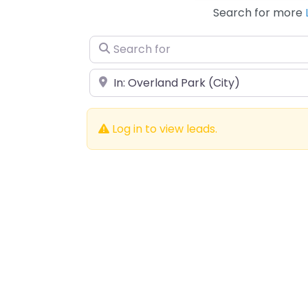
Search for more
Search for
Near
Log in to view leads.