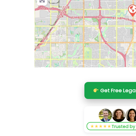
Get Free Lega
★★★★★
Trusted b