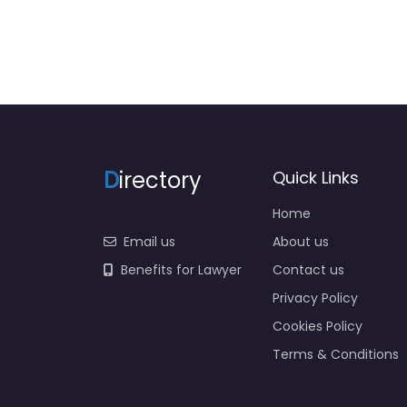
D
irectory
Quick Links
Home
Email us
About us
Benefits for Lawyer
Contact us
Privacy Policy
Cookies Policy
Terms & Conditions