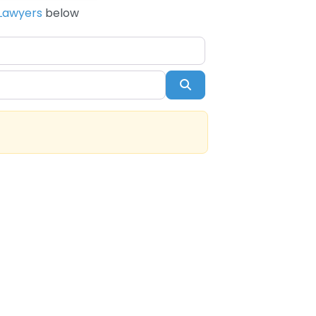
Lawyers
below
Search