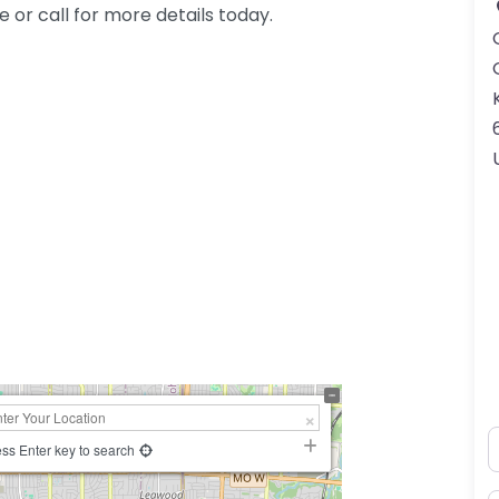
or call for more details today.
N
ss Enter key to search