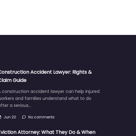
Construction Accident Lawyer: Rights &
Claim Guide
 construction accident lawyer can help injured
workers and families understand what to do
fter a serious…
Jun 20
No comments