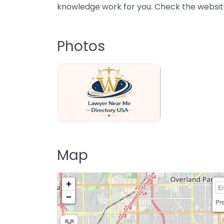
knowledge work for you. Check the website 
Photos
Lawyer Near Me directory USA
Map
+
−
Pre