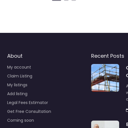
About
Recent Posts
My account
Claim Listing
My listings
A
Add listing
a
Legal Fees Estimator
Get Free Consultation
Coming soon