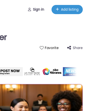
Sign in
Add listing
er
Share
Favorite