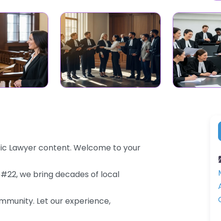
fic Lawyer content. Welcome to your
 #22, we bring decades of local
community. Let our experience,