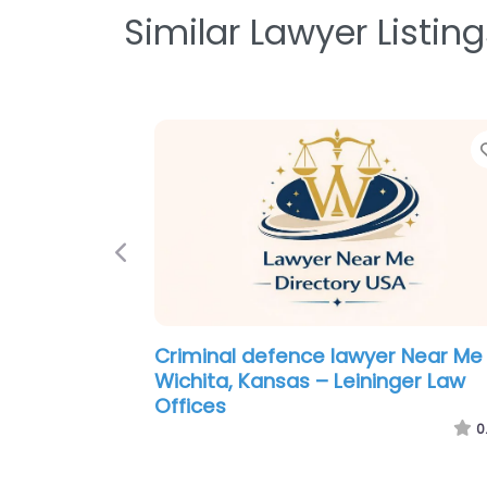
Similar Lawyer Listing
Previous
Criminal defence lawyer Near Me
Wichita, Kansas – Brandan Davies
Attorney at Law
0