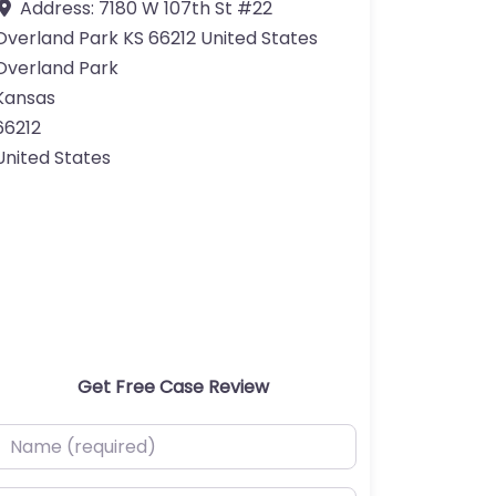
Address:
7180 W 107th St #22
Overland Park KS 66212 United States
Overland Park
Kansas
66212
United States
Get Free Case Review
ame (required)