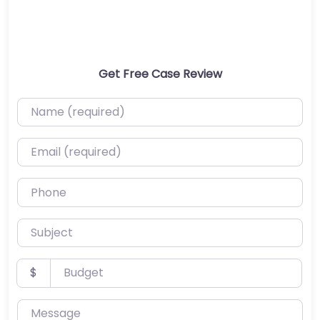
Get Free Case Review
Name (required)
Email (required)
Phone
Subject
Budget
$
Message