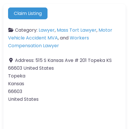
Claim Listing
Category:
Lawyer
,
Mass Tort Lawyer
,
Motor
Vehicle Accident MVA
, and
Workers
Compensation Lawyer
Address:
515 S Kansas Ave # 201 Topeka KS
66603 United States
Topeka
Kansas
66603
United States