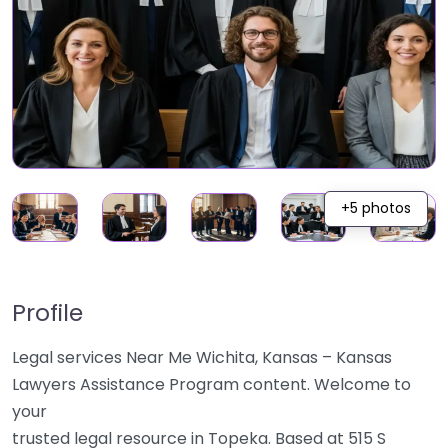
+5 photos
Profile
Legal services Near Me Wichita, Kansas – Kansas
Lawyers Assistance Program content. Welcome to
your
trusted legal resource in Topeka. Based at 515 S