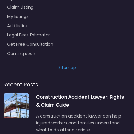
Claim Listing
My listings
Add listing
Legal Fees Estimator
Get Free Consultation
Coming soon
Sitemap
Recent Posts
Construction Accident Lawyer: Rights
& Claim Guide
A construction accident lawyer can help
injured workers and families understand
what to do after a serious…