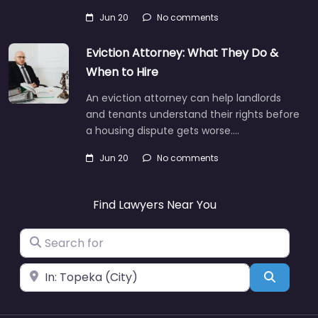
Jun 20
No comments
Eviction Attorney: What They Do &
When to Hire
An eviction attorney can help landlords
and tenants understand their rights before
a housing dispute gets worse.…
Jun 20
No comments
Find Lawyers Near You
Search for
Near
Search