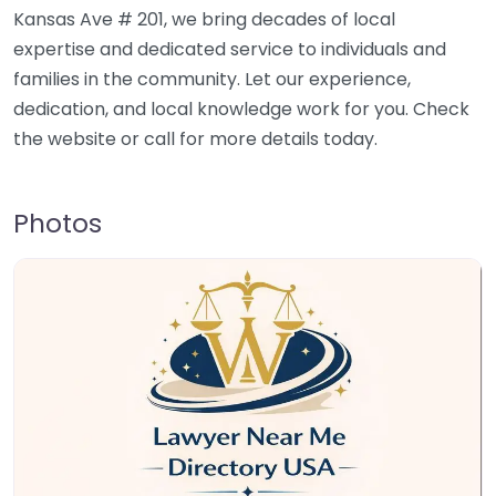
Kansas Ave # 201, we bring decades of local
expertise and dedicated service to individuals and
families in the community. Let our experience,
dedication, and local knowledge work for you. Check
the website or call for more details today.
Photos