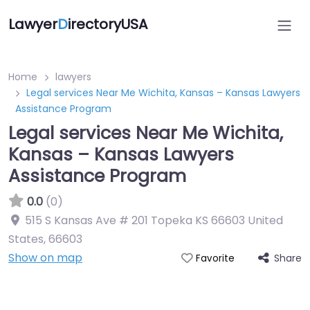
Lawyer
D
irectoryUSA
Home
lawyers
Legal services Near Me Wichita, Kansas – Kansas Lawyers
Assistance Program
Legal services Near Me Wichita,
Kansas – Kansas Lawyers
Assistance Program
0.0
(0)
515 S Kansas Ave # 201 Topeka KS 66603 United
States
,
66603
Show on map
Share
Favorite
Directory Featured On