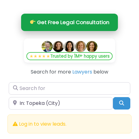
Get Free Legal Consultation
1M+
★★★★★
Trusted by
happy users
Search for more
Lawyers
below
Search for
Near
Searc
Log in to view leads.