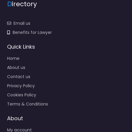
D
irectory
Email us
Benefits for Lawyer
Quick Links
Home
About us
Contact us
Privacy Policy
Cookies Policy
Terms & Conditions
About
My account