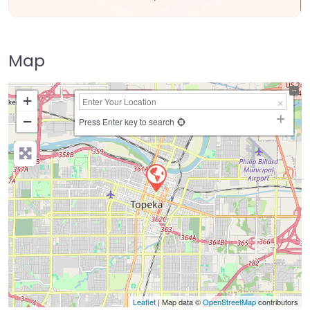
Map
+
−
Press Enter key to search
Leaflet
| Map data ©
OpenStreetMap
contributors