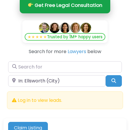
Get Free Legal Consultation
1M+
★★★★★
Trusted by
happy users
Search for more
Lawyers
below
Search for
Near
Searc
Log in to view leads.
Claim Listing