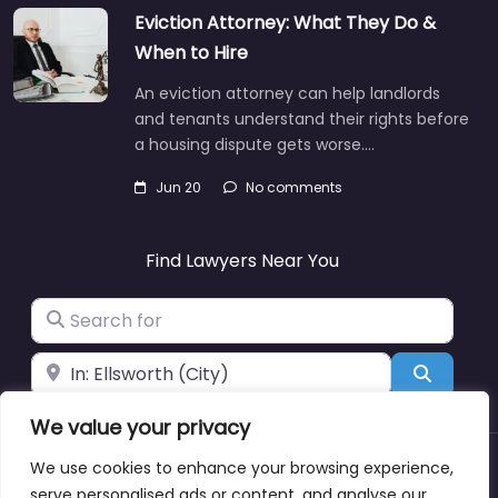
Eviction Attorney: What They Do &
When to Hire
An eviction attorney can help landlords
and tenants understand their rights before
a housing dispute gets worse.…
Jun 20
No comments
Find Lawyers Near You
Search for
Near
Search
We value your privacy
We use cookies to enhance your browsing experience,
About
Blog
Support
Contacts
serve personalised ads or content, and analyse our