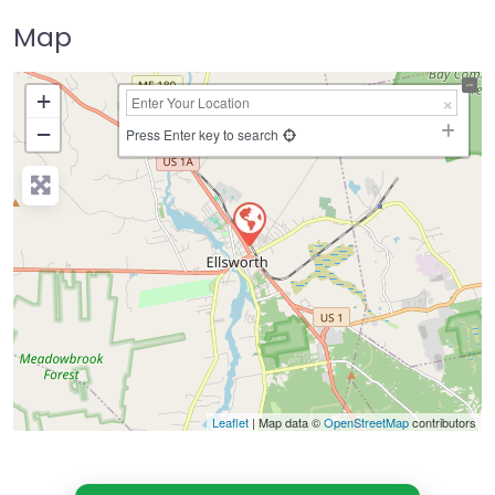
Map
+
−
Press Enter key to search
Leaflet
| Map data ©
OpenStreetMap
contributors