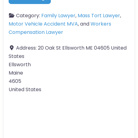
Category:
Family Lawyer
,
Mass Tort Lawyer
,
Motor Vehicle Accident MVA
, and
Workers
Compensation Lawyer
Address:
20 Oak St Ellsworth ME 04605 United
States
Ellsworth
Maine
4605
United States