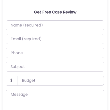
Get Free Case Review
Name (required)
Email (required)
Phone
Subject
Budget
$
Message