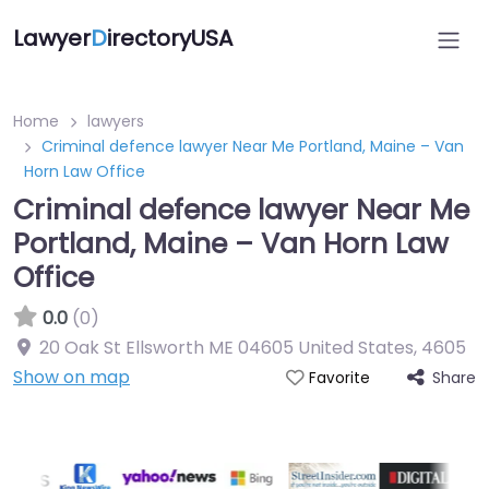
Lawyer
D
irectoryUSA
Home
lawyers
Criminal defence lawyer Near Me Portland, Maine – Van
Horn Law Office
Criminal defence lawyer Near Me
Portland, Maine – Van Horn Law
Office
0.0
(0)
20 Oak St Ellsworth ME 04605 United States
,
4605
Show on map
Share
Favorite
Directory Featured On