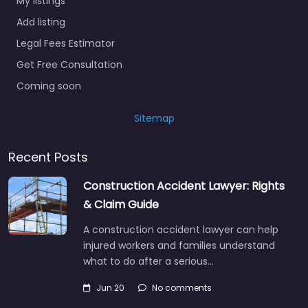
My listings
Add listing
Legal Fees Estimator
Get Free Consultation
Coming soon
Sitemap
Recent Posts
Construction Accident Lawyer: Rights
& Claim Guide
A construction accident lawyer can help
injured workers and families understand
what to do after a serious…
Jun 20
No comments