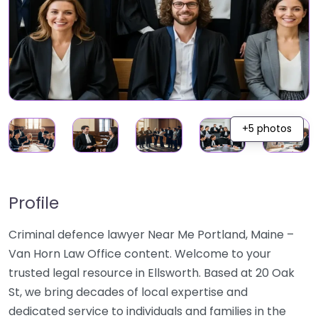
+5 photos
Profile
Criminal defence lawyer Near Me Portland, Maine –
Van Horn Law Office content. Welcome to your
trusted legal resource in Ellsworth. Based at 20 Oak
St, we bring decades of local expertise and
dedicated service to individuals and families in the