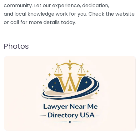
community. Let our experience, dedication,
and local knowledge work for you. Check the website
or call for more details today.
Photos