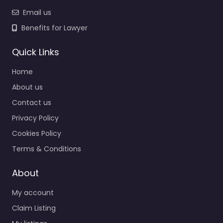
Email us
Benefits for Lawyer
Quick Links
Home
About us
Contact us
Privacy Policy
Cookies Policy
Terms & Conditions
About
My account
Claim Listing