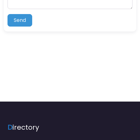
Send
D
irectory