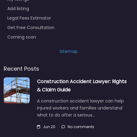
Add listing
Legal Fees Estimator
Get Free Consultation
Coming soon
Sitemap
Recent Posts
Construction Accident Lawyer: Rights
& Claim Guide
A construction accident lawyer can help
injured workers and families understand
what to do after a serious…
Jun 20
No comments