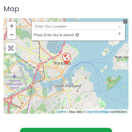
Map
+
−
Press Enter key to search
Leaflet
| Map data ©
OpenStreetMap
contributors