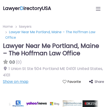
Lawyer
D
irectoryUSA
Home
lawyers
Lawyer Near Me Portland, Maine – The Hoffman Law
Office
Lawyer Near Me Portland, Maine
– The Hoffman Law Office
0.0
(0)
1 Union St Ste 504 Portland ME 04101 United States
,
4101
Show on map
Share
Favorite
Directory Featured On