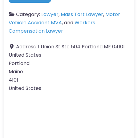
Category:
Lawyer
,
Mass Tort Lawyer
,
Motor
Vehicle Accident MVA
, and
Workers
Compensation Lawyer
Address:
1 Union St Ste 504 Portland ME 04101
United States
Portland
Maine
4101
United States