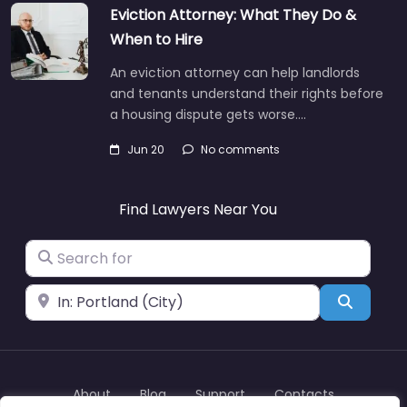
Eviction Attorney: What They Do &
When to Hire
An eviction attorney can help landlords
and tenants understand their rights before
a housing dispute gets worse.…
Jun 20
No comments
Find Lawyers Near You
Search for
Near
Search
About
Blog
Support
Contacts