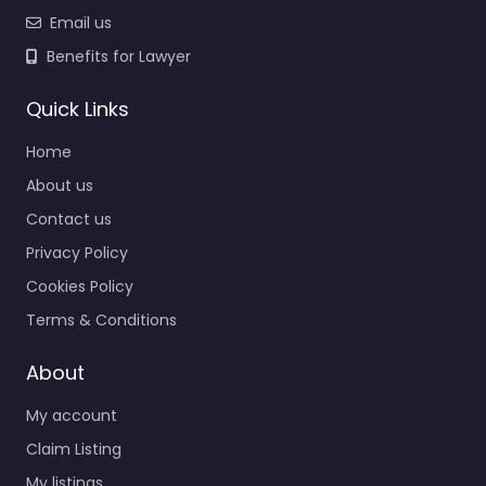
Email us
Benefits for Lawyer
Quick Links
Home
About us
Contact us
Privacy Policy
Cookies Policy
Terms & Conditions
About
My account
Claim Listing
My listings