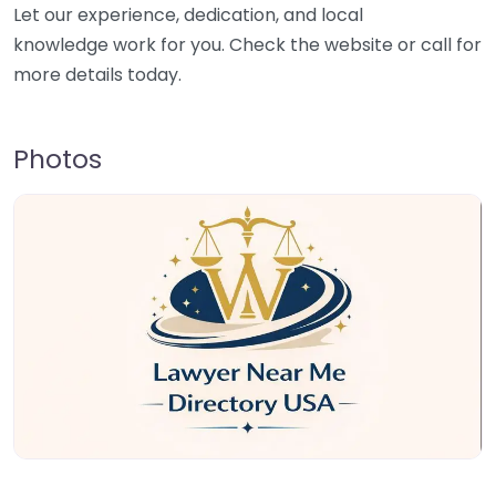
Let our experience, dedication, and local
knowledge work for you. Check the website or call for
more details today.
Photos