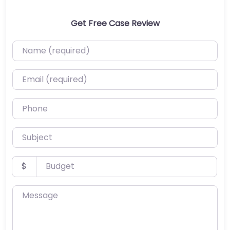
Get Free Case Review
Name (required)
Email (required)
Phone
Subject
Budget
$
Message