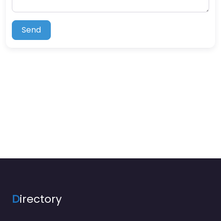
Send
D
irectory