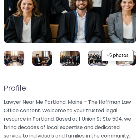
+5 photos
Profile
Lawyer Near Me Portland, Maine – The Hoffman Law
Office content. Welcome to your trusted legal
resource in Portland. Based at 1 Union St Ste 504, we
bring decades of local expertise and dedicated
service to individuals and families in the community.