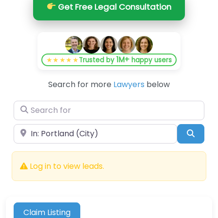
Get Free Legal Consultation
1M+
★★★★★
Trusted by
happy users
Search for more
Lawyers
below
Search for
Near
Searc
Log in to view leads.
Claim Listing