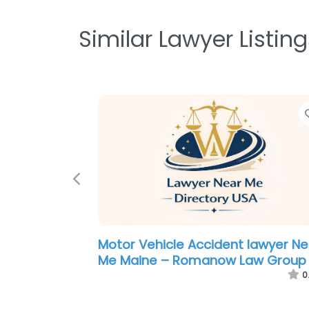
Similar Lawyer Listing
Previous
Legal services Near Me Portland,
Maine – Maine Immigration
Attorneys
0