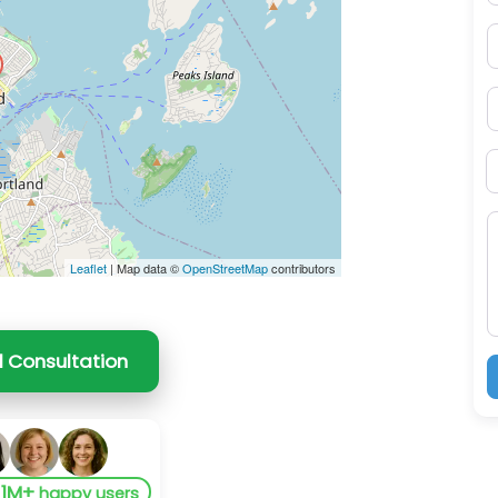
P
S
B
M
Leaflet
| Map data ©
OpenStreetMap
contributors
l Consultation
1M+
y
happy users