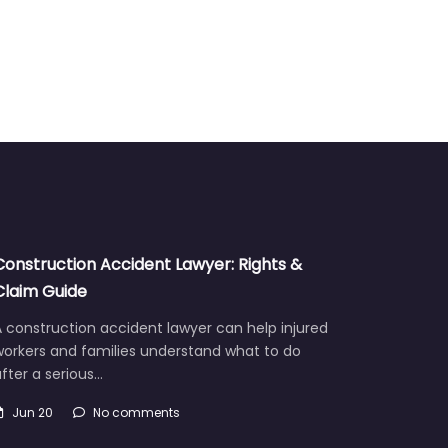
Construction Accident Lawyer: Rights &
Claim Guide
 construction accident lawyer can help injured
workers and families understand what to do
fter a serious…
Jun 20
No comments