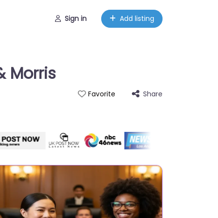
Sign in
Add listing
& Morris
Share
Favorite