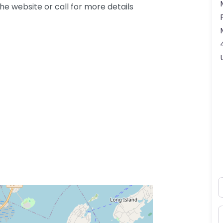
e website or call for more details
N
E
ss Enter key to search