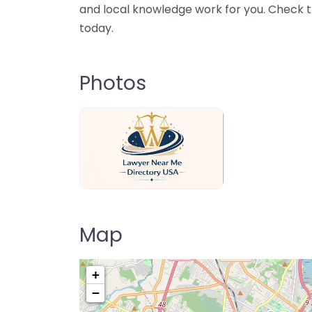
and local knowledge work for you. Check th
today.
Photos
Lawyer Near Me directory USA
Map
+
−
Pre