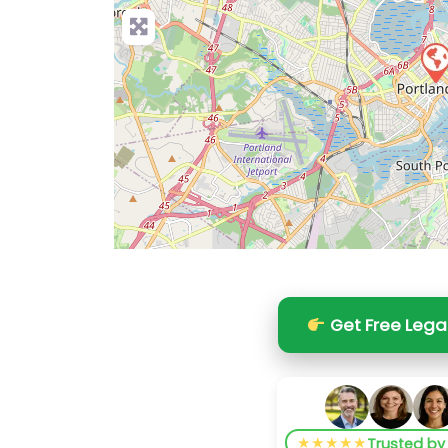
Get Free Lega
★★★★★
Trusted b