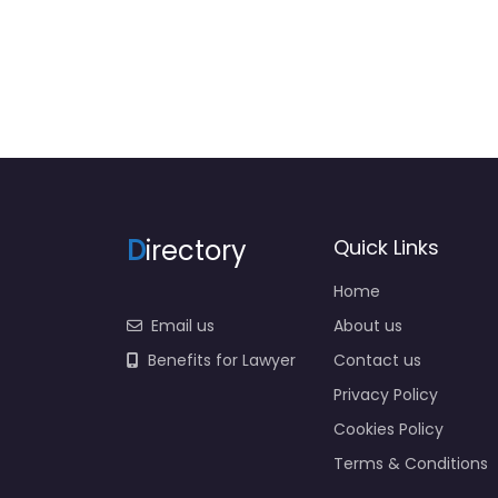
D
irectory
Quick Links
Home
Email us
About us
Benefits for Lawyer
Contact us
Privacy Policy
Cookies Policy
Terms & Conditions