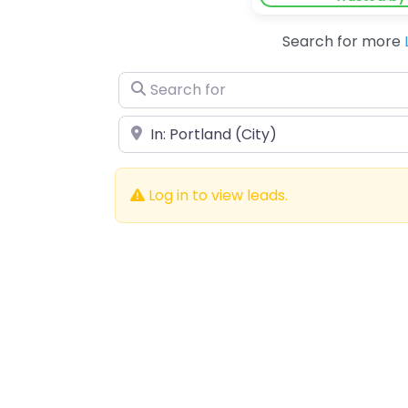
Search for more
Search for
Near
Log in to view leads.