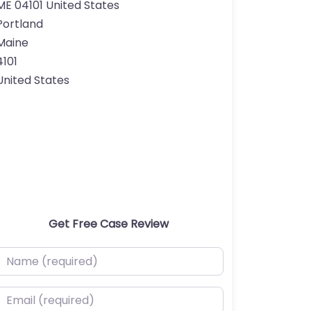
ME 04101 United States
Portland
Maine
4101
United States
Get Free Case Review
ame (required)
mail (required)