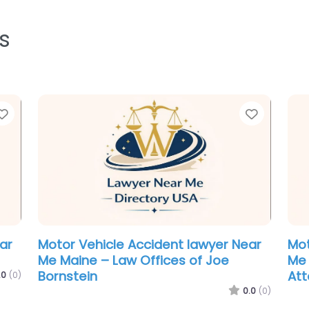
s
Favorite
Favorit
Criminal defence lawyer Near Me
Div
Portland, Maine – The Maine Criminal
Mai
Defense Group
.0
(0)
0.0
(0)