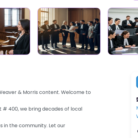
 Weaver & Morris content. Welcome to
St # 400, we bring decades of local
es in the community. Let our