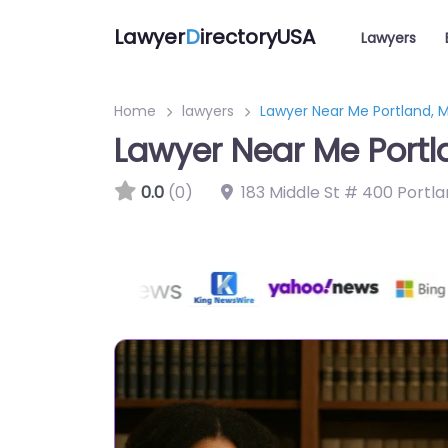
Lawyer
D
irectoryUSA
Lawyers
Home
lawyers
Lawyer Near Me Portland, M
Lawyer Near Me Portl
0.0
(0)
183 Middle St # 400 Portla