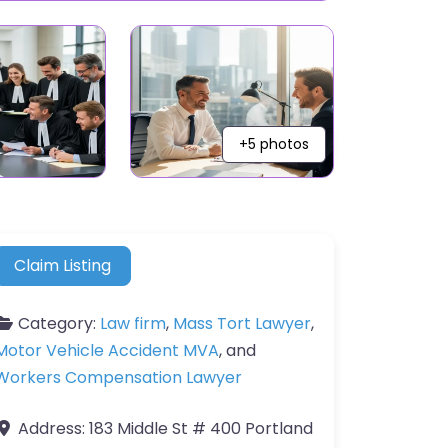
+5 photos
Claim Listing
Category:
Law firm
,
Mass Tort Lawyer
,
Motor Vehicle Accident MVA
, and
Workers Compensation Lawyer
Address:
183 Middle St # 400 Portland