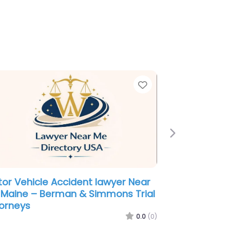
e
Favorite
Next
orce lawyer Near Me Portland,
ne – The Maine Divorce Group
0.0
(0)