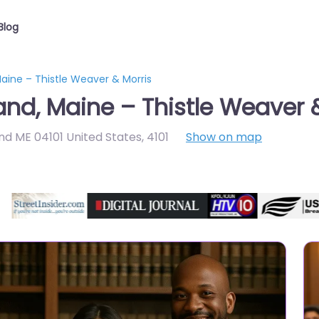
Blog
aine – Thistle Weaver & Morris
and, Maine – Thistle Weaver 
nd ME 04101 United States
,
4101
Show on map
Directory Featured On