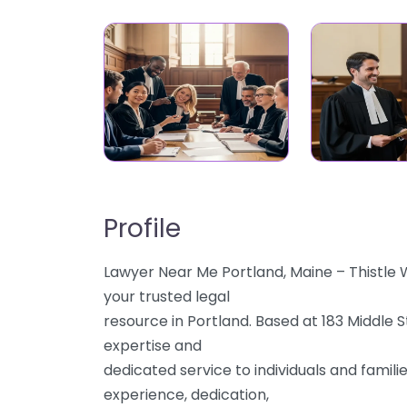
Profile
Lawyer Near Me Portland, Maine – Thistle
your trusted legal
resource in Portland. Based at 183 Middle 
expertise and
dedicated service to individuals and famili
experience, dedication,