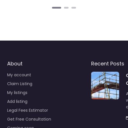
About
Recent Posts
My account
Claim Listing
My listings
A
Add listing
a
Legal Fees Estimator
Get Free Consultation
Coming soon