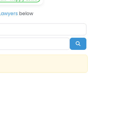
Lawyers
below
Search