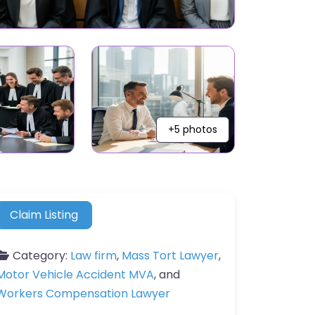
+5 photos
Claim Listing
Category:
Law firm
,
Mass Tort Lawyer
,
Motor Vehicle Accident MVA
, and
Workers Compensation Lawyer