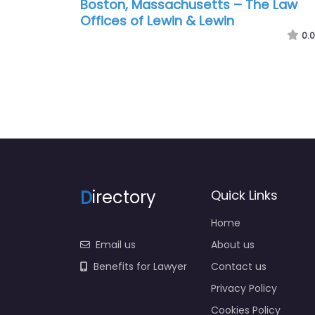
Boston, Massachusetts – The Law
Offices of Lewin & Lewin
0.0
D
irectory
Quick Links
Home
Email us
About us
Benefits for Lawyer
Contact us
Privacy Policy
Cookies Policy