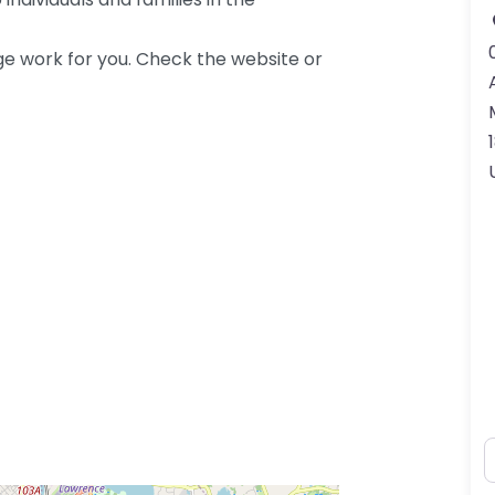
ge work for you. Check the website or
N