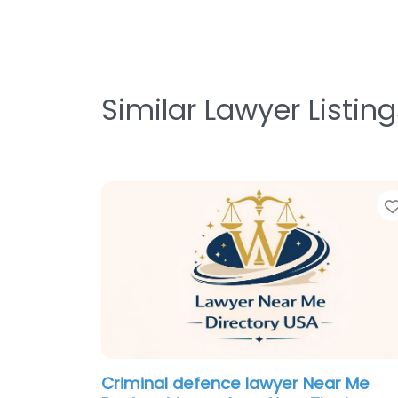
Similar Lawyer Listing
Criminal defence lawyer Near Me