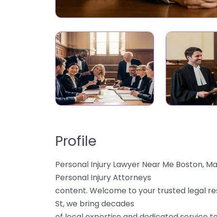
Profile
Personal Injury Lawyer Near Me Boston, M
Personal Injury Attorneys
content. Welcome to your trusted legal re
St, we bring decades
of local expertise and dedicated service to 