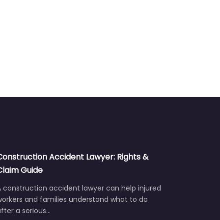
Construction Accident Lawyer: Rights &
Claim Guide
 construction accident lawyer can help injured
workers and families understand what to do
fter a serious…