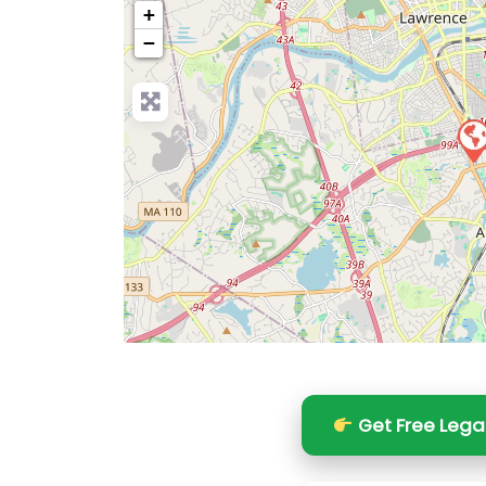
+
−
Pre
Get Free Lega