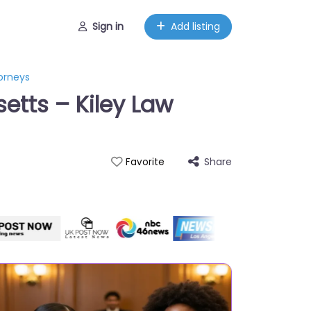
Sign in
Add listing
torneys
etts – Kiley Law
Share
Favorite