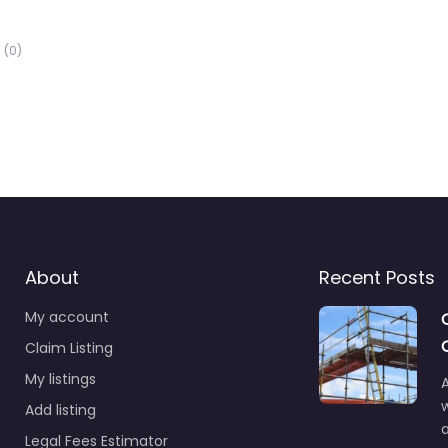
(0)
About
Recent Posts
My account
Claim Listing
My listings
A
Add listing
a
Legal Fees Estimator