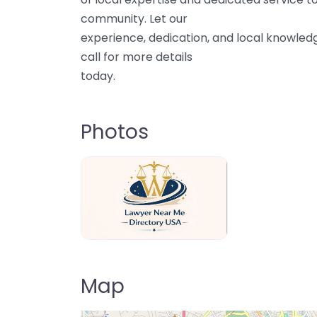
community. Let our
experience, dedication, and local knowled
call for more details
today.
Photos
Lawyer Near Me directory USA
Map