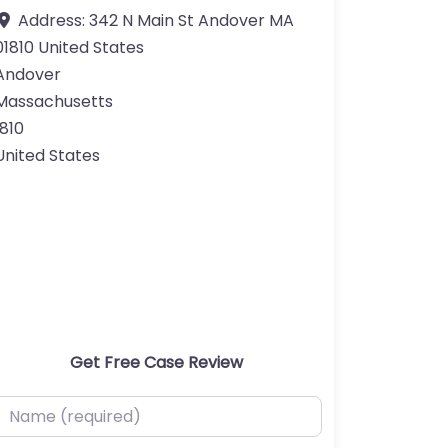
Address:
342 N Main St Andover MA
01810 United States
Andover
Massachusetts
1810
United States
Get Free Case Review
ame (required)