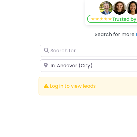
★★★★★
Trusted b
Search for more
Search for
Near
Log in to view leads.