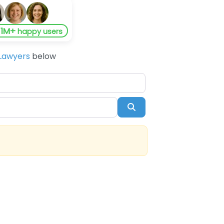
1M+
y
happy users
Lawyers
below
Search