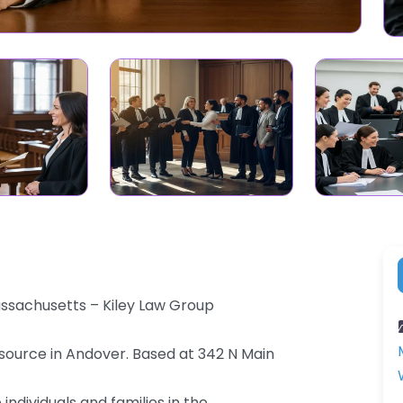
assachusetts – Kiley Law Group
source in Andover. Based at 342 N Main
individuals and families in the