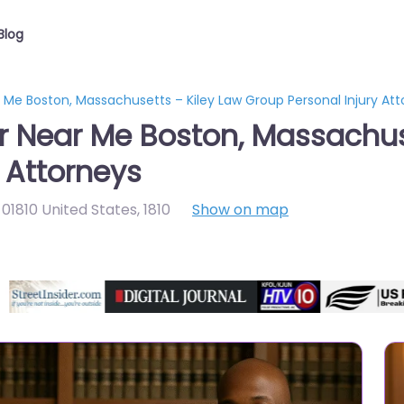
Blog
r Me Boston, Massachusetts – Kiley Law Group Personal Injury At
er Near Me Boston, Massachus
 Attorneys
01810 United States
,
1810
Show on map
Directory Featured On