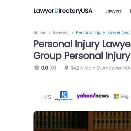
Lawyer
D
irectoryUSA
Lawyers
Home
lawyers
Personal Injury Lawyer Nea
Personal Injury Lawy
Group Personal Injury
0.0
(0)
342 N Main St Andover MA 