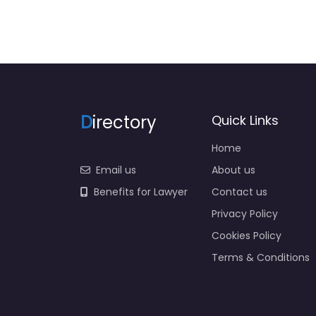
D
irectory
Quick Links
Home
Email us
About us
Benefits for Lawyer
Contact us
Privacy Policy
Cookies Policy
Terms & Conditions