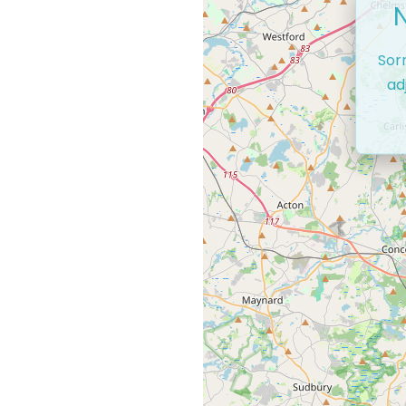
Sor
ad