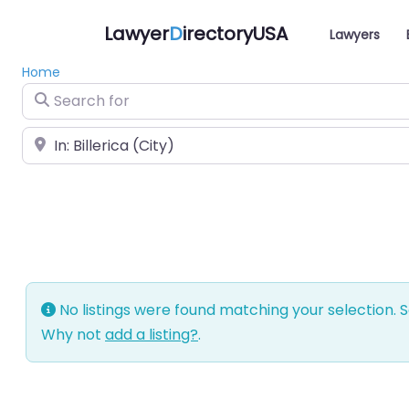
Lawyer
D
irectoryUSA
Lawyers
Home
Search for
Near
No listings were found matching your selection.
Why not
add a listing?
.