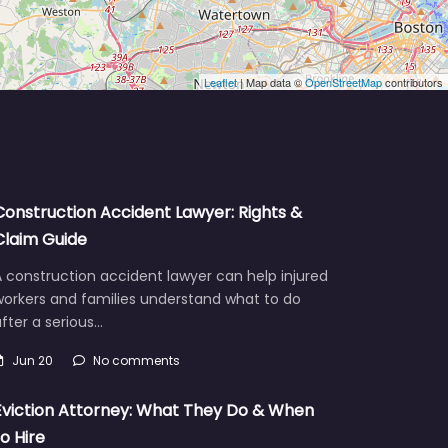
Leaflet
| Map data ©
OpenStreetMap
contributors
Construction Accident Lawyer: Rights &
Claim Guide
 construction accident lawyer can help injured
workers and families understand what to do
fter a serious…
Jun 20
No comments
Eviction Attorney: What They Do & When
to Hire