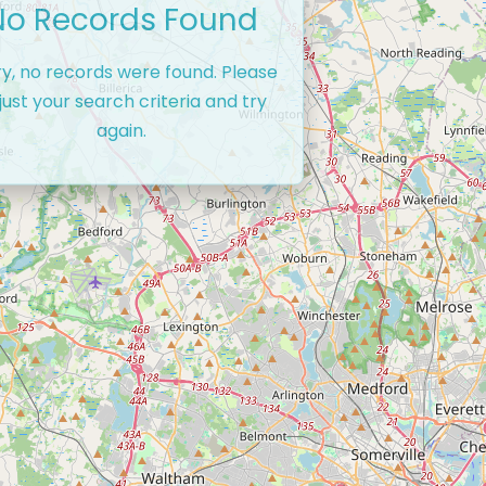
No Records Found
ry, no records were found. Please
just your search criteria and try
again.