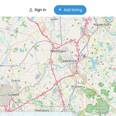
Sign in
Add listing