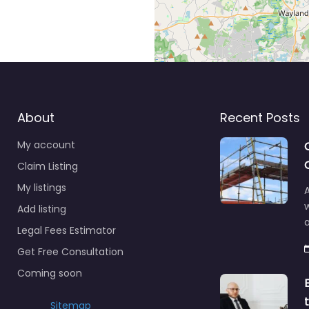
About
Recent Posts
My account
Claim Listing
My listings
A
Add listing
a
Legal Fees Estimator
Get Free Consultation
Coming soon
Sitemap