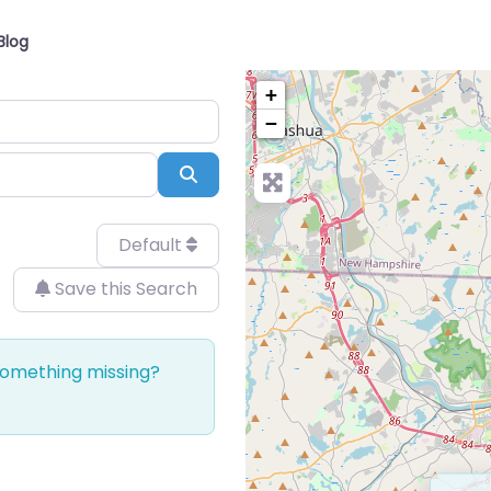
Blog
+
−
Search
Default
Save this Search
 Something missing?