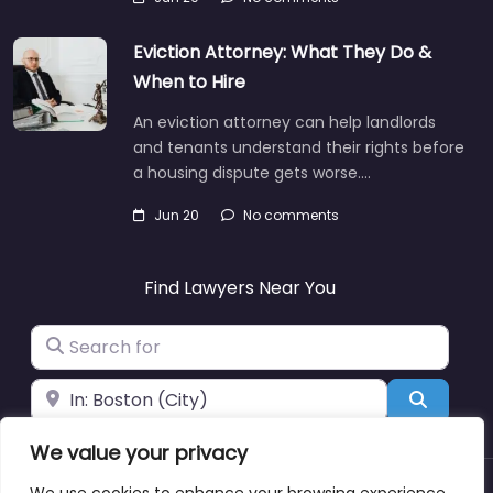
Eviction Attorney: What They Do &
When to Hire
An eviction attorney can help landlords
and tenants understand their rights before
a housing dispute gets worse.…
Jun 20
No comments
Find Lawyers Near You
Search for
Near
Search
We value your privacy