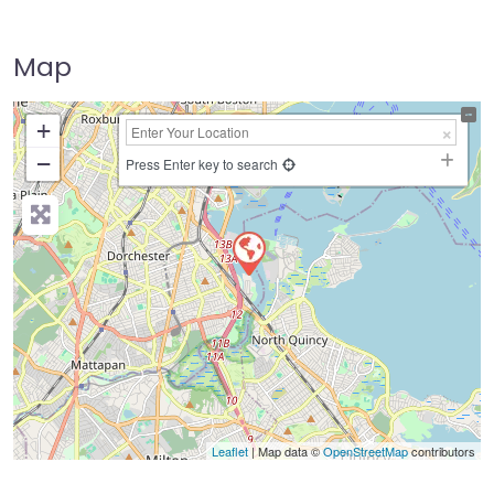
Map
+
−
Press Enter key to search
Leaflet
| Map data ©
OpenStreetMap
contributors