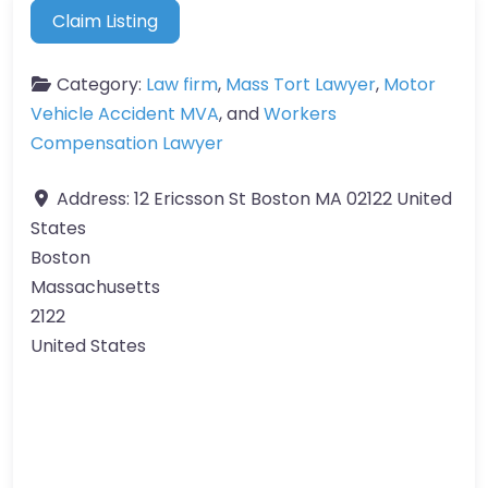
Claim Listing
Category:
Law firm
,
Mass Tort Lawyer
,
Motor
Vehicle Accident MVA
, and
Workers
Compensation Lawyer
Address:
12 Ericsson St Boston MA 02122 United
States
Boston
Massachusetts
2122
United States