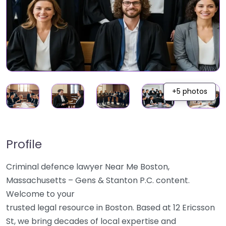
+5 photos
Profile
Criminal defence lawyer Near Me Boston,
Massachusetts – Gens & Stanton P.C. content.
Welcome to your
trusted legal resource in Boston. Based at 12 Ericsson
St, we bring decades of local expertise and