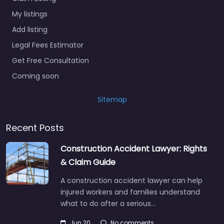
My listings
Add listing
Legal Fees Estimator
Get Free Consultation
Coming soon
Sitemap
Recent Posts
Construction Accident Lawyer: Rights
& Claim Guide
A construction accident lawyer can help
injured workers and families understand
what to do after a serious…
Jun 20
No comments