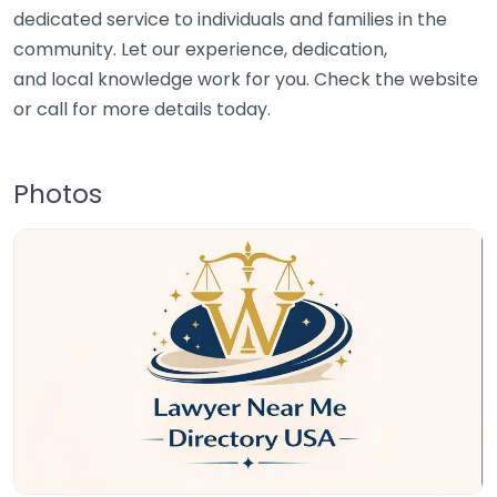
dedicated service to individuals and families in the
community. Let our experience, dedication,
and local knowledge work for you. Check the website
or call for more details today.
Photos