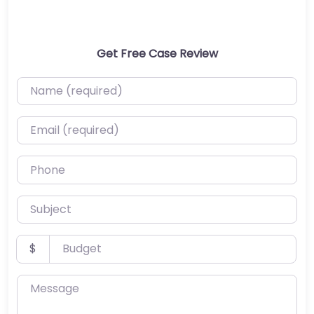
Get Free Case Review
Name (required)
Email (required)
Phone
Subject
Budget
$
Message