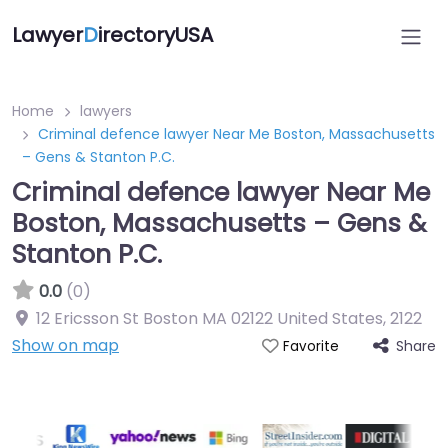
Lawyer
D
irectoryUSA
Home
lawyers
Criminal defence lawyer Near Me Boston, Massachusetts
– Gens & Stanton P.C.
Criminal defence lawyer Near Me
Boston, Massachusetts – Gens &
Stanton P.C.
0.0
(0)
12 Ericsson St Boston MA 02122 United States
,
2122
Show on map
Share
Favorite
Directory Featured On