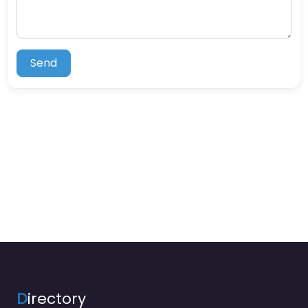
Send
D
irectory