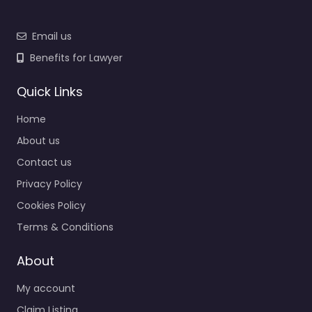
Email us
Benefits for Lawyer
Quick Links
Home
About us
Contact us
Privacy Policy
Cookies Policy
Terms & Conditions
About
My account
Claim Listing