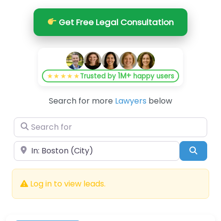
Get Free Legal Consultation
1M+
★★★★★
Trusted by
happy users
Search for more
Lawyers
below
Search for
Near
Searc
Log in to view leads.