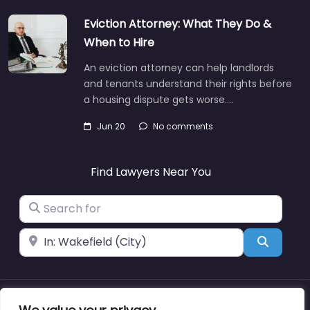
Eviction Attorney: What They Do &
When to Hire
An eviction attorney can help landlords
and tenants understand their rights before
a housing dispute gets worse.…
Jun 20
No comments
Find Lawyers Near You
Search for
Near
Search