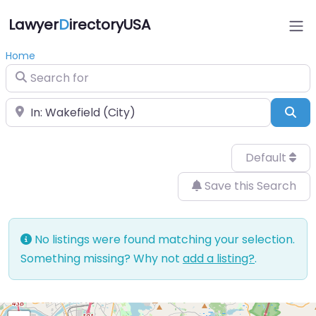
Lawyer
D
irectoryUSA
Home
Search for
Near
Sea
Default
Save this Search
No listings were found matching your selection.
Something missing? Why not
add a listing?
.