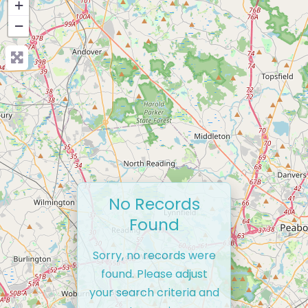
+
−
No Records
Found
Sorry, no records were
found. Please adjust
your search criteria and