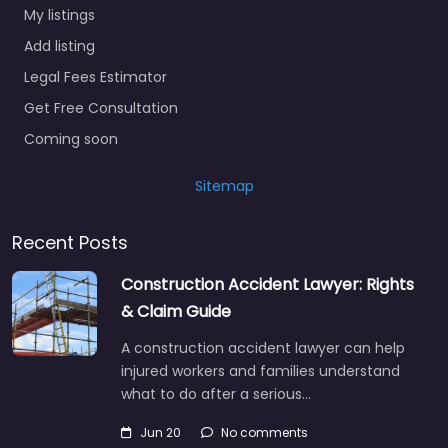
My listings
Add listing
Legal Fees Estimator
Get Free Consultation
Coming soon
Sitemap
Recent Posts
Construction Accident Lawyer: Rights
& Claim Guide
A construction accident lawyer can help
injured workers and families understand
what to do after a serious…
Jun 20
No comments