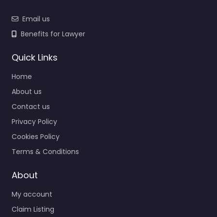
Email us
Benefits for Lawyer
Quick Links
Home
About us
Contact us
Privacy Policy
Cookies Policy
Terms & Conditions
About
My account
Claim Listing