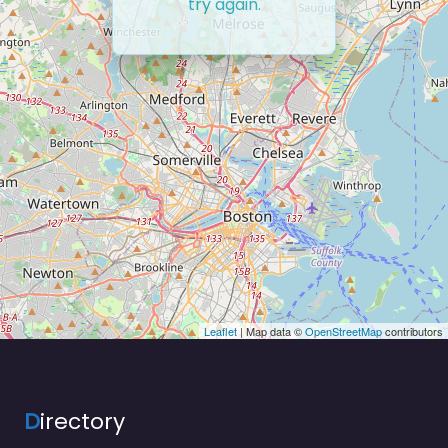
try again.
Leaflet
| Map data ©
OpenStreetMap
contributors
D
irectory