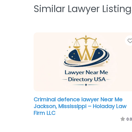
Similar Lawyer Listing
Criminal defence lawyer Near Me
Jackson, Mississippi – Holaday Law
Firm LLC
0.0