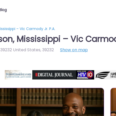
Blog
sissippi – Vic Carmody Jr. P.A.
n, Mississippi – Vic Carmody
 39232 United States
,
39232
Show on map
Directory Featured On