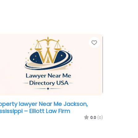
te
Favorite
operty lawyer Near Me Jackson,
ssissippi – Elliott Law Firm
0.0
(0)