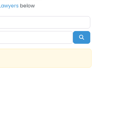
Lawyers
below
Search