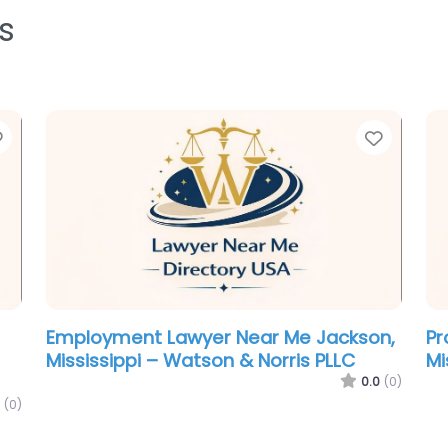
s
Favorite
Favori
Employment Lawyer Near Me Jackson,
Pr
Mississippi – Watson & Norris PLLC
Mi
0.0
(0)
(0)