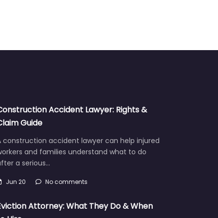
Construction Accident Lawyer: Rights &
Claim Guide
 construction accident lawyer can help injured
workers and families understand what to do
fter a serious…
Jun 20
No comments
Eviction Attorney: What They Do & When