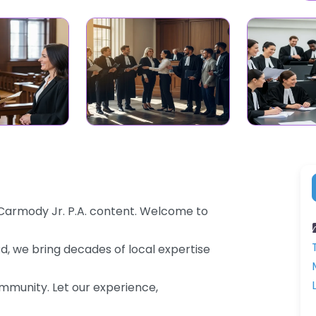
 Carmody Jr. P.A. content. Welcome to
Rd, we bring decades of local expertise
community. Let our experience,