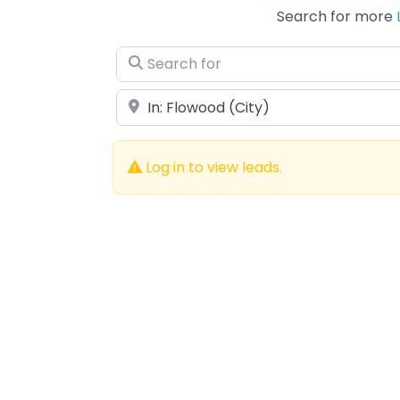
Search for more
Search for
Near
Log in to view leads.