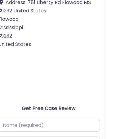
Address:
781 Liberty Rd Flowood MS
39232 United States
Flowood
Mississippi
39232
United States
Get Free Case Review
ame (required)