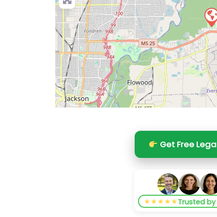
Get Free Lega
★★★★★
Trusted b