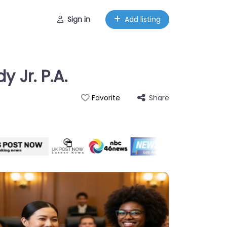
Sign in
Add listing
 Jr. P.A.
Share
Favorite