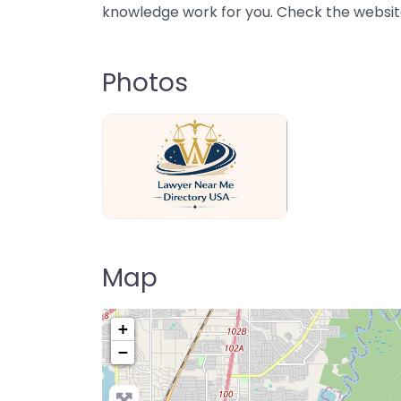
knowledge work for you. Check the website 
Photos
Lawyer Near Me directory USA
Map
+
−
Pre