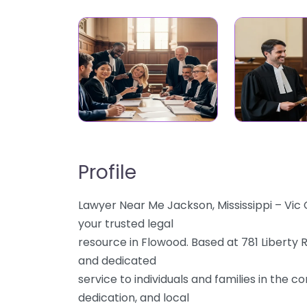
Profile
Lawyer Near Me Jackson, Mississippi – Vic
your trusted legal
resource in Flowood. Based at 781 Liberty 
and dedicated
service to individuals and families in the 
dedication, and local