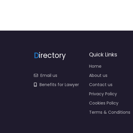
D
irectory
Quick Links
Home
Email us
About us
Benefits for Lawyer
Contact us
Privacy Policy
Cookies Policy
Terms & Conditions