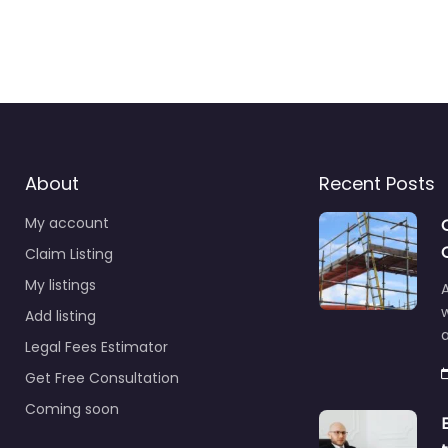
About
Recent Posts
My account
Claim Listing
My listings
A
Add listing
a
Legal Fees Estimator
Get Free Consultation
Coming soon