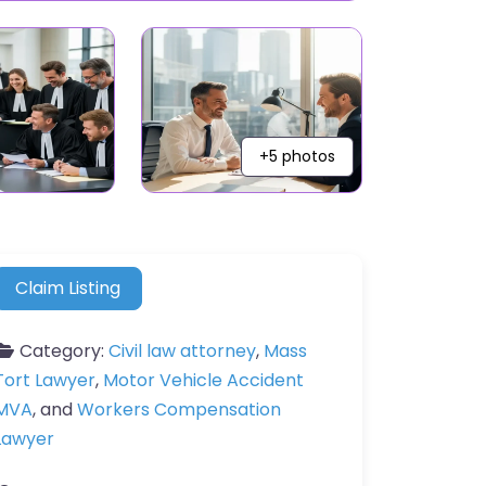
+5 photos
Claim Listing
Category:
Civil law attorney
,
Mass
Tort Lawyer
,
Motor Vehicle Accident
MVA
, and
Workers Compensation
Lawyer