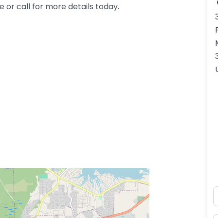
or call for more details today.
N
ss Enter key to search