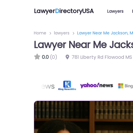
Lawyer
D
irectoryUSA
Lawyers
Home
lawyers
Lawyer Near Me Jackson, Mis
Lawyer Near Me Jackso
0.0
(0)
781 Liberty Rd Flowood MS