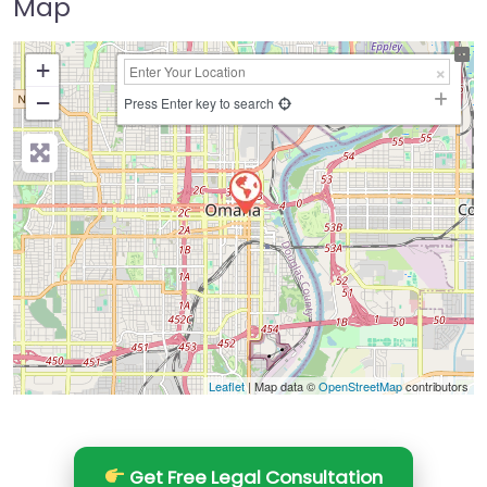
Map
+
−
Press Enter key to search
Leaflet
| Map data ©
OpenStreetMap
contributors
Get Free Legal Consultation