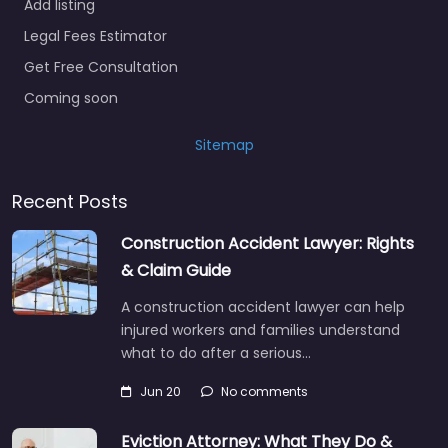
Add listing
Legal Fees Estimator
Get Free Consultation
Coming soon
Sitemap
Recent Posts
Construction Accident Lawyer: Rights
& Claim Guide
A construction accident lawyer can help
injured workers and families understand
what to do after a serious…
Jun 20
No comments
Eviction Attorney: What They Do &