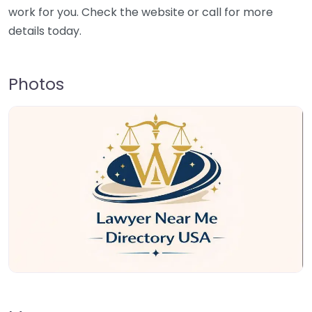
work for you. Check the website or call for more
details today.
Photos