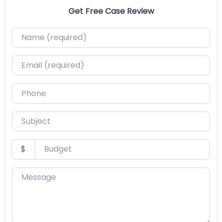
Get Free Case Review
Name (required)
Email (required)
Phone
Subject
Budget
$
Message