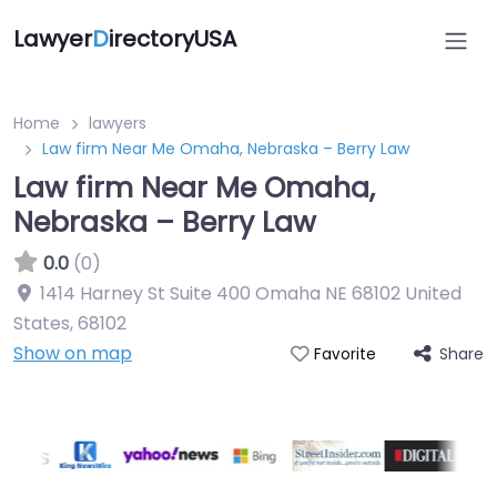
Lawyer
D
irectoryUSA
Home
lawyers
Law firm Near Me Omaha, Nebraska – Berry Law
Law firm Near Me Omaha,
Nebraska – Berry Law
0.0
(0)
1414 Harney St Suite 400 Omaha NE 68102 United
States
,
68102
Show on map
Share
Favorite
Directory Featured On