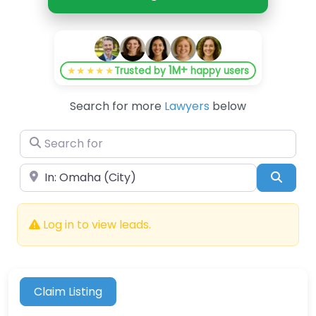
1M+
★★★★★
Trusted by
happy users
Search for more
Lawyers
below
Search for
Near
Searc
Log in to view leads.
Claim Listing