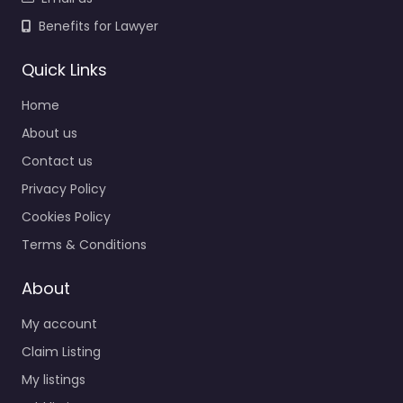
Benefits for Lawyer
Quick Links
Home
About us
Contact us
Privacy Policy
Cookies Policy
Terms & Conditions
About
My account
Claim Listing
My listings