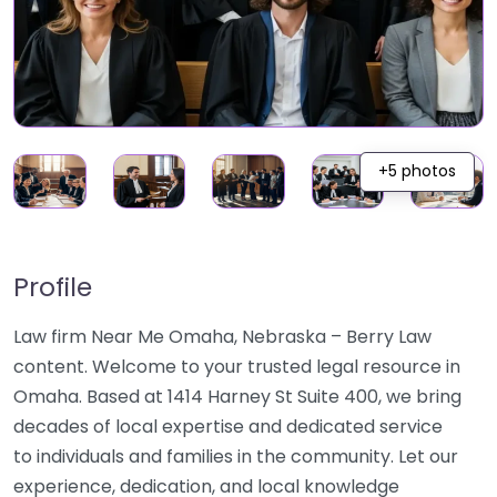
+5 photos
Profile
Law firm Near Me Omaha, Nebraska – Berry Law
content. Welcome to your trusted legal resource in
Omaha. Based at 1414 Harney St Suite 400, we bring
decades of local expertise and dedicated service
to individuals and families in the community. Let our
experience, dedication, and local knowledge