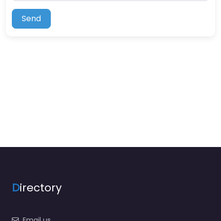
Send
D
irectory
Email us