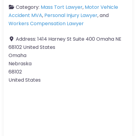
Category:
Mass Tort Lawyer
,
Motor Vehicle
Accident MVA
,
Personal Injury Lawyer
, and
Workers Compensation Lawyer
Address:
1414 Harney St Suite 400 Omaha NE
68102 United States
Omaha
Nebraska
68102
United States