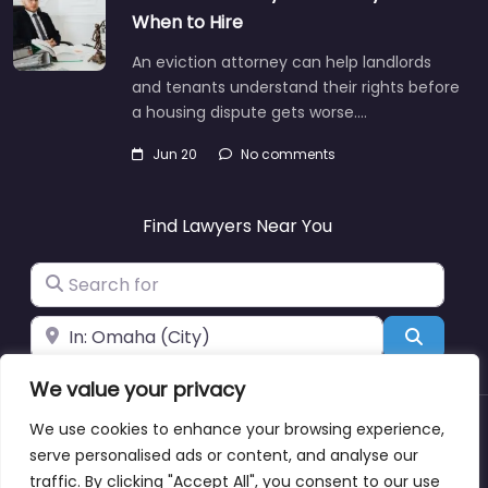
When to Hire
An eviction attorney can help landlords
and tenants understand their rights before
a housing dispute gets worse.…
Jun 20
No comments
Find Lawyers Near You
Search for
Near
Search
We value your privacy
We use cookies to enhance your browsing experience,
About
Blog
Support
Contacts
serve personalised ads or content, and analyse our
traffic. By clicking "Accept All", you consent to our use