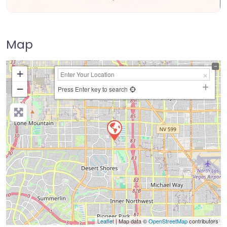
Map
+
−
Press Enter key to search
Leaflet
| Map data ©
OpenStreetMap
contributors