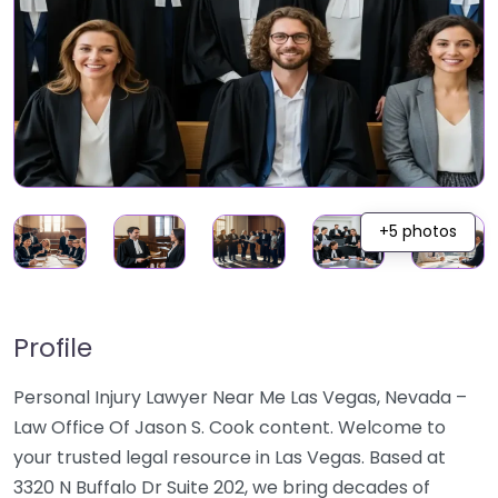
+5 photos
Profile
Personal Injury Lawyer Near Me Las Vegas, Nevada –
Law Office Of Jason S. Cook content. Welcome to
your trusted legal resource in Las Vegas. Based at
3320 N Buffalo Dr Suite 202, we bring decades of