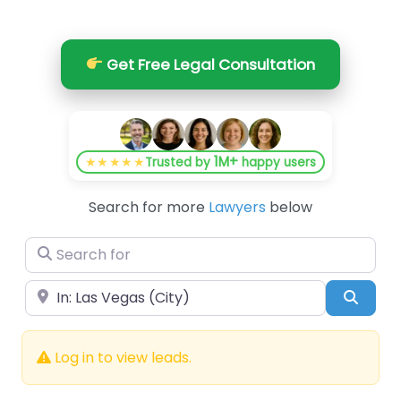
Get Free Legal Consultation
1M+
★★★★★
Trusted by
happy users
Search for more
Lawyers
below
Search for
Near
Searc
Log in to view leads.