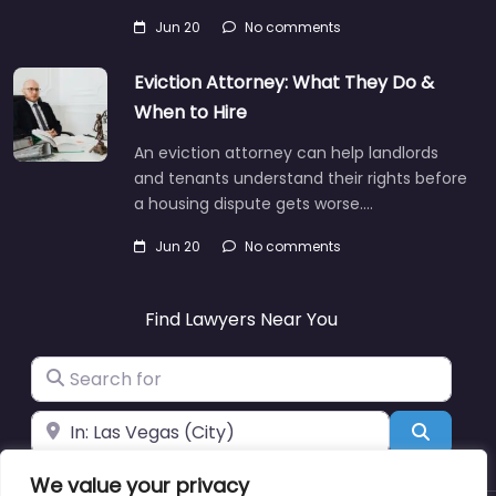
Jun 20
No comments
Eviction Attorney: What They Do &
When to Hire
An eviction attorney can help landlords
and tenants understand their rights before
a housing dispute gets worse.…
Jun 20
No comments
Find Lawyers Near You
Search for
Near
Search
We value your privacy