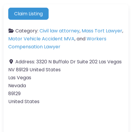
Claim Listing
Category:
Civil law attorney
,
Mass Tort Lawyer
,
Motor Vehicle Accident MVA
, and
Workers
Compensation Lawyer
Address:
3320 N Buffalo Dr Suite 202 Las Vegas
NV 89129 United States
Las Vegas
Nevada
89129
United States