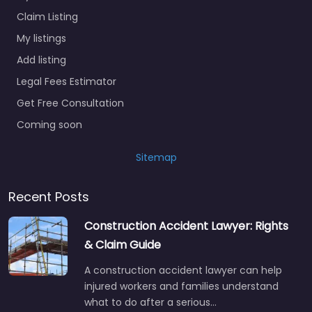
Claim Listing
My listings
Add listing
Legal Fees Estimator
Get Free Consultation
Coming soon
Sitemap
Recent Posts
Construction Accident Lawyer: Rights
& Claim Guide
A construction accident lawyer can help
injured workers and families understand
what to do after a serious…