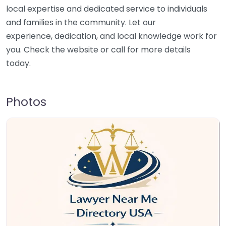
local expertise and dedicated service to individuals
and families in the community. Let our
experience, dedication, and local knowledge work for
you. Check the website or call for more details
today.
Photos