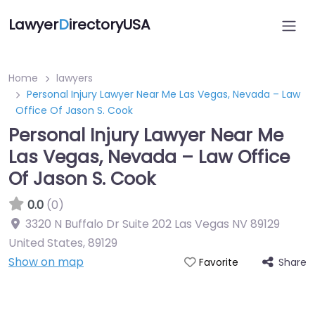
Lawyer
D
irectoryUSA
Home
lawyers
Personal Injury Lawyer Near Me Las Vegas, Nevada – Law
Office Of Jason S. Cook
Personal Injury Lawyer Near Me
Las Vegas, Nevada – Law Office
Of Jason S. Cook
0.0
(0)
3320 N Buffalo Dr Suite 202 Las Vegas NV 89129
United States
,
89129
Show on map
Share
Favorite
Directory Featured On