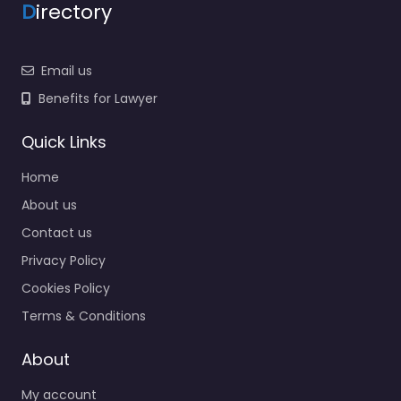
D
irectory
Email us
Benefits for Lawyer
Quick Links
Home
About us
Contact us
Privacy Policy
Cookies Policy
Terms & Conditions
About
My account