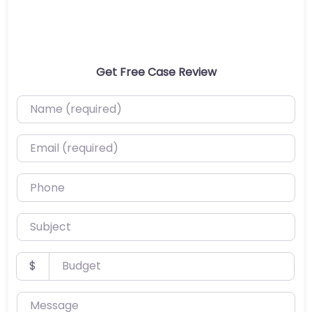
Get Free Case Review
Name (required)
Email (required)
Phone
Subject
Budget
$
Message