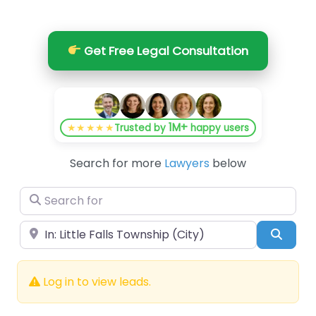
Get Free Legal Consultation
1M+
★★★★★
Trusted by
happy users
Search for more
Lawyers
below
Search for
Near
Searc
Log in to view leads.