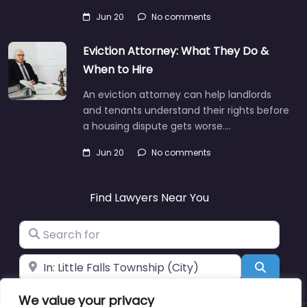
Jun 20
No comments
Eviction Attorney: What They Do &
When to Hire
An eviction attorney can help landlords
and tenants understand their rights before
a housing dispute gets worse.…
Jun 20
No comments
Find Lawyers Near You
Search for
Near
Search
We value your privacy