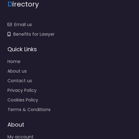
D
irectory
Email us
Benefits for Lawyer
Quick Links
Home
About us
Contact us
Privacy Policy
Cookies Policy
Terms & Conditions
About
My account