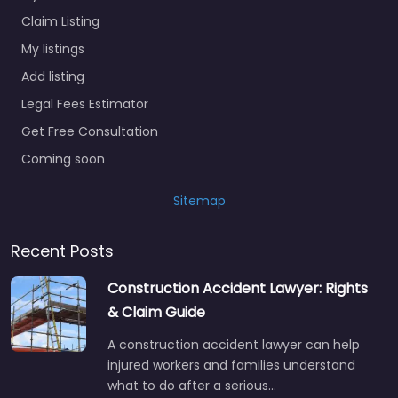
Claim Listing
My listings
Add listing
Legal Fees Estimator
Get Free Consultation
Coming soon
Sitemap
Recent Posts
Construction Accident Lawyer: Rights
& Claim Guide
A construction accident lawyer can help
injured workers and families understand
what to do after a serious…