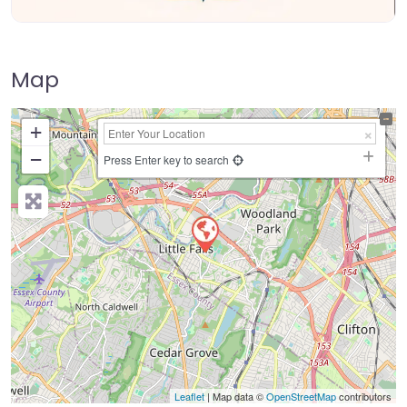
Map
+
−
Press Enter key to search
Leaflet
| Map data ©
OpenStreetMap
contributors