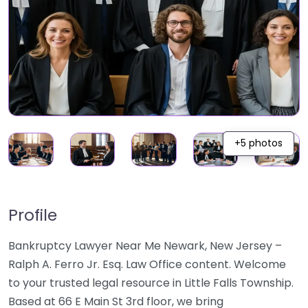
+5 photos
Profile
Bankruptcy Lawyer Near Me Newark, New Jersey –
Ralph A. Ferro Jr. Esq. Law Office content. Welcome
to your trusted legal resource in Little Falls Township.
Based at 66 E Main St 3rd floor, we bring