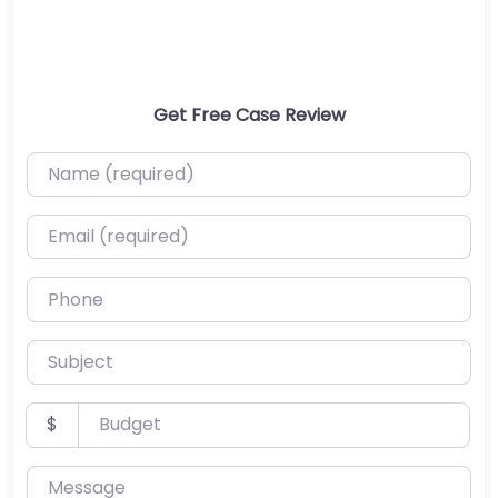
Get Free Case Review
Name (required)
Email (required)
Phone
Subject
Budget
$
Message