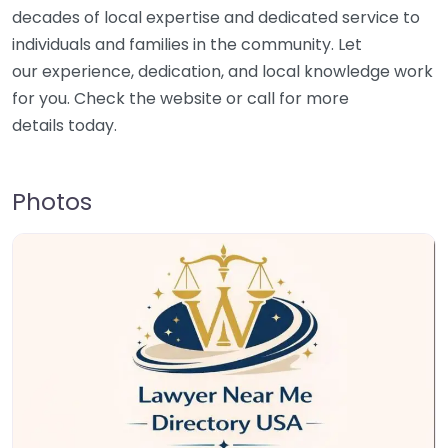
decades of local expertise and dedicated service to
individuals and families in the community. Let
our experience, dedication, and local knowledge work
for you. Check the website or call for more
details today.
Photos