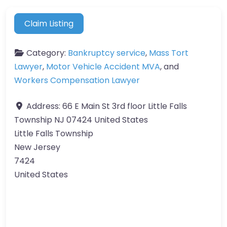
Claim Listing
Category:
Bankruptcy service
,
Mass Tort
Lawyer
,
Motor Vehicle Accident MVA
, and
Workers Compensation Lawyer
Address:
66 E Main St 3rd floor Little Falls
Township NJ 07424 United States
Little Falls Township
New Jersey
7424
United States