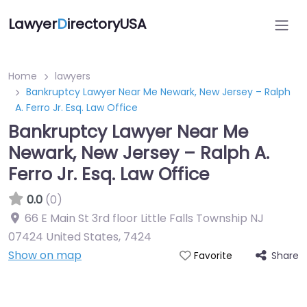
Lawyer
D
irectoryUSA
Home
lawyers
Bankruptcy Lawyer Near Me Newark, New Jersey – Ralph
A. Ferro Jr. Esq. Law Office
Bankruptcy Lawyer Near Me
Newark, New Jersey – Ralph A.
Ferro Jr. Esq. Law Office
0.0
(0)
66 E Main St 3rd floor Little Falls Township NJ
07424 United States
,
7424
Show on map
Share
Favorite
Directory Featured On