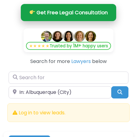
Get Free Legal Consultation
1M+
★★★★★
Trusted by
happy users
Search for more
Lawyers
below
Search for
Near
Searc
Log in to view leads.