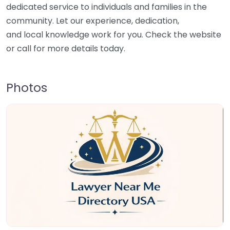
dedicated service to individuals and families in the
community. Let our experience, dedication,
and local knowledge work for you. Check the website
or call for more details today.
Photos