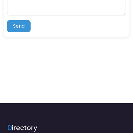
Send
D
irectory