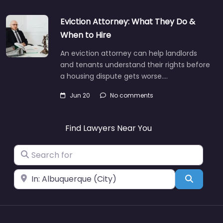
Eviction Attorney: What They Do &
When to Hire
An eviction attorney can help landlords
and tenants understand their rights before
a housing dispute gets worse.…
Jun 20
No comments
Find Lawyers Near You
Search for
Near
Search