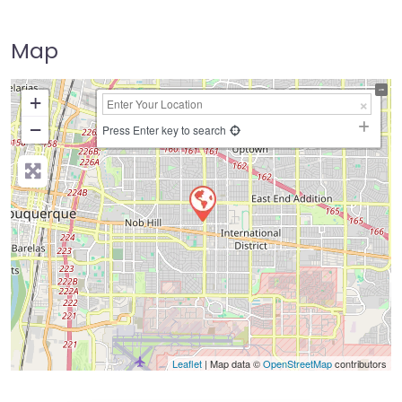
Map
+
−
Press Enter key to search
Leaflet
| Map data ©
OpenStreetMap
contributors