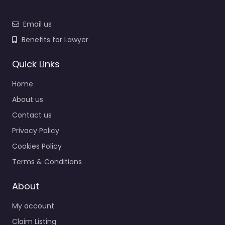
Email us
Benefits for Lawyer
Quick Links
Home
About us
Contact us
Privacy Policy
Cookies Policy
Terms & Conditions
About
My account
Claim Listing