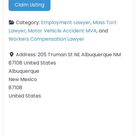
Claim Listing
Category:
Employment Lawyer
,
Mass Tort
Lawyer
,
Motor Vehicle Accident MVA
, and
Workers Compensation Lawyer
Address:
205 Truman St NE Albuquerque NM
87108 United States
Albuquerque
New Mexico
87108
United States