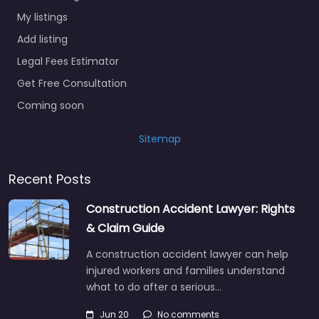
My listings
Add listing
Legal Fees Estimator
Get Free Consultation
Coming soon
Sitemap
Recent Posts
Construction Accident Lawyer: Rights
& Claim Guide
A construction accident lawyer can help
injured workers and families understand
what to do after a serious…
Jun 20
No comments