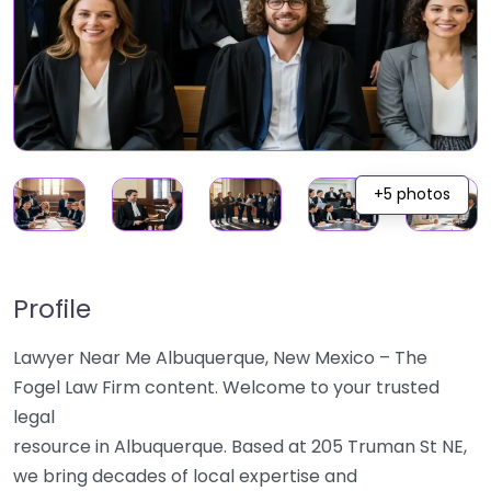
+5 photos
Profile
Lawyer Near Me Albuquerque, New Mexico – The
Fogel Law Firm content. Welcome to your trusted
legal
resource in Albuquerque. Based at 205 Truman St NE,
we bring decades of local expertise and