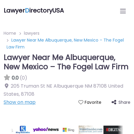
Lawyer
D
irectoryUSA
Home
lawyers
Lawyer Near Me Albuquerque, New Mexico – The Fogel
Law Firm
Lawyer Near Me Albuquerque,
New Mexico – The Fogel Law Firm
0.0
(0)
205 Truman St NE Albuquerque NM 87108 United
States
,
87108
Show on map
Share
Favorite
Directory Featured On