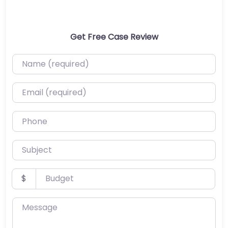
Get Free Case Review
Name (required)
Email (required)
Phone
Subject
Budget
$
Message