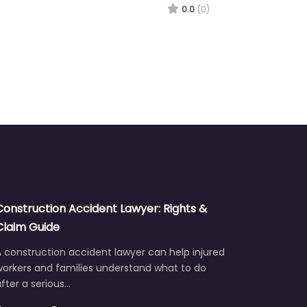
0.0
(0)
Construction Accident Lawyer: Rights &
Claim Guide
 construction accident lawyer can help injured
workers and families understand what to do
fter a serious…