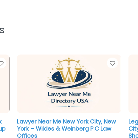
s
Favorite
Favorit
ew
Divorce lawyer Near Me New York
Em
City, New York – David Centeno Law
Yor
– NY Divorce Lawyer
Vin
.0
(0)