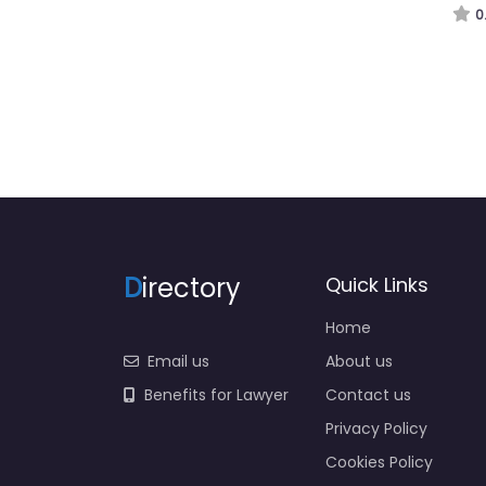
D
irectory
Quick Links
Home
Email us
About us
Benefits for Lawyer
Contact us
Privacy Policy
Cookies Policy