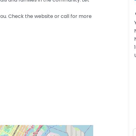
ou. Check the website or call for more
N