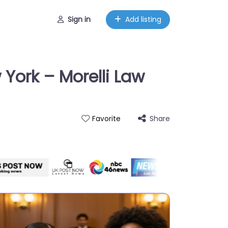
Sign in
Add listing
 York – Morelli Law
Share
Favorite