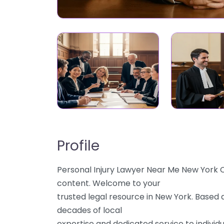
Profile
Personal Injury Lawyer Near Me New York Ci
content. Welcome to your
trusted legal resource in New York. Based a
decades of local
expertise and dedicated service to individu