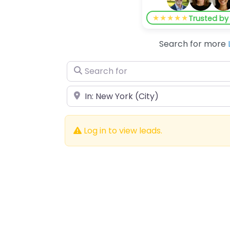
★★★★★
Trusted b
Search for more
Search for
Near
Log in to view leads.