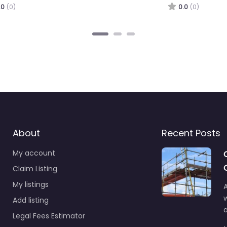
0.0
(0)
About
Recent Posts
My account
Claim Listing
My listings
A
Add listing
a
Legal Fees Estimator