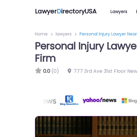
Lawyer
D
irectoryUSA
Lawyers
Home
lawyers
Personal Injury Lawyer Near
Personal Injury Lawye
Firm
0.0
(0)
777 3rd Ave 31st Floor New