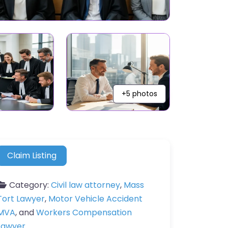
+5 photos
Claim Listing
Category:
Civil law attorney
,
Mass
Tort Lawyer
,
Motor Vehicle Accident
MVA
, and
Workers Compensation
Lawyer