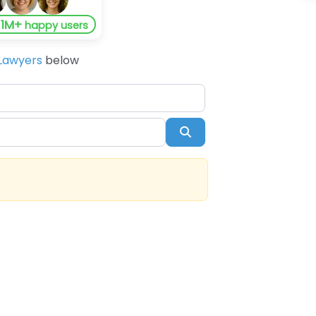
1M+
y
happy users
Lawyers
below
Search