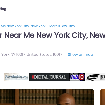
Blog
 Me New York City, New York – Morelli Law Firm
r Near Me New York City, New
 York NY 10017 United States
,
10017
Show on map
Directory Featured On