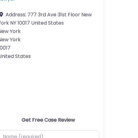
Address:
777 3rd Ave 31st Floor New
York NY 10017 United States
New York
New York
10017
United States
Get Free Case Review
ame (required)