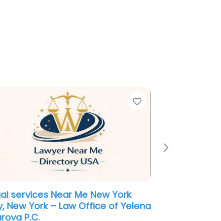
e
Favorite
Next
ployment Lawyer Near Me New
k City, New York – Law Office of
cent P. White