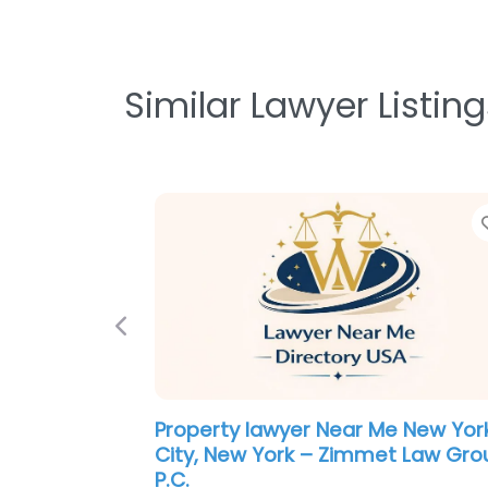
Similar Lawyer Listing
Previous
Lawyer Near Me New York City, N
York – Hudson Law Group
0