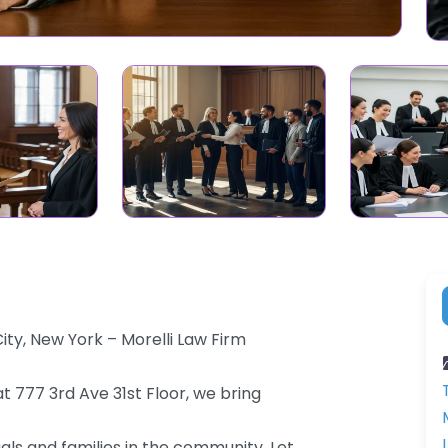
ty, New York – Morelli Law Firm
t 777 3rd Ave 31st Floor, we bring
als and families in the community. Let