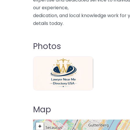
our experience,
dedication, and local knowledge work for y
details today.
Photos
Lawyer Near Me directory USA
Map
+