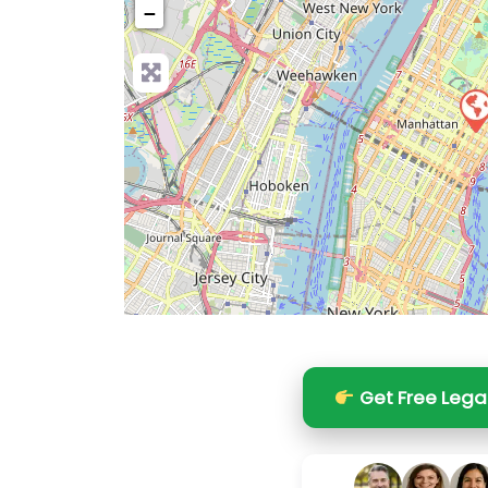
−
Pre
Get Free Lega