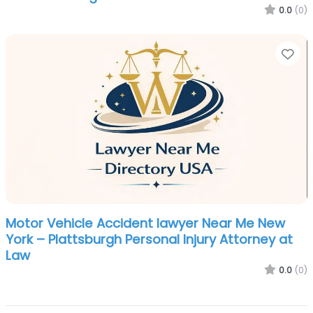
0.0
(0)
Fa
Motor Vehicle Accident lawyer Near Me New
York – Plattsburgh Personal Injury Attorney at
Law
0.0
(0)