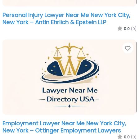
Personal Injury Lawyer Near Me New York City,
New York – Antin Ehrlich & Epstein LLP
0.0
(0)
Fa
Employment Lawyer Near Me New York City,
New York – Ottinger Employment Lawyers
0.0
(0)