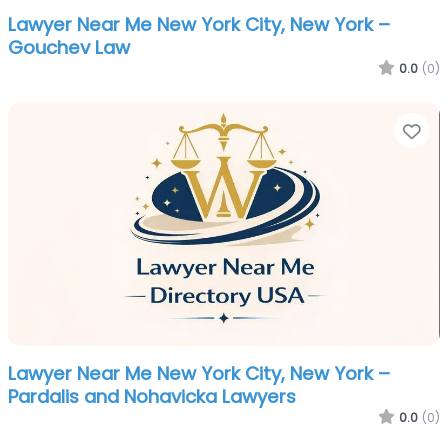
Lawyer Near Me New York City, New York –
Gouchev Law
0.0
(0)
Fa
Lawyer Near Me New York City, New York –
Pardalis and Nohavicka Lawyers
0.0
(0)