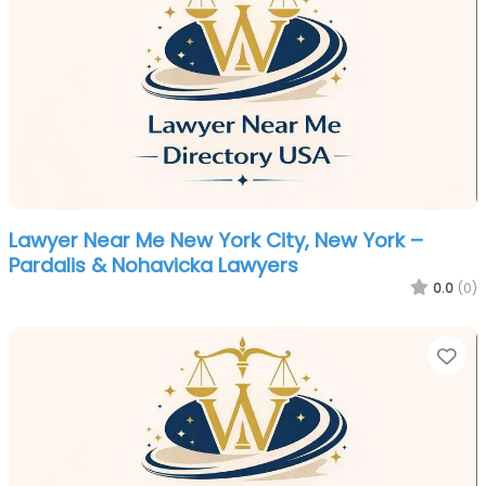
Lawyer Near Me New York City, New York –
Pardalis & Nohavicka Lawyers
0.0
(0)
Fa