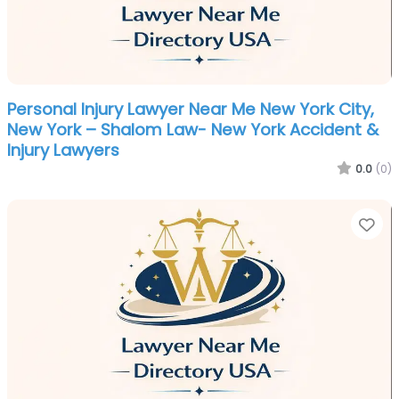
Personal Injury Lawyer Near Me New York City,
New York – Shalom Law- New York Accident &
Injury Lawyers
0.0
(0)
Fa