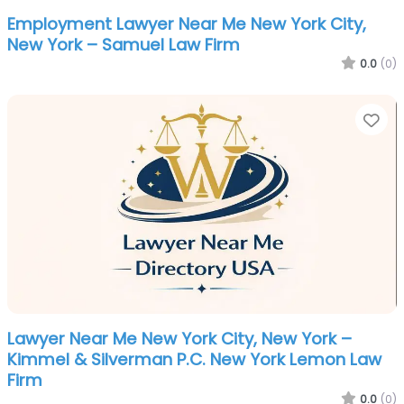
Employment Lawyer Near Me New York City,
New York – Samuel Law Firm
0.0
(0)
Fa
Lawyer Near Me New York City, New York –
Kimmel & Silverman P.C. New York Lemon Law
Firm
0.0
(0)