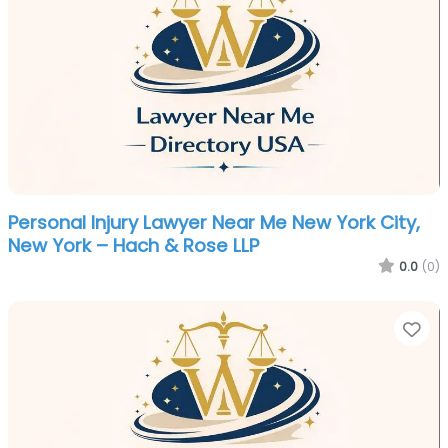
Personal Injury Lawyer Near Me New York City,
New York – Hach & Rose LLP
0.0
(0)
Fa