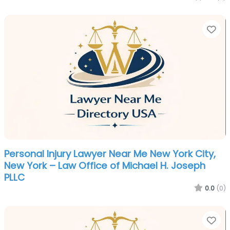
Fa
Personal Injury Lawyer Near Me New York City,
New York – Law Office of Michael H. Joseph
PLLC
0.0
(0)
Fa