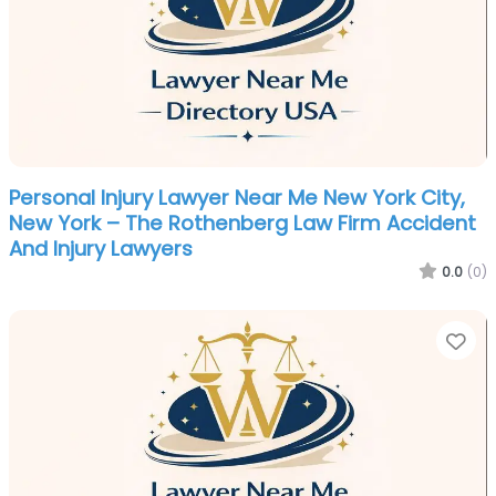
Personal Injury Lawyer Near Me New York City,
New York – The Rothenberg Law Firm Accident
And Injury Lawyers
0.0
(0)
Fa