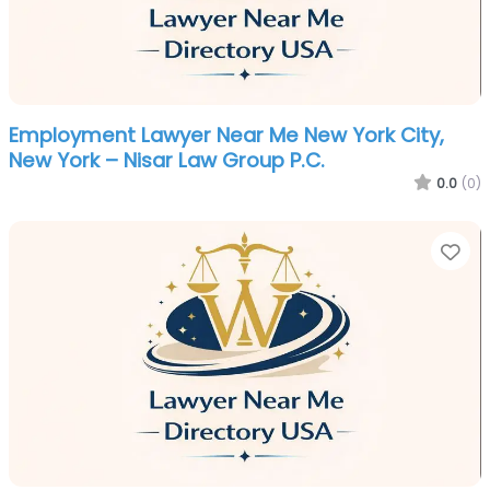
Employment Lawyer Near Me New York City,
New York – Nisar Law Group P.C.
0.0
(0)
Fa