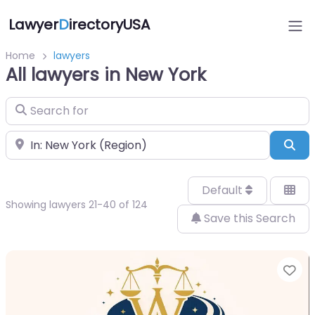
Lawyer
D
irectoryUSA
Home
lawyers
All lawyers in New York
Search for
Near
Sea
Default
Showing lawyers 21-40 of 124
Save this Search
Fa