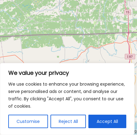
We value your privacy
We use cookies to enhance your browsing experience,
serve personalised ads or content, and analyse our
traffic. By clicking "Accept All", you consent to our use
of cookies.
Customise
Reject All
Accept All