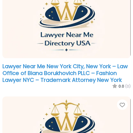
Lawyer Near Me New York City, New York – Law
Office of Biana Borukhovich PLLC – Fashion
Lawyer NYC – Trademark Attorney New York
0.0
(0)
Fa