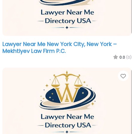
Lawyer Near Me New York City, New York –
Mekhtiyev Law Firm P.C.
0.0
(0)
Fa