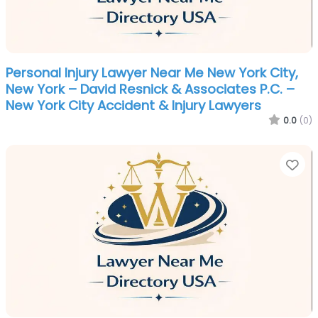
Personal Injury Lawyer Near Me New York City,
New York – David Resnick & Associates P.C. –
New York City Accident & Injury Lawyers
0.0
(0)
Fa