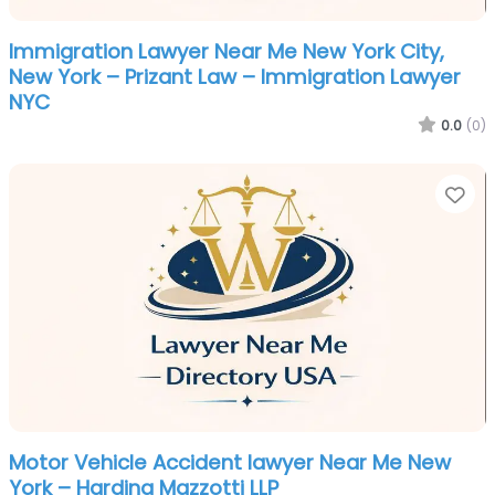
Immigration Lawyer Near Me New York City,
New York – Prizant Law – Immigration Lawyer
NYC
0.0
(0)
Fa
Motor Vehicle Accident lawyer Near Me New
York – Harding Mazzotti LLP