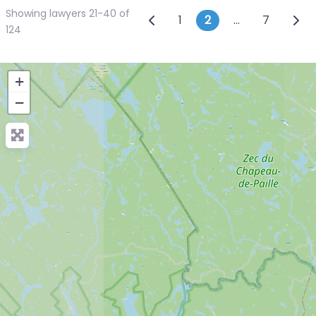
Showing lawyers 21-40 of
Posts navigatio
Newer posts
Olde
1
2
…
7
124
+
−