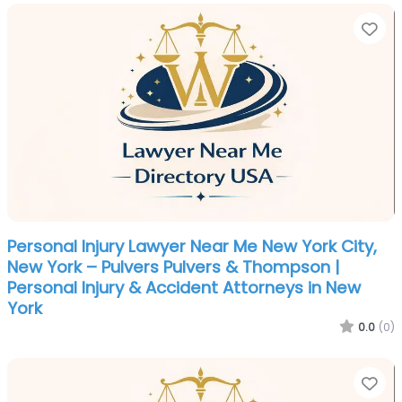
Fa
Personal Injury Lawyer Near Me New York City,
New York – Pulvers Pulvers & Thompson |
Personal Injury & Accident Attorneys in New
York
0.0
(0)
Fa