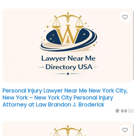
Fa
Personal Injury Lawyer Near Me New York City,
New York – New York City Personal Injury
Attorney at Law Brandon J. Broderick
0.0
(0)
Fa