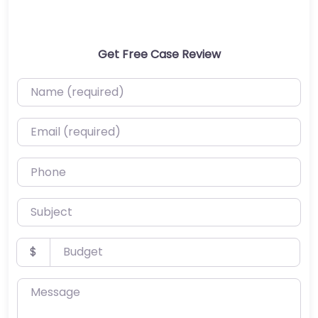
Get Free Case Review
Name (required)
Email (required)
Phone
Subject
Budget
$
Message