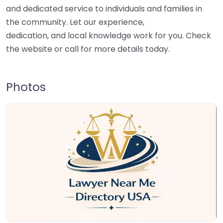
and dedicated service to individuals and families in
the community. Let our experience,
dedication, and local knowledge work for you. Check
the website or call for more details today.
Photos