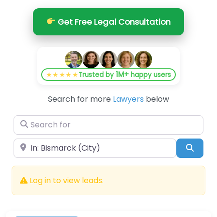
Get Free Legal Consultation
1M+
★★★★★
Trusted by
happy users
Search for more
Lawyers
below
Search for
Near
Searc
Log in to view leads.