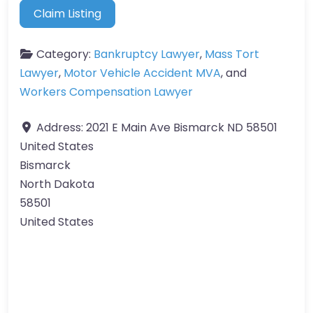
Claim Listing
Category:
Bankruptcy Lawyer
,
Mass Tort
Lawyer
,
Motor Vehicle Accident MVA
, and
Workers Compensation Lawyer
Address:
2021 E Main Ave Bismarck ND 58501
United States
Bismarck
North Dakota
58501
United States