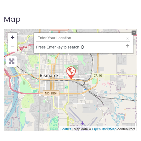
Map
+
−
Press Enter key to search
Leaflet
| Map data ©
OpenStreetMap
contributors