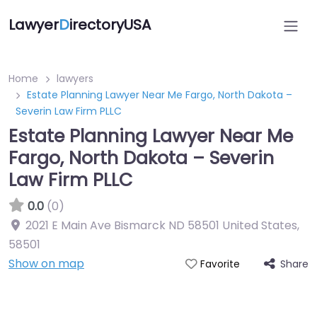
Lawyer
D
irectoryUSA
Home
lawyers
Estate Planning Lawyer Near Me Fargo, North Dakota –
Severin Law Firm PLLC
Estate Planning Lawyer Near Me
Fargo, North Dakota – Severin
Law Firm PLLC
0.0
(0)
2021 E Main Ave Bismarck ND 58501 United States
,
58501
Show on map
Share
Favorite
Directory Featured On