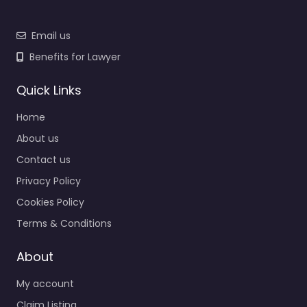
Email us
Benefits for Lawyer
Quick Links
Home
About us
Contact us
Privacy Policy
Cookies Policy
Terms & Conditions
About
My account
Claim Listing