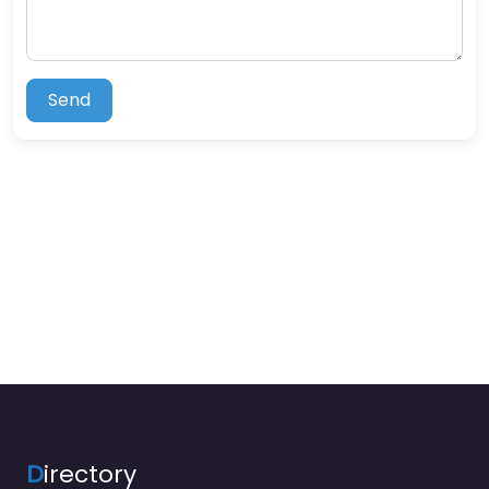
Send
D
irectory