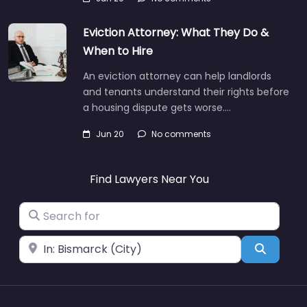
Eviction Attorney: What They Do &
When to Hire
An eviction attorney can help landlords
and tenants understand their rights before
a housing dispute gets worse.…
Jun 20
No comments
Find Lawyers Near You
Search for
Near
Search