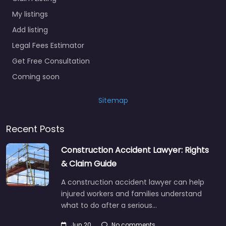
My listings
Add listing
Legal Fees Estimator
Get Free Consultation
Coming soon
Sitemap
Recent Posts
Construction Accident Lawyer: Rights
& Claim Guide
A construction accident lawyer can help
injured workers and families understand
what to do after a serious…
Jun 20
No comments