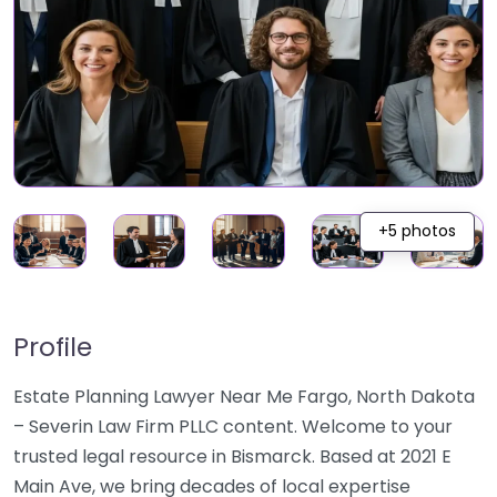
+5 photos
Profile
Estate Planning Lawyer Near Me Fargo, North Dakota
– Severin Law Firm PLLC content. Welcome to your
trusted legal resource in Bismarck. Based at 2021 E
Main Ave, we bring decades of local expertise