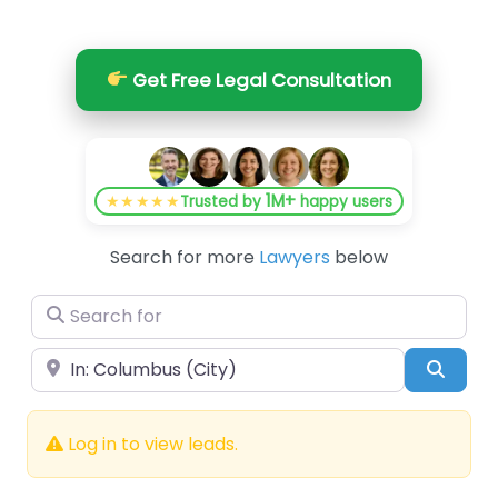
Get Free Legal Consultation
1M+
★★★★★
Trusted by
happy users
Search for more
Lawyers
below
Search for
Near
Searc
Log in to view leads.