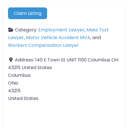
Claim Listing
Category:
Employment Lawyer
,
Mass Tort
Lawyer
,
Motor Vehicle Accident MVA
, and
Workers Compensation Lawyer
Address:
140 E Town St UNIT 1100 Columbus OH
43215 United States
Columbus
Ohio
43215
United States