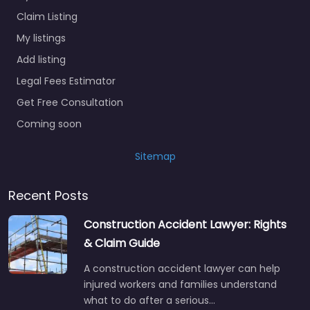
Claim Listing
My listings
Add listing
Legal Fees Estimator
Get Free Consultation
Coming soon
Sitemap
Recent Posts
Construction Accident Lawyer: Rights
& Claim Guide
A construction accident lawyer can help
injured workers and families understand
what to do after a serious…