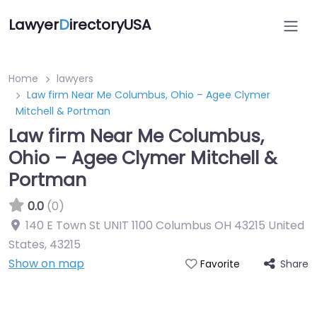
Lawyer
D
irectoryUSA
Home
lawyers
Law firm Near Me Columbus, Ohio – Agee Clymer
Mitchell & Portman
Law firm Near Me Columbus,
Ohio – Agee Clymer Mitchell &
Portman
0.0
(0)
140 E Town St UNIT 1100 Columbus OH 43215 United
States
,
43215
Show on map
Share
Favorite
Directory Featured On