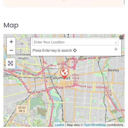
Map
+
−
Press Enter key to search
Leaflet
| Map data ©
OpenStreetMap
contributors