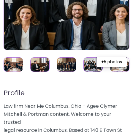
+5 photos
Profile
Law firm Near Me Columbus, Ohio – Agee Clymer
Mitchell & Portman content. Welcome to your
trusted
legal resource in Columbus. Based at 140 E Town St