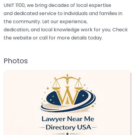
UNIT 1100, we bring decades of local expertise
and dedicated service to individuals and families in
the community. Let our experience,
dedication, and local knowledge work for you. Check
the website or call for more details today.
Photos