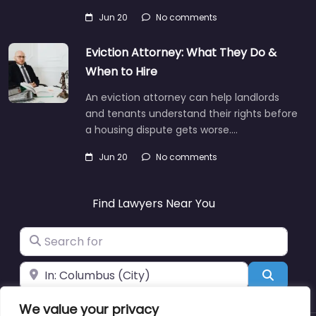
Jun 20
No comments
Eviction Attorney: What They Do &
When to Hire
An eviction attorney can help landlords
and tenants understand their rights before
a housing dispute gets worse.…
Jun 20
No comments
Find Lawyers Near You
Search for
Near
Search
We value your privacy