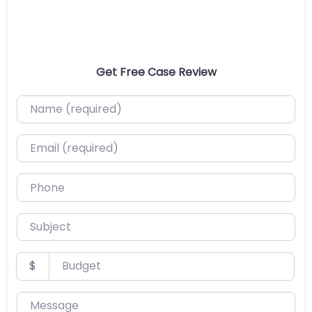
Get Free Case Review
Name (required)
Email (required)
Phone
Subject
Budget
$
Message