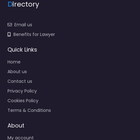
D
irectory
Email us
Benefits for Lawyer
Quick Links
Home
About us
Contact us
Privacy Policy
Cookies Policy
Terms & Conditions
About
My account