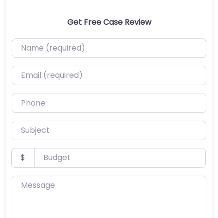
Get Free Case Review
Name (required)
Email (required)
Phone
Subject
Budget
$
Message