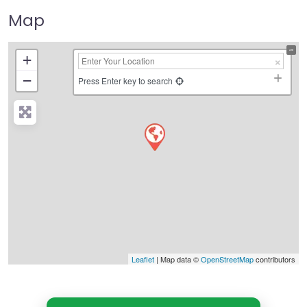
Map
+
−
Press Enter key to search
Leaflet
| Map data ©
OpenStreetMap
contributors