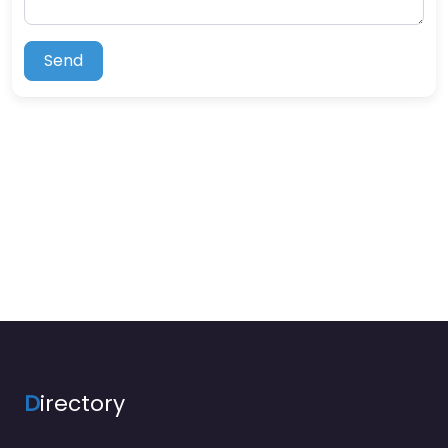
Send
D
irectory