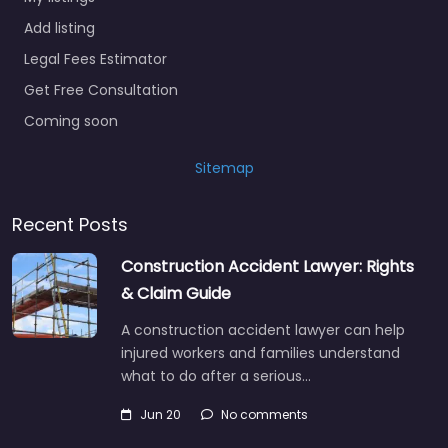
Add listing
Legal Fees Estimator
Get Free Consultation
Coming soon
Sitemap
Recent Posts
Construction Accident Lawyer: Rights
& Claim Guide
A construction accident lawyer can help
injured workers and families understand
what to do after a serious…
Jun 20
No comments