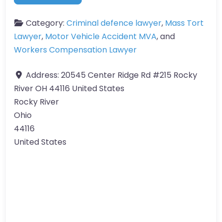
Category:
Criminal defence lawyer
,
Mass Tort
Lawyer
,
Motor Vehicle Accident MVA
, and
Workers Compensation Lawyer
Address:
20545 Center Ridge Rd #215 Rocky
River OH 44116 United States
Rocky River
Ohio
44116
United States