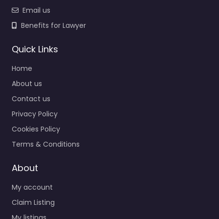
Email us
Benefits for Lawyer
Quick Links
Home
About us
Contact us
Privacy Policy
Cookies Policy
Terms & Conditions
About
My account
Claim Listing
My listings