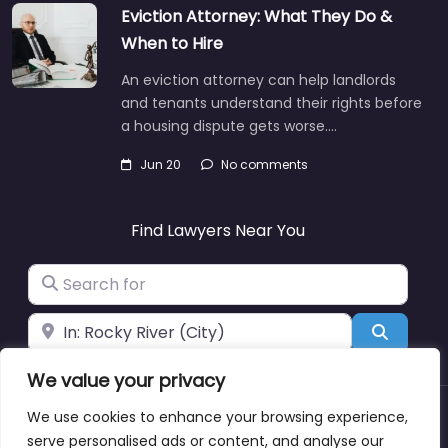
Eviction Attorney: What They Do &
When to Hire
An eviction attorney can help landlords
and tenants understand their rights before
a housing dispute gets worse.…
Jun 20
No comments
Find Lawyers Near You
Search for
Near
Search
We value your privacy
We use cookies to enhance your browsing experience,
About
Blog
Support
Contacts
serve personalised ads or content, and analyse our