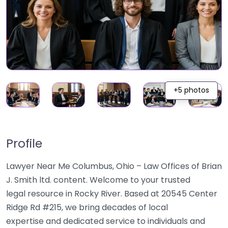
+5 photos
Profile
Lawyer Near Me Columbus, Ohio – Law Offices of Brian
J. Smith ltd. content. Welcome to your trusted
legal resource in Rocky River. Based at 20545 Center
Ridge Rd #215, we bring decades of local
expertise and dedicated service to individuals and