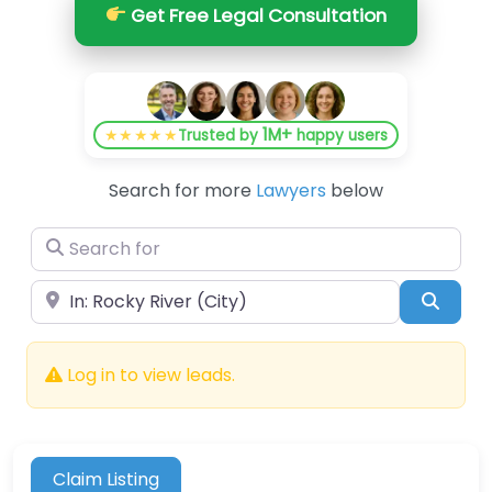
Get Free Legal Consultation
1M+
★★★★★
Trusted by
happy users
Search for more
Lawyers
below
Search for
Near
Searc
Log in to view leads.
Claim Listing