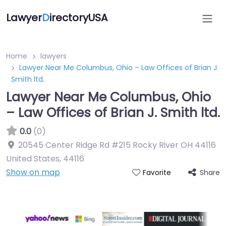
Lawyer
D
irectoryUSA
Home
lawyers
Lawyer Near Me Columbus, Ohio – Law Offices of Brian J.
Smith ltd.
Lawyer Near Me Columbus, Ohio
– Law Offices of Brian J. Smith ltd.
0.0
(0)
20545 Center Ridge Rd #215 Rocky River OH 44116
United States
,
44116
Show on map
Share
Favorite
Directory Featured On