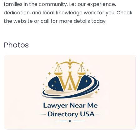
families in the community. Let our experience,
dedication, and local knowledge work for you. Check
the website or call for more details today.
Photos