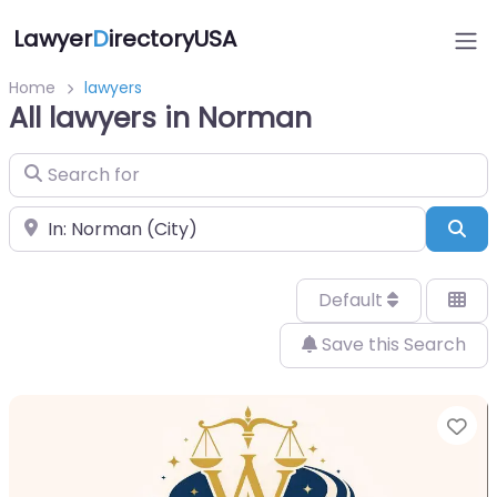
Lawyer
D
irectoryUSA
Home
lawyers
All lawyers in Norman
Search for
Near
Sea
Default
Save this Search
Fa