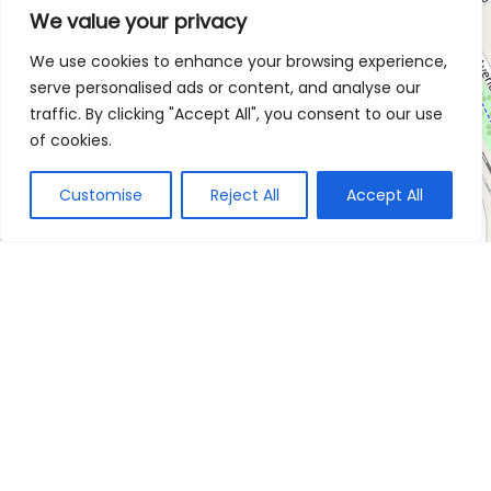
We value your privacy
We use cookies to enhance your browsing experience,
serve personalised ads or content, and analyse our
traffic. By clicking "Accept All", you consent to our use
of cookies.
Customise
Reject All
Accept All