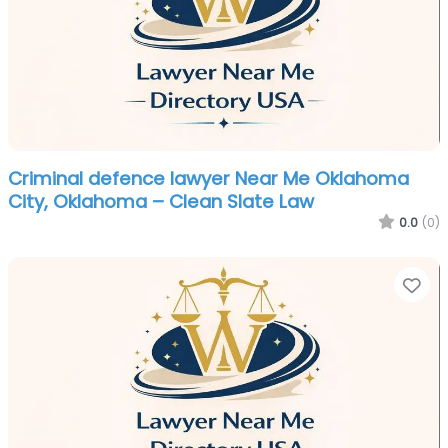
Criminal defence lawyer Near Me Oklahoma
City, Oklahoma – Clean Slate Law
0.0
(0)
Fa