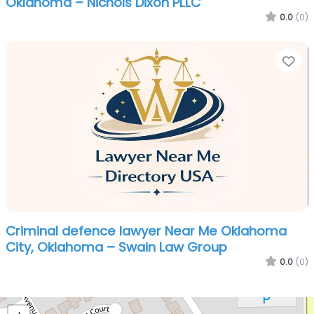
Oklahoma – Nichols Dixon PLLC
0.0
(0)
Fa
Criminal defence lawyer Near Me Oklahoma
City, Oklahoma – Swain Law Group
0.0
(0)