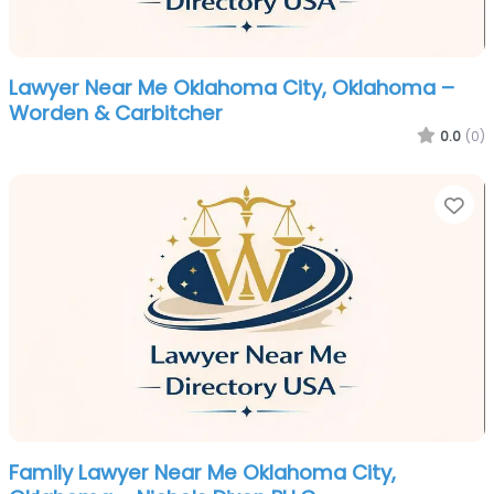
Lawyer Near Me Oklahoma City, Oklahoma –
Worden & Carbitcher
0.0
(0)
Fa
Family Lawyer Near Me Oklahoma City,