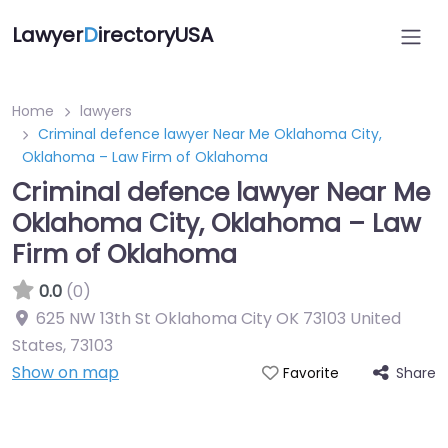
Lawyer
D
irectoryUSA
Home
lawyers
Criminal defence lawyer Near Me Oklahoma City,
Oklahoma – Law Firm of Oklahoma
Criminal defence lawyer Near Me
Oklahoma City, Oklahoma – Law
Firm of Oklahoma
0.0
(0)
625 NW 13th St Oklahoma City OK 73103 United
States
,
73103
Show on map
Share
Favorite
Directory Featured On