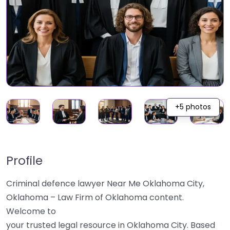
+5 photos
Profile
Criminal defence lawyer Near Me Oklahoma City,
Oklahoma – Law Firm of Oklahoma content.
Welcome to
your trusted legal resource in Oklahoma City. Based