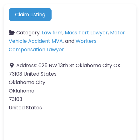
Claim Listing
Category:
Law firm
,
Mass Tort Lawyer
,
Motor
Vehicle Accident MVA
, and
Workers
Compensation Lawyer
Address:
625 NW 13th St Oklahoma City OK
73103 United States
Oklahoma City
Oklahoma
73103
United States