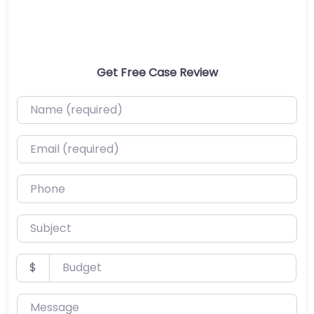
Get Free Case Review
Name (required)
Email (required)
Phone
Subject
Budget
$
Message