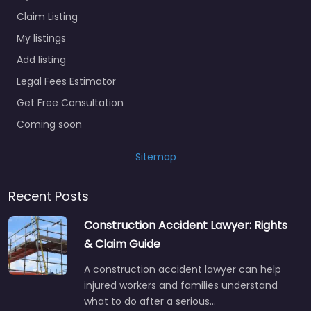
Claim Listing
My listings
Add listing
Legal Fees Estimator
Get Free Consultation
Coming soon
Sitemap
Recent Posts
Construction Accident Lawyer: Rights
& Claim Guide
A construction accident lawyer can help
injured workers and families understand
what to do after a serious…