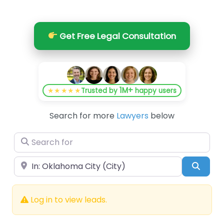
Get Free Legal Consultation
1M+
★★★★★
Trusted by
happy users
Search for more
Lawyers
below
Search for
Near
Searc
Log in to view leads.