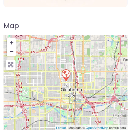
Map
+
−
Press Enter key to search
Leaflet
| Map data ©
OpenStreetMap
contributors