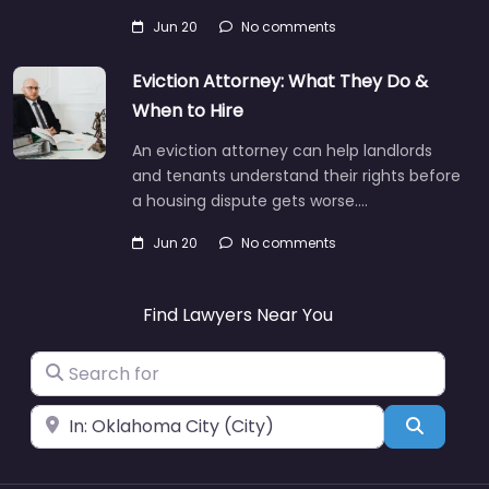
Jun 20
No comments
Eviction Attorney: What They Do &
When to Hire
An eviction attorney can help landlords
and tenants understand their rights before
a housing dispute gets worse.…
Jun 20
No comments
Find Lawyers Near You
Search for
Near
Search