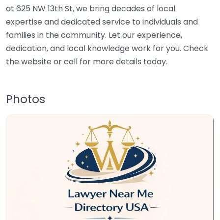
at 625 NW 13th St, we bring decades of local
expertise and dedicated service to individuals and
families in the community. Let our experience,
dedication, and local knowledge work for you. Check
the website or call for more details today.
Photos