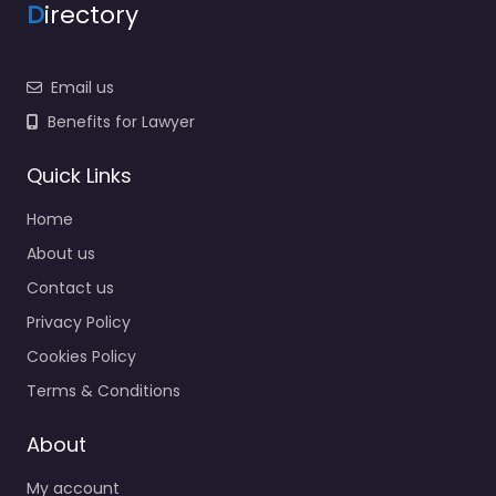
D
irectory
Email us
Benefits for Lawyer
Quick Links
Home
About us
Contact us
Privacy Policy
Cookies Policy
Terms & Conditions
About
My account