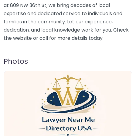
at 809 NW 36th St, we bring decades of local
expertise and dedicated service to individuals and
families in the community. Let our experience,
dedication, and local knowledge work for you. Check
the website or call for more details today.
Photos