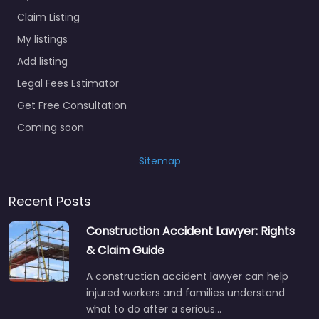
Claim Listing
My listings
Add listing
Legal Fees Estimator
Get Free Consultation
Coming soon
Sitemap
Recent Posts
Construction Accident Lawyer: Rights
& Claim Guide
A construction accident lawyer can help
injured workers and families understand
what to do after a serious…