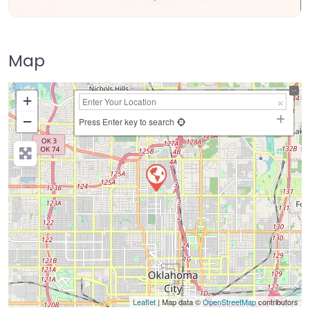
Map
+
−
Press Enter key to search
Leaflet
| Map data ©
OpenStreetMap
contributors