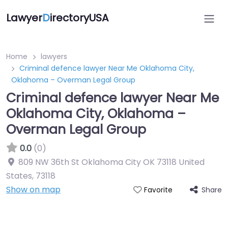
Lawyer
D
irectoryUSA
Home
lawyers
Criminal defence lawyer Near Me Oklahoma City,
Oklahoma – Overman Legal Group
Criminal defence lawyer Near Me
Oklahoma City, Oklahoma –
Overman Legal Group
0.0
(0)
809 NW 36th St Oklahoma City OK 73118 United
States
,
73118
Show on map
Share
Favorite
Directory Featured On