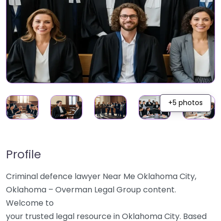
+5 photos
Profile
Criminal defence lawyer Near Me Oklahoma City,
Oklahoma – Overman Legal Group content.
Welcome to
your trusted legal resource in Oklahoma City. Based