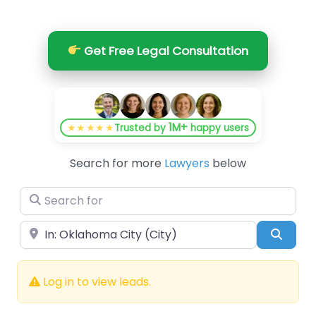
Get Free Legal Consultation
1M+
★★★★★
Trusted by
happy users
Search for more
Lawyers
below
Search for
Near
Searc
Log in to view leads.