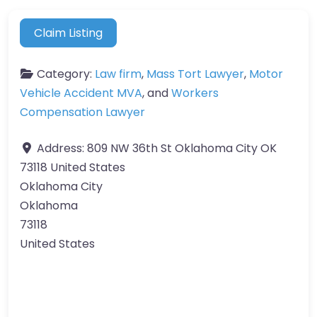
Claim Listing
Category:
Law firm
,
Mass Tort Lawyer
,
Motor
Vehicle Accident MVA
, and
Workers
Compensation Lawyer
Address:
809 NW 36th St Oklahoma City OK
73118 United States
Oklahoma City
Oklahoma
73118
United States