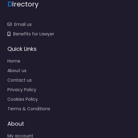
D
irectory
Email us
Benefits for Lawyer
Quick Links
Home
About us
Contact us
Privacy Policy
Cookies Policy
Terms & Conditions
About
My account