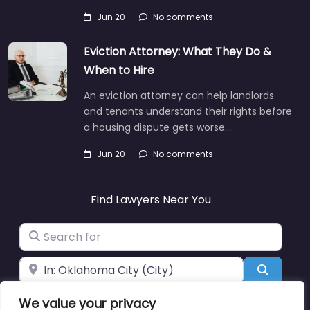
Jun 20
No comments
Eviction Attorney: What They Do &
When to Hire
An eviction attorney can help landlords
and tenants understand their rights before
a housing dispute gets worse.…
Jun 20
No comments
Find Lawyers Near You
Search for
Near
Search
We value your privacy