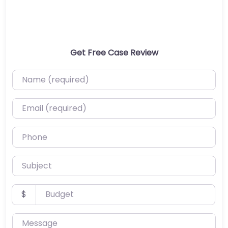
Get Free Case Review
Name (required)
Email (required)
Phone
Subject
Budget
$
Message