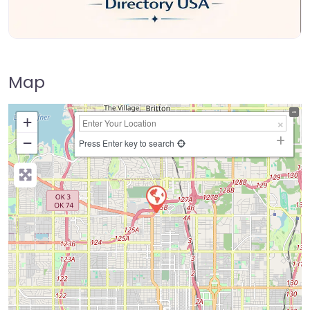
Map
+
−
Press Enter key to search