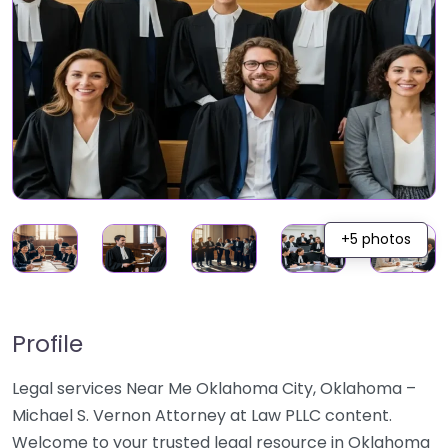
+5 photos
Profile
Legal services Near Me Oklahoma City, Oklahoma –
Michael S. Vernon Attorney at Law PLLC content.
Welcome to your trusted legal resource in Oklahoma