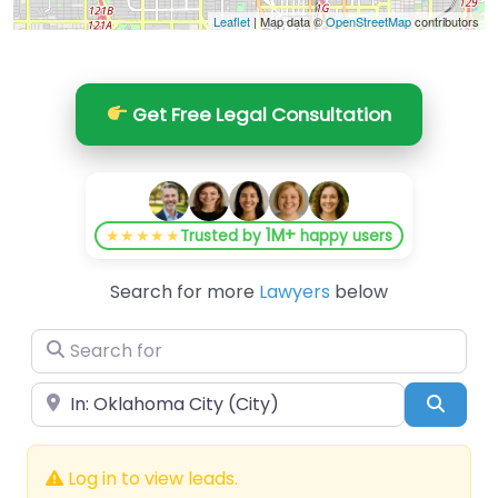
Leaflet
| Map data ©
OpenStreetMap
contributors
Get Free Legal Consultation
1M+
★★★★★
Trusted by
happy users
Search for more
Lawyers
below
Search for
Near
Searc
Log in to view leads.