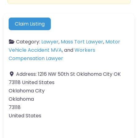
Claim Listing
Category:
Lawyer
,
Mass Tort Lawyer
,
Motor
Vehicle Accident MVA
, and
Workers
Compensation Lawyer
Address:
1216 NW 50th St Oklahoma City OK
73118 United States
Oklahoma City
Oklahoma
73118
United States