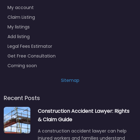
My account
Claim Listing
My listings
Add listing
Legal Fees Estimator
Get Free Consultation
Coming soon
Sitemap
Recent Posts
Construction Accident Lawyer: Rights
& Claim Guide
A construction accident lawyer can help
injured workers and families understand