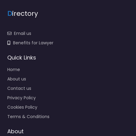
D
irectory
Email us
Benefits for Lawyer
Quick Links
Home
About us
Contact us
Privacy Policy
Cookies Policy
Terms & Conditions
About