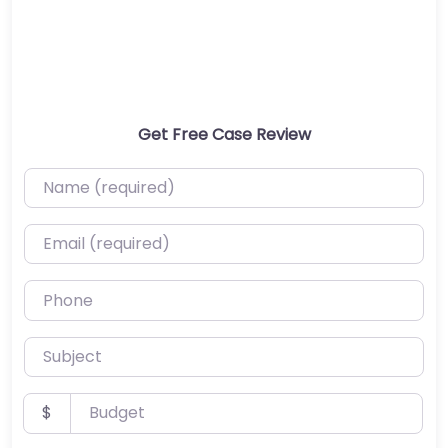
Get Free Case Review
Name (required)
Email (required)
Phone
Subject
Budget
$