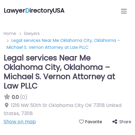
Lawyer
D
irectoryUSA
Home
lawyers
Legal services Near Me Oklahoma City, Oklahoma –
Michael S. Vernon Attorney at Law PLLC
Legal services Near Me
Oklahoma City, Oklahoma –
Michael S. Vernon Attorney at
Law PLLC
0.0
(0)
1216 NW 50th St Oklahoma City OK 73118 United
States
,
73118
Show on map
Share
Favorite