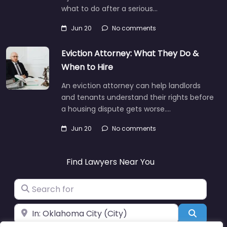
what to do after a serious…
Jun 20
No comments
Eviction Attorney: What They Do &
When to Hire
An eviction attorney can help landlords
and tenants understand their rights before
a housing dispute gets worse.…
Jun 20
No comments
Find Lawyers Near You
Search for
Near
Search