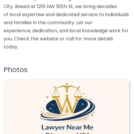
City. Based at 1216 NW 50th St, we bring decades
of local expertise and dedicated service to individuals
and families in the community. Let our
experience, dedication, and local knowledge work for
you. Check the website or call for more details
today.
Photos