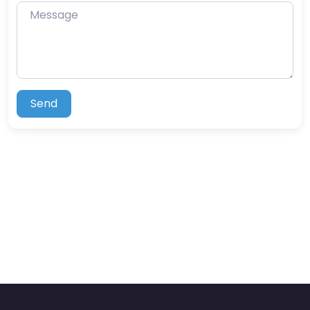
Message
Send