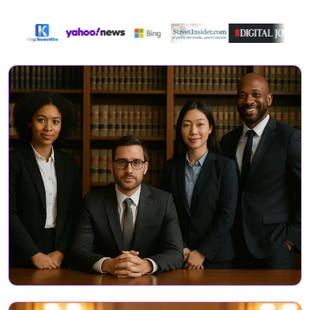
Directory Featured On