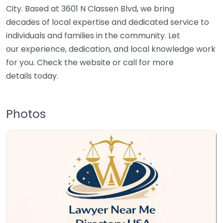
City. Based at 3601 N Classen Blvd, we bring
decades of local expertise and dedicated service to
individuals and families in the community. Let
our experience, dedication, and local knowledge work
for you. Check the website or call for more
details today.
Photos