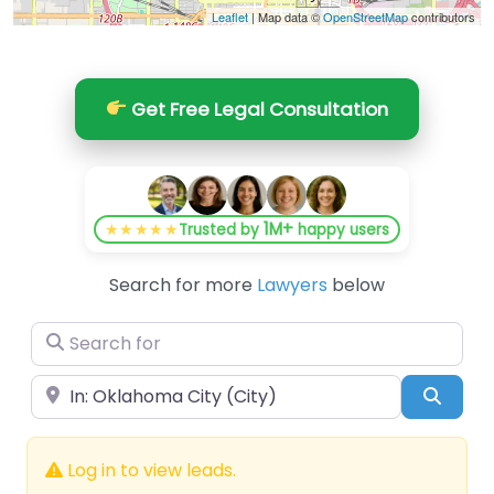
Leaflet
| Map data ©
OpenStreetMap
contributors
Get Free Legal Consultation
1M+
★★★★★
Trusted by
happy users
Search for more
Lawyers
below
Search for
Near
Searc
Log in to view leads.