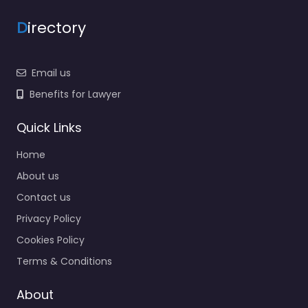
D
irectory
Email us
Benefits for Lawyer
Quick Links
Home
About us
Contact us
Privacy Policy
Cookies Policy
Terms & Conditions
About