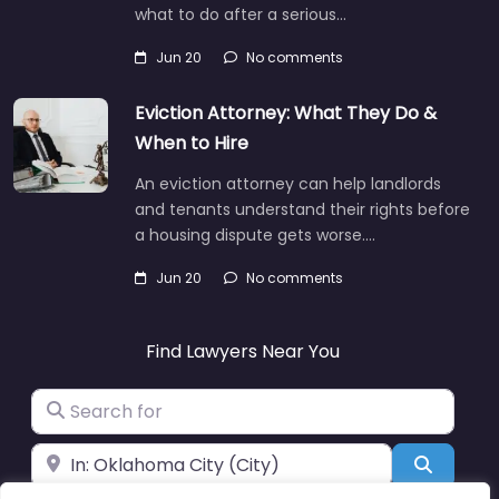
what to do after a serious…
Jun 20
No comments
Eviction Attorney: What They Do &
When to Hire
An eviction attorney can help landlords
and tenants understand their rights before
a housing dispute gets worse.…
Jun 20
No comments
Find Lawyers Near You
Search for
Near
Search