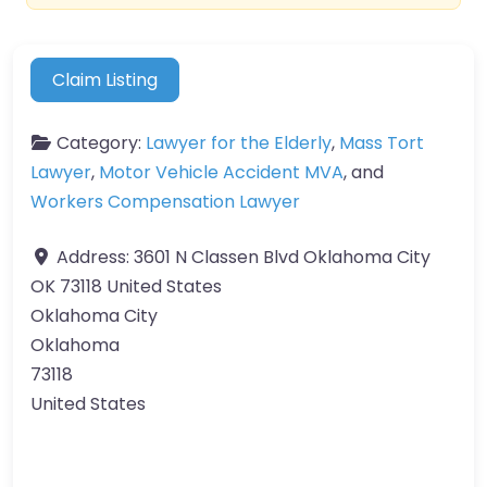
Claim Listing
Category:
Lawyer for the Elderly
,
Mass Tort
Lawyer
,
Motor Vehicle Accident MVA
, and
Workers Compensation Lawyer
Address:
3601 N Classen Blvd Oklahoma City
OK 73118 United States
Oklahoma City
Oklahoma
73118
United States