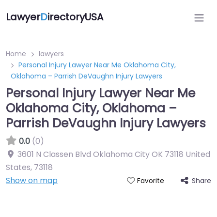
Lawyer
D
irectoryUSA
Home
lawyers
Personal Injury Lawyer Near Me Oklahoma City,
Oklahoma – Parrish DeVaughn Injury Lawyers
Personal Injury Lawyer Near Me
Oklahoma City, Oklahoma –
Parrish DeVaughn Injury Lawyers
0.0
(0)
3601 N Classen Blvd Oklahoma City OK 73118 United
States
,
73118
Show on map
Share
Favorite
Directory Featured On