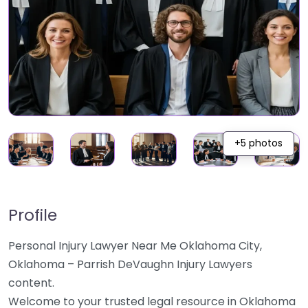
+5 photos
Profile
Personal Injury Lawyer Near Me Oklahoma City,
Oklahoma – Parrish DeVaughn Injury Lawyers
content.
Welcome to your trusted legal resource in Oklahoma