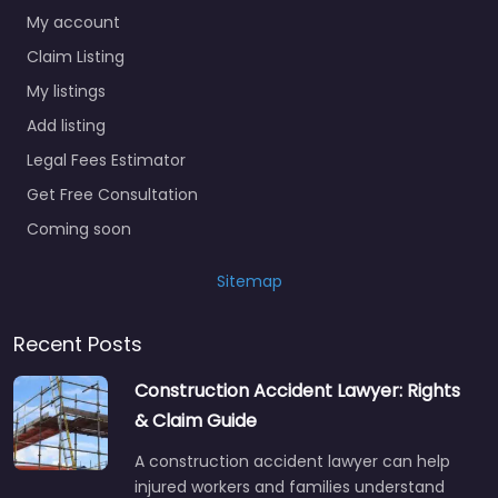
My account
Claim Listing
My listings
Add listing
Legal Fees Estimator
Get Free Consultation
Coming soon
Sitemap
Recent Posts
Construction Accident Lawyer: Rights
& Claim Guide
A construction accident lawyer can help
injured workers and families understand