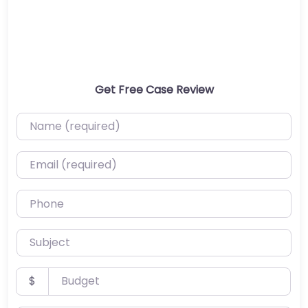
Get Free Case Review
Name (required)
Email (required)
Phone
Subject
Budget
$