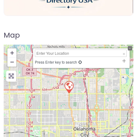
Map
+
−
Press Enter key to search