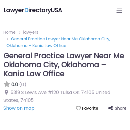
Lawyer
D
irectoryUSA
Home
lawyers
General Practice Lawyer Near Me Oklahoma City,
Oklahoma – Kania Law Office
General Practice Lawyer Near Me
Oklahoma City, Oklahoma –
Kania Law Office
0.0
(0)
5319 S Lewis Ave #120 Tulsa OK 74105 United
States
,
74105
Show on map
Share
Favorite
Directory Featured On