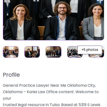
+5 photos
Profile
General Practice Lawyer Near Me Oklahoma City,
Oklahoma – Kania Law Office content. Welcome to
your
trusted legal resource in Tulsa. Based at 5319 S Lewis