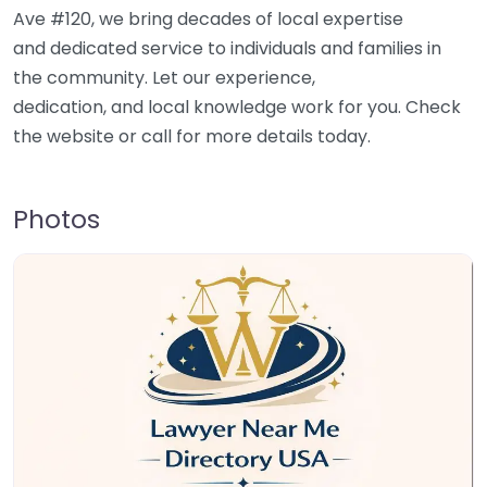
Ave #120, we bring decades of local expertise
and dedicated service to individuals and families in
the community. Let our experience,
dedication, and local knowledge work for you. Check
the website or call for more details today.
Photos