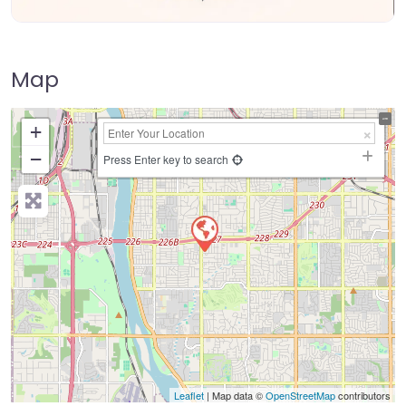
Map
+
−
Press Enter key to search
Leaflet
| Map data ©
OpenStreetMap
contributors