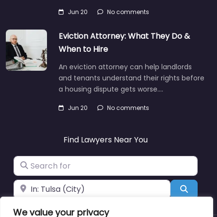
Jun 20
No comments
Eviction Attorney: What They Do &
When to Hire
An eviction attorney can help landlords
and tenants understand their rights before
a housing dispute gets worse.…
Jun 20
No comments
Find Lawyers Near You
Search for
Near
Search
We value your privacy