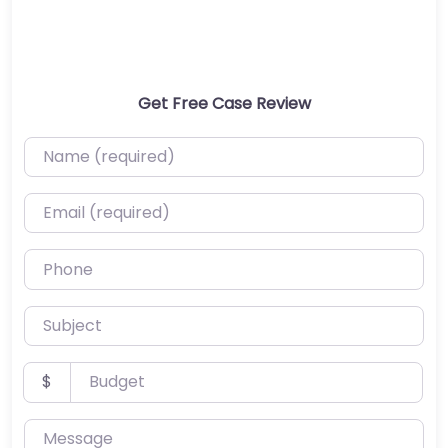
Get Free Case Review
Name (required)
Email (required)
Phone
Subject
Budget
$
Message