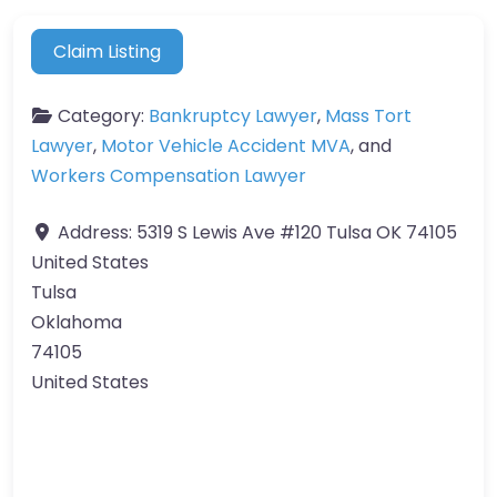
Claim Listing
Category:
Bankruptcy Lawyer
,
Mass Tort
Lawyer
,
Motor Vehicle Accident MVA
, and
Workers Compensation Lawyer
Address:
5319 S Lewis Ave #120 Tulsa OK 74105
United States
Tulsa
Oklahoma
74105
United States