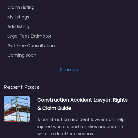
Claim Listing
My listings
Add listing
Legal Fees Estimator
Get Free Consultation
Coming soon
Sitemap
Recent Posts
Construction Accident Lawyer: Rights
& Claim Guide
A construction accident lawyer can help
injured workers and families understand
what to do after a serious…