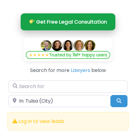
Get Free Legal Consultation
1M+
★★★★★
Trusted by
happy users
Search for more
Lawyers
below
Search for
Near
Searc
Log in to view leads.