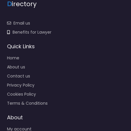
D
irectory
Email us
Benefits for Lawyer
Quick Links
Home
About us
Contact us
Privacy Policy
Cookies Policy
Terms & Conditions
About
My account