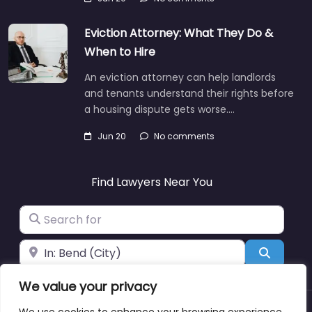
Eviction Attorney: What They Do &
When to Hire
An eviction attorney can help landlords
and tenants understand their rights before
a housing dispute gets worse.…
Jun 20
No comments
Find Lawyers Near You
Search for
Near
Search
We value your privacy