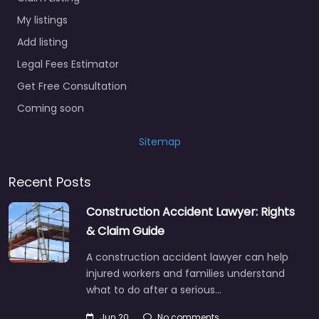
My listings
Add listing
Legal Fees Estimator
Get Free Consultation
Coming soon
Sitemap
Recent Posts
Construction Accident Lawyer: Rights
& Claim Guide
A construction accident lawyer can help
injured workers and families understand
what to do after a serious…
Jun 20
No comments