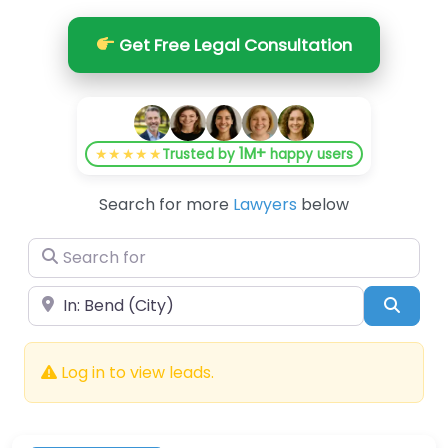
Get Free Legal Consultation
1M+
★★★★★
Trusted by
happy users
Search for more
Lawyers
below
Search for
Near
Searc
Log in to view leads.