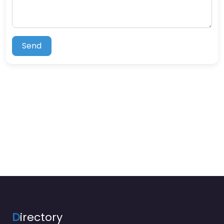
Send
D
irectory