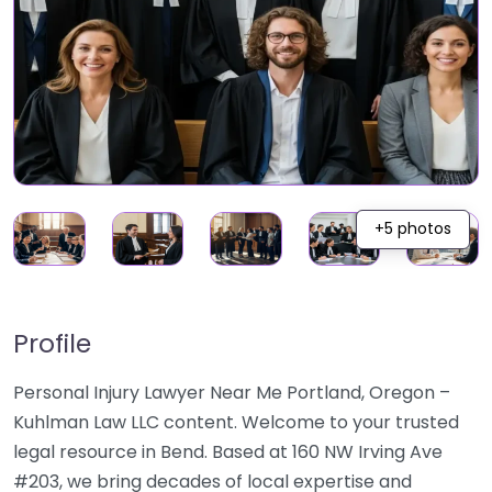
+5 photos
Profile
Personal Injury Lawyer Near Me Portland, Oregon –
Kuhlman Law LLC content. Welcome to your trusted
legal resource in Bend. Based at 160 NW Irving Ave
#203, we bring decades of local expertise and