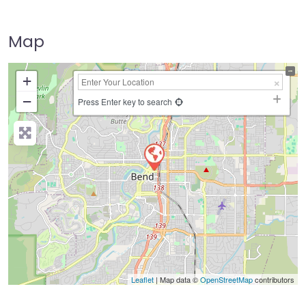
Map
+
−
Press Enter key to search
Leaflet
| Map data ©
OpenStreetMap
contributors