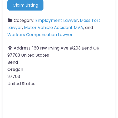
Claim Listing
Category:
Employment Lawyer
,
Mass Tort
Lawyer
,
Motor Vehicle Accident MVA
, and
Workers Compensation Lawyer
Address:
160 NW Irving Ave #203 Bend OR
97703 United States
Bend
Oregon
97703
United States