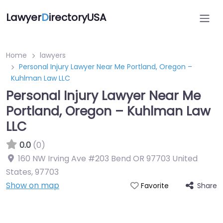
Lawyer
D
irectoryUSA
Home
lawyers
Personal Injury Lawyer Near Me Portland, Oregon –
Kuhlman Law LLC
Personal Injury Lawyer Near Me
Portland, Oregon – Kuhlman Law
LLC
0.0
(0)
160 NW Irving Ave #203 Bend OR 97703 United
States
,
97703
Show on map
Share
Favorite
Directory Featured On