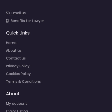
Email us
Benefits for Lawyer
Quick Links
Home
About us
Contact us
Privacy Policy
Cookies Policy
Terms & Conditions
About
My account
Claim Listing