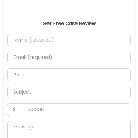
Get Free Case Review
Name (required)
Email (required)
Phone
Subject
Budget
$
Message