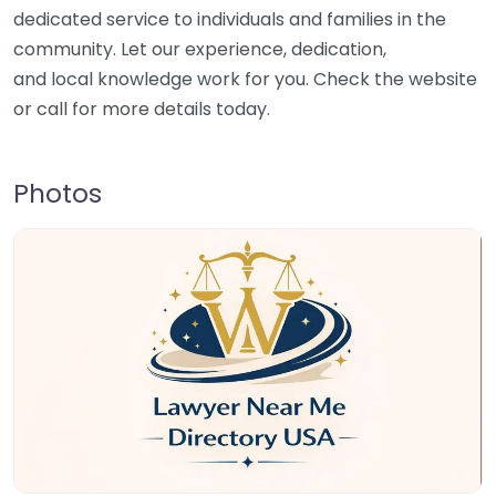
dedicated service to individuals and families in the
community. Let our experience, dedication,
and local knowledge work for you. Check the website
or call for more details today.
Photos