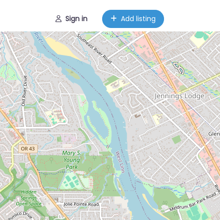
Sign in
Add listing