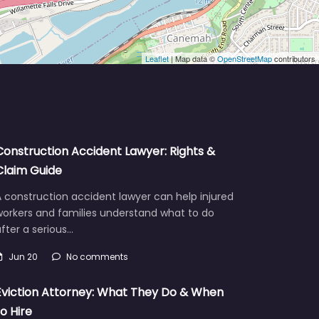
Leaflet
| Map data ©
OpenStreetMap
contributors
Construction Accident Lawyer: Rights &
Claim Guide
 construction accident lawyer can help injured
workers and families understand what to do
fter a serious…
Jun 20
No comments
Eviction Attorney: What They Do & When
to Hire