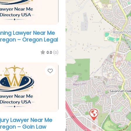
nning Lawyer Near Me
Oregon – Oregon Legal
0.0
(0)
Favorite
njury Lawyer Near Me
Oregon – Goin Law