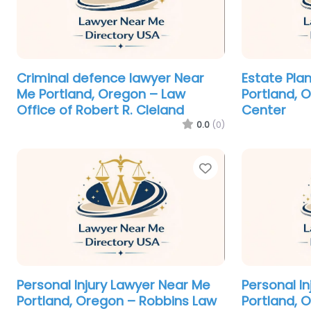
Criminal defence lawyer Near
Estate Pla
Me Portland, Oregon – Law
Portland, 
Office of Robert R. Cleland
Center
0.0
(0)
Favorite
Personal Injury Lawyer Near Me
Personal I
Portland, Oregon – Robbins Law
Portland, 