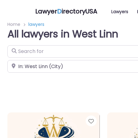
Lawyer
D
irectoryUSA
Lawyers
Home
lawyers
All lawyers in West Linn
Search for
Near
Favorite