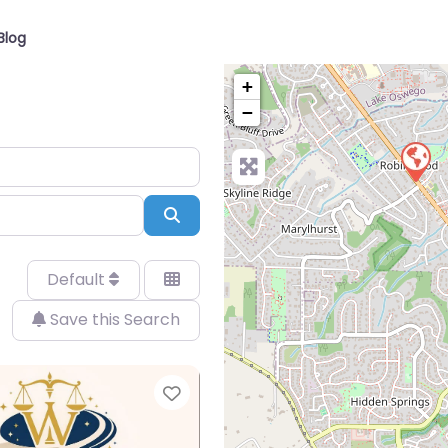
Blog
+
−
Search
Default
Save this Search
Favorite