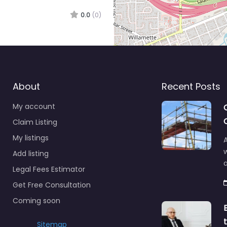
0.0
(0)
About
Recent Posts
My account
Claim Listing
My listings
A
Add listing
a
Legal Fees Estimator
Get Free Consultation
Coming soon
Sitemap