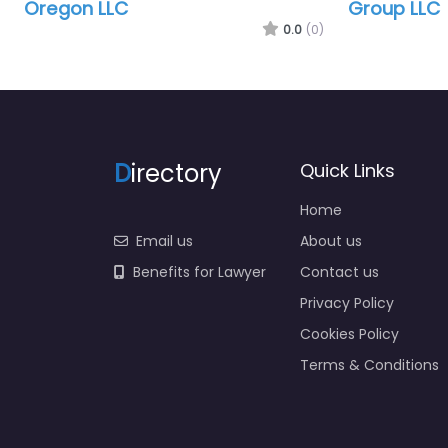
Oregon LLC
Group LLC
0.0
(0)
D
irectory
Quick Links
Home
Email us
About us
Benefits for Lawyer
Contact us
Privacy Policy
Cookies Policy
Terms & Conditions