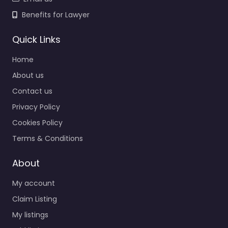
Benefits for Lawyer
Quick Links
Home
About us
Contact us
Privacy Policy
Cookies Policy
Terms & Conditions
About
My account
Claim Listing
My listings