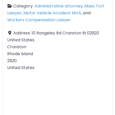
Category:
Administrative attorney
,
Mass Tort
Lawyer
,
Motor Vehicle Accident MVA
, and
Workers Compensation Lawyer
Address:
10 Rangeley Rd Cranston RI 02920
United States
Cranston
Rhode Island
2920
United States