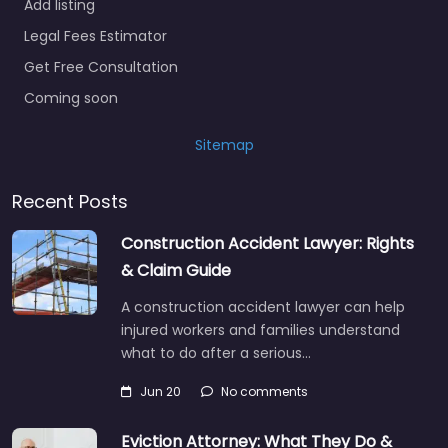
Add listing
Legal Fees Estimator
Get Free Consultation
Coming soon
Sitemap
Recent Posts
Construction Accident Lawyer: Rights
& Claim Guide
A construction accident lawyer can help
injured workers and families understand
what to do after a serious…
Jun 20
No comments
Eviction Attorney: What They Do &