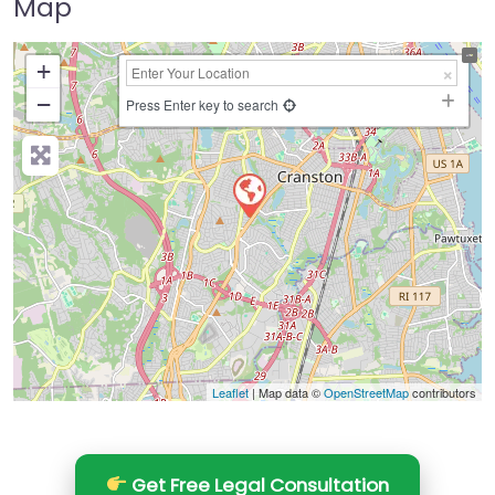
Map
+
−
Press Enter key to search
Leaflet
| Map data ©
OpenStreetMap
contributors
Get Free Legal Consultation