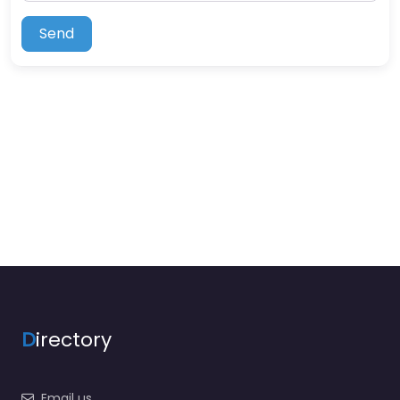
Send
D
irectory
Email us