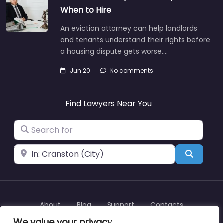
When to Hire
An eviction attorney can help landlords
and tenants understand their rights before
a housing dispute gets worse.…
Jun 20
No comments
Find Lawyers Near You
Search for
Near
Search
About
Blog
Support
Contacts
We value your privacy