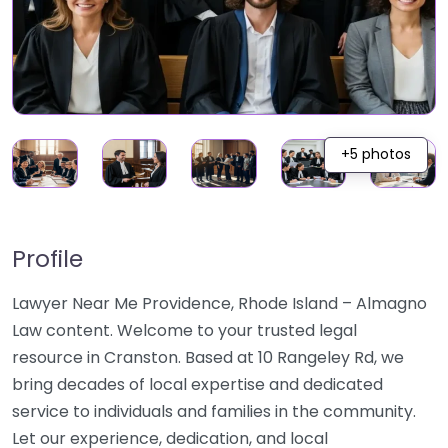
+5 photos
Profile
Lawyer Near Me Providence, Rhode Island – Almagno
Law content. Welcome to your trusted legal
resource in Cranston. Based at 10 Rangeley Rd, we
bring decades of local expertise and dedicated
service to individuals and families in the community.
Let our experience, dedication, and local