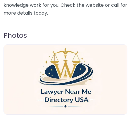
knowledge work for you. Check the website or call for
more details today.
Photos