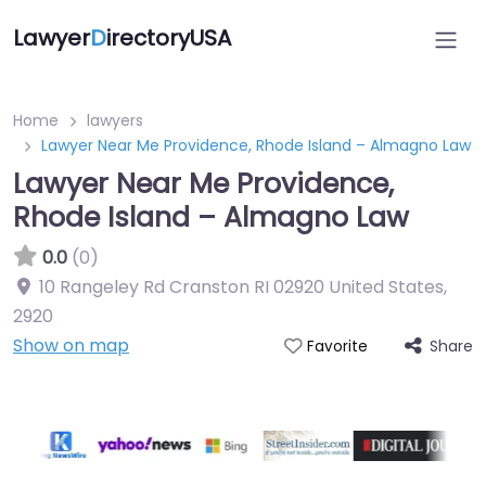
Lawyer
D
irectoryUSA
Home
lawyers
Lawyer Near Me Providence, Rhode Island – Almagno Law
Lawyer Near Me Providence,
Rhode Island – Almagno Law
0.0
(0)
10 Rangeley Rd Cranston RI 02920 United States
,
2920
Show on map
Share
Favorite
Directory Featured On