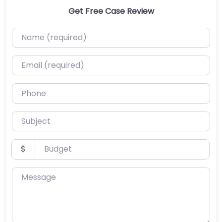
Get Free Case Review
Name (required)
Email (required)
Phone
Subject
Budget
$
Message