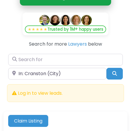
1M+
★★★★★
Trusted by
happy users
Search for more
Lawyers
below
Search for
Near
Searc
Log in to view leads.
Claim Listing